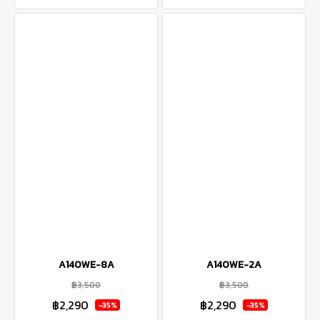
A140WE-8A
A140WE-2A
฿3,500
฿3,500
฿2,290
฿2,290
-35%
-35%