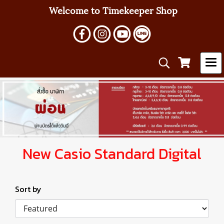
Welcome to Timekeeper Shop
New Casio Standard Digital
Sort by