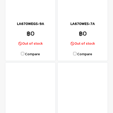
LA670WEGS-9A
LA670WES-7A
฿0
฿0
Out of stock
Out of stock
Compare
Compare