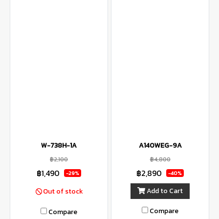
W-738H-1A
A140WEG-9A
฿2,100
฿4,800
฿1,490
฿2,890
-29%
-40%
Add to Cart
Out of stock
Compare
Compare