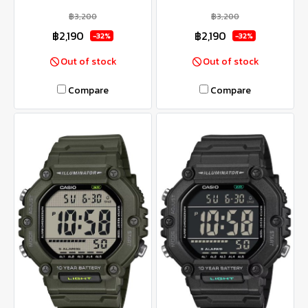
฿3,200
฿3,200
฿2,190
฿2,190
-32%
-32%
Out of stock
Out of stock
Compare
Compare