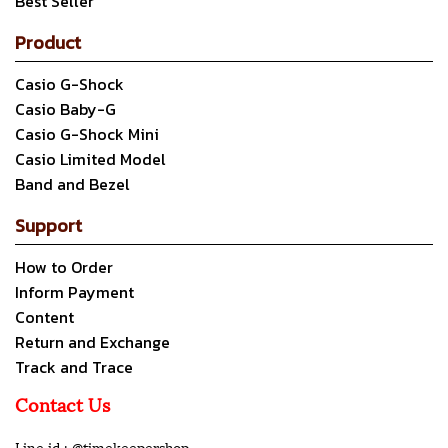
Best Seller
Product
Casio G-Shock
Casio Baby-G
Casio G-Shock Mini
Casio Limited Model
Band and Bezel
Support
How to Order
Inform Payment
Content
Return and Exchange
Track and Trace
Contact Us
Line id : @timekeepershop