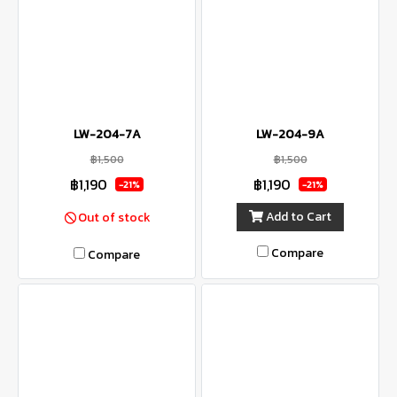
LW-204-7A
LW-204-9A
฿1,500
฿1,500
฿1,190
฿1,190
-21%
-21%
Add to Cart
Out of stock
Compare
Compare