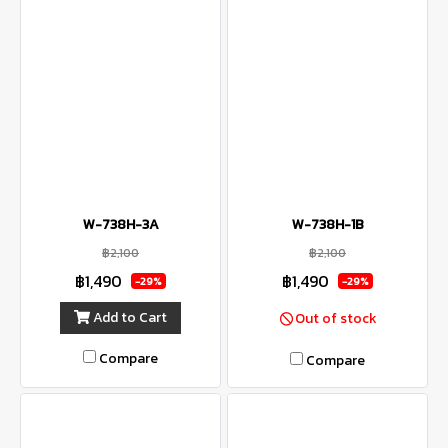
W-738H-3A
W-738H-1B
฿2,100
฿2,100
฿1,490
฿1,490
-29%
-29%
Add to Cart
Out of stock
Compare
Compare