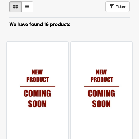
Filter
We have found 16 products