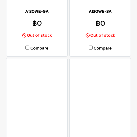
A130WE-9A
A130WE-3A
฿0
฿0
Out of stock
Out of stock
Compare
Compare