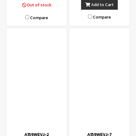
Add to Cart
Out of stock
Compare
Compare
A159WEVJ-2
A159WEVJ-7