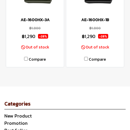
AE-1600HX-3A
AE-1600HX-1B
฿1,800
฿1,800
฿1,290
฿1,290
-28%
-28%
Out of stock
Out of stock
Compare
Compare
Categories
New Product
Promotion