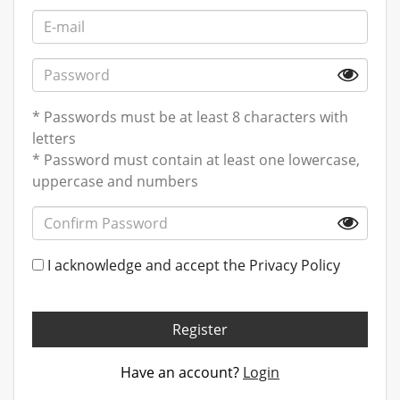
* Passwords must be at least 8 characters with
letters
* Password must contain at least one lowercase,
uppercase and numbers
I acknowledge and accept the
Privacy Policy
Register
Have an account?
Login