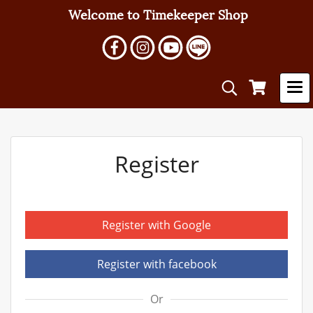
Welcome to Timekeeper Shop
Register
Register with Google
Register with facebook
Or