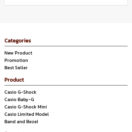
Categories
New Product
Promotion
Best Seller
Product
Casio G-Shock
Casio Baby-G
Casio G-Shock Mini
Casio Limited Model
Band and Bezel