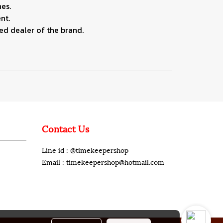
es.
nt.
ed dealer of the brand.
Contact Us
Line id : @timekeepershop
Email : timekeepershop@hotmail.com