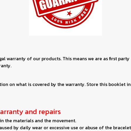
egal warranty of our products. This means we are as first party
ranty.
on on what is covered by the warranty. Store this booklet in 
arranty and repairs
s in the materials and the movement.
used by daily wear or excessive use or abuse of the bracelet