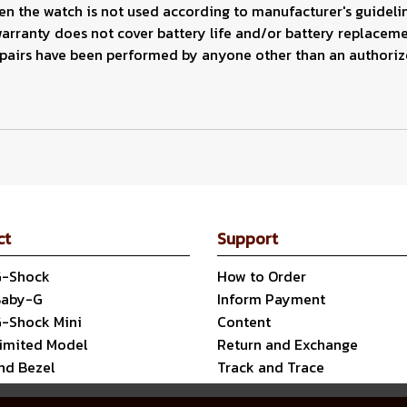
 the watch is not used according to manufacturer's guidelin
warranty does not cover battery life and/or battery replaceme
epairs have been performed by anyone other than an authoriz
ct
Support
G-Shock
How to Order
Baby-G
Inform Payment
G-Shock Mini
Content
Limited Model
Return and Exchange
nd Bezel
Track and Trace