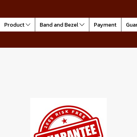
Product
Band and Bezel
Payment
Gua