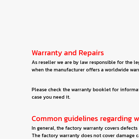
Warranty and Repairs
As reseller we are by law responsible for the l
when the manufacturer offers a worldwide war
Please check the warranty booklet for informati
case you need it.
Common guidelines regarding w
In general, the factory warranty covers defect
The factory warranty does not cover damage ca