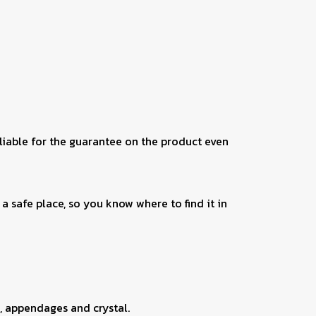
 liable for the guarantee on the product even
a safe place, so you know where to find it in
, appendages and crystal.