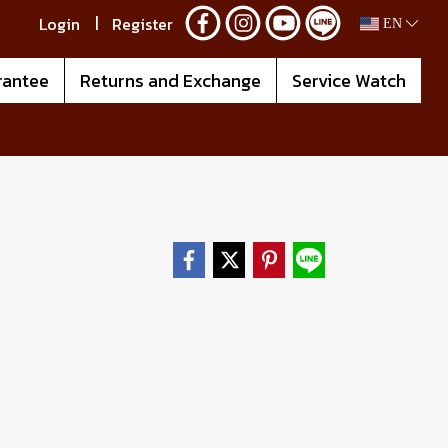
Login
Register
EN
rantee
Returns and Exchange
Service Watch