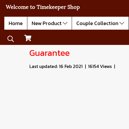
Welcome to Timekeeper Shop
Home
New Product
Couple Collection
Guarantee
Last updated: 16 Feb 2021
|
16154 Views
|