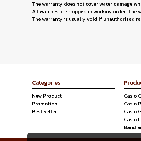
The warranty does not cover water damage when
All watches are shipped in working order. The 
The warranty is usually void if unauthorized r
Categories
Produ
New Product
Casio 
Promotion
Casio 
Best Seller
Casio 
Casio 
Band a