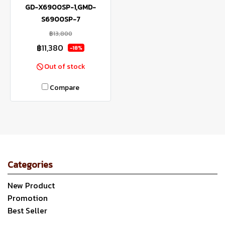
GD-X6900SP-1,GMD-
S6900SP-7
฿13,800
฿11,380
-18%
Out of stock
Compare
Categories
New Product
Promotion
Best Seller