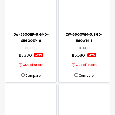
DW-5600EP-9,GMD-
DW-5600WM-5, BGD-
S5600EP-9
560WM-5
฿8,000
฿7,600
฿5,380
฿5,580
-33%
-27%
Out of stock
Out of stock
Compare
Compare