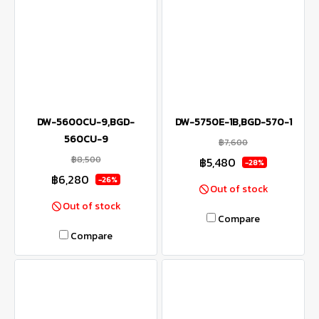
DW-5600CU-9,BGD-
DW-5750E-1B,BGD-570-1
560CU-9
฿7,600
฿8,500
฿5,480
-28%
฿6,280
-26%
Out of stock
Out of stock
Compare
Compare