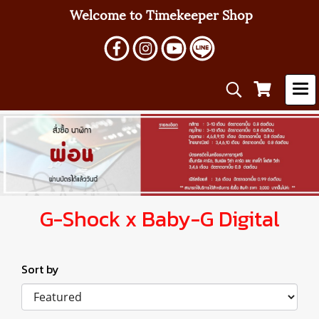
Welcome to Timekeeper Shop
G-Shock x Baby-G Digital
Sort by