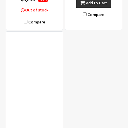
Add to Cart
Out of stock
Compare
Compare