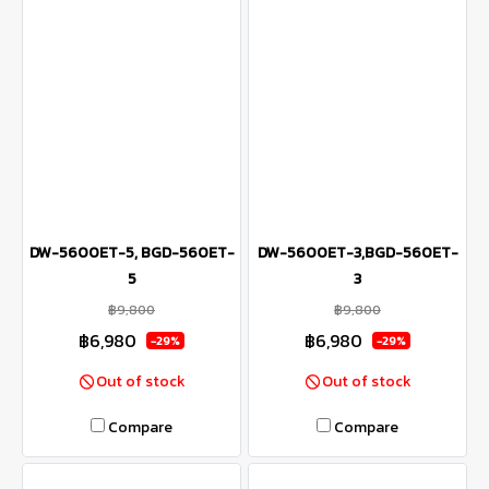
DW-5600ET-5, BGD-560ET-
DW-5600ET-3,BGD-560ET-
5
3
฿9,800
฿9,800
฿6,980
฿6,980
-29%
-29%
Out of stock
Out of stock
Compare
Compare