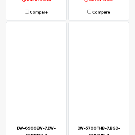
Compare
Compare
DW-6900EW-7,DW-
DW-5700THB-7,BGD-