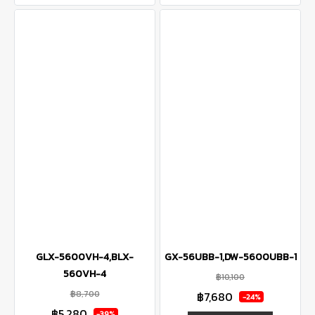
GLX-5600VH-4,BLX-
GX-56UBB-1,DW-5600UBB-1
560VH-4
฿10,100
฿8,700
฿7,680
-24%
฿5,280
-39%