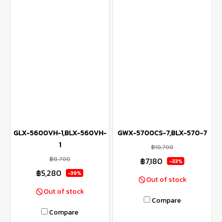
GLX-5600VH-1,BLX-560VH-
GWX-5700CS-7,BLX-570-7
1
฿10,700
฿8,700
฿7,180
-33%
฿5,280
-39%
Out of stock
Out of stock
Compare
Compare