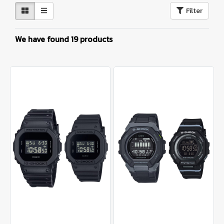
Filter
We have found 19 products