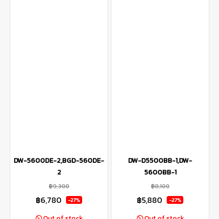
DW-5600DE-2,BGD-560DE-
DW-D5500BB-1,DW-
2
5600BB-1
฿9,300
฿8,100
฿6,780
฿5,880
-27%
-27%
Out of stock
Out of stock