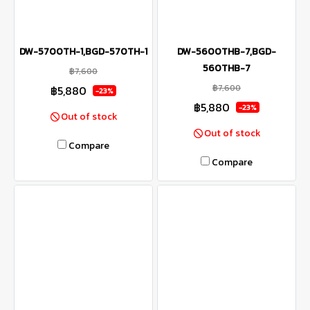
DW-5700TH-1,BGD-570TH-1
DW-5600THB-7,BGD-
560THB-7
฿7,600
฿7,600
฿5,880
-23%
฿5,880
-23%
Out of stock
Out of stock
Compare
Compare