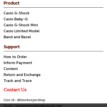
Product
Casio G-Shock
Casio Baby-G
Casio G-Shock Mini
Casio Limited Model
Band and Bezel
Support
How to Order
Inform Payment
Content
Return and Exchange
Track and Trace
Contact Us
Line id : @timekeepershop
Email : timekeepershop@hotmail.com