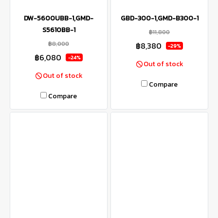
DW-5600UBB-1,GMD-
GBD-300-1,GMD-B300-1
S5610BB-1
฿11,800
฿8,000
฿8,380
-29%
฿6,080
-24%
Out of stock
Out of stock
Compare
Compare