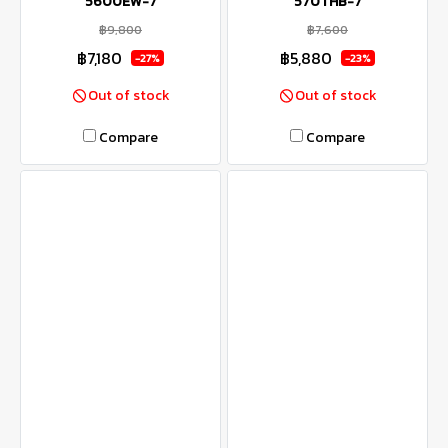
5600EW-7
570THB-7
฿9,800
฿7,600
฿7,180
฿5,880
-27%
-23%
Out of stock
Out of stock
Compare
Compare