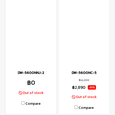
DW-5600NNJ-2
DW-5600NC-5
฿4,200
฿0
฿2,890
-31%
Out of stock
Out of stock
Compare
Compare