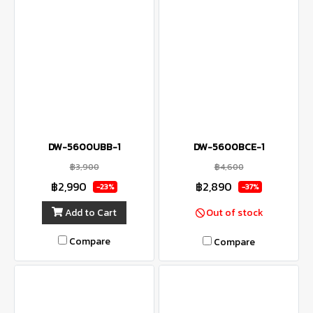
DW-5600UBB-1
DW-5600BCE-1
฿3,900
฿4,600
฿2,990
฿2,890
-23%
-37%
Add to Cart
Out of stock
Compare
Compare