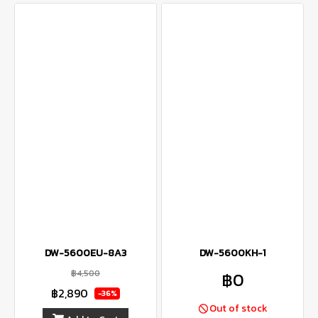
DW-5600EU-8A3
DW-5600KH-1
฿4,500
฿0
฿2,890
-36%
Out of stock