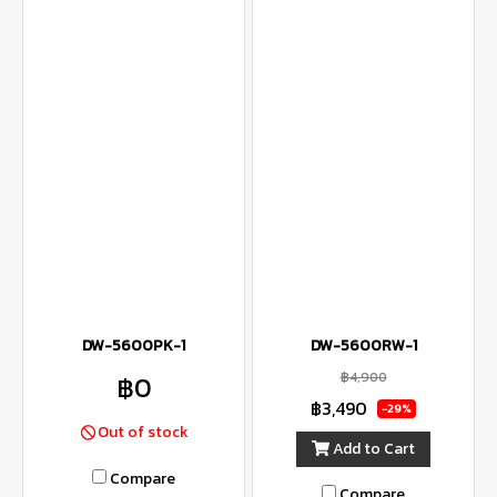
DW-5600PK-1
DW-5600RW-1
฿4,900
฿0
฿3,490
-29%
Out of stock
Add to Cart
Compare
Compare