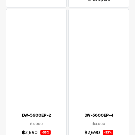
DW-5600EP-2
DW-5600EP-4
฿4,000
฿4,000
฿2,690
฿2,690
-33%
-33%