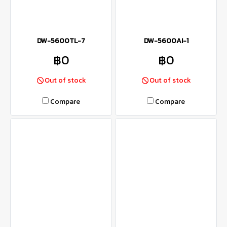
DW-5600TL-7
DW-5600AI-1
฿0
฿0
Out of stock
Out of stock
Compare
Compare