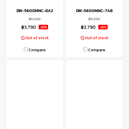
DW-5600MNC-8A2
DW-5600MNC-7A8
฿5,500
฿5,500
฿3,790
฿3,790
-31%
-31%
Out of stock
Out of stock
Compare
Compare