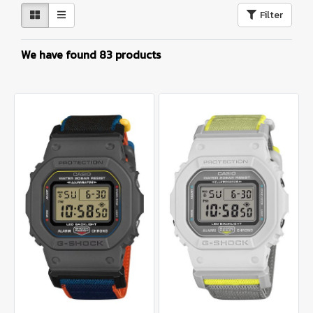
Filter
We have found 83 products