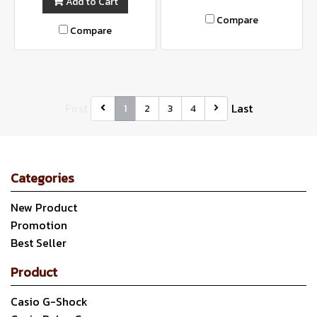
Add to Cart
Compare
Compare
First
Last
1
2
3
4
Categories
New Product
Promotion
Best Seller
Product
Casio G-Shock