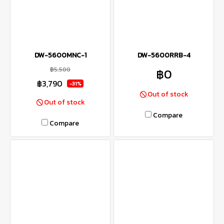
DW-5600MNC-1
DW-5600RRB-4
฿5,500
฿0
฿3,790
-31%
Out of stock
Out of stock
Compare
Compare