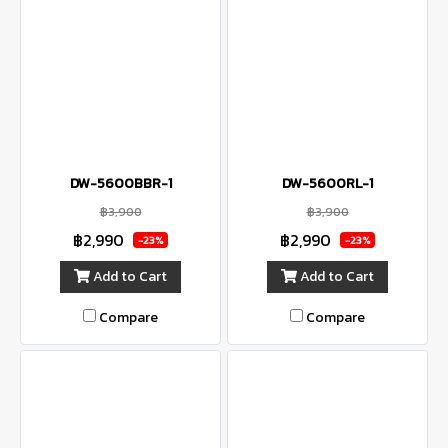
DW-5600BBR-1
DW-5600RL-1
฿3,900
฿3,900
฿2,990
฿2,990
-23%
-23%
Add to Cart
Add to Cart
Compare
Compare