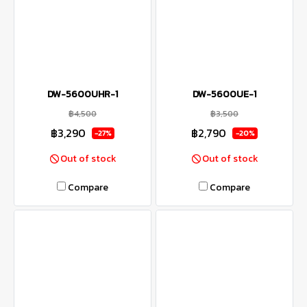
DW-5600UHR-1
DW-5600UE-1
฿4,500
฿3,500
฿3,290
฿2,790
-27%
-20%
Out of stock
Out of stock
Compare
Compare