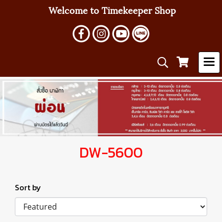
Welcome to Timekeeper Shop
DW-5600
Sort by