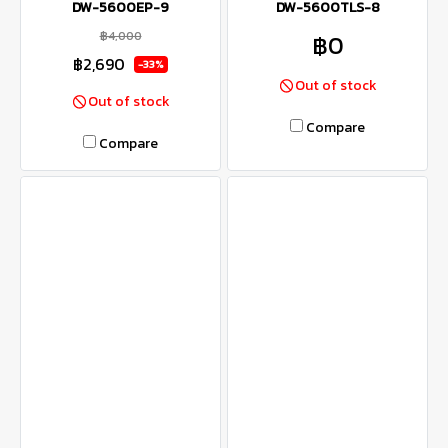
DW-5600EP-9
DW-5600TLS-8
฿4,000
฿0
฿2,690
-33%
Out of stock
Out of stock
Compare
Compare