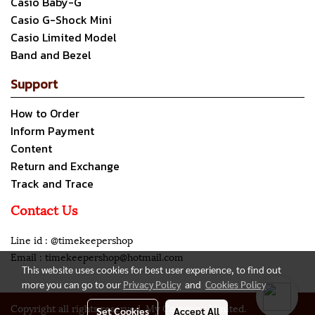
Casio Baby-G
Casio G-Shock Mini
Casio Limited Model
Band and Bezel
Support
How to Order
Inform Payment
Content
Return and Exchange
Track and Trace
Contact Us
Line id : @timekeepershop
Email : timekeepershop@hotmail.com
This website uses cookies for best user experience, to find out
more you can go to our
Privacy Policy
and
Cookies Policy
Copyright all rights reserved. My Company Limited.
Set Cookies
Accept All