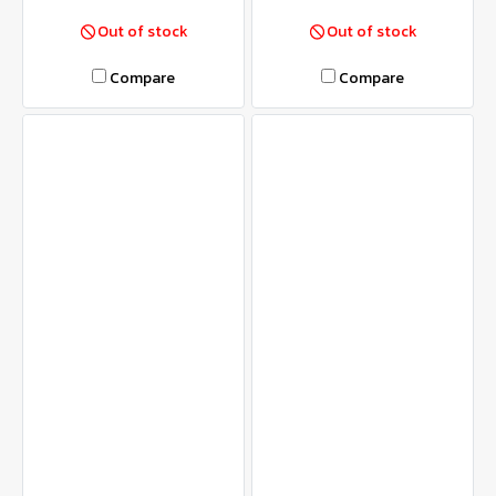
Out of stock
Out of stock
Compare
Compare