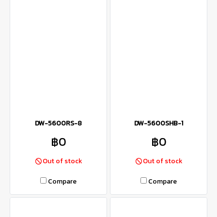
DW-5600RS-8
DW-5600SHB-1
฿0
฿0
Out of stock
Out of stock
Compare
Compare