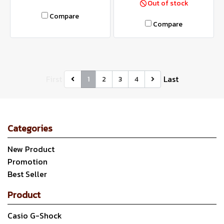
Out of stock
Compare
Compare
First
Last
1
2
3
4
Categories
New Product
Promotion
Best Seller
Product
Casio G-Shock