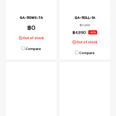
GA-110WS-7A
GA-110LL-1A
฿7,200
฿0
฿4,890
-32%
Out of stock
Out of stock
Compare
Compare