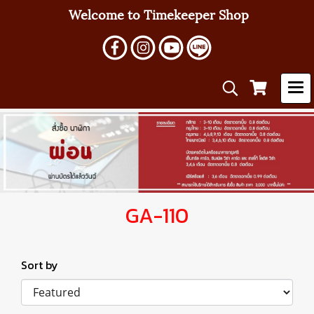
Welcome to Timekeeper Shop
GA-110
Sort by