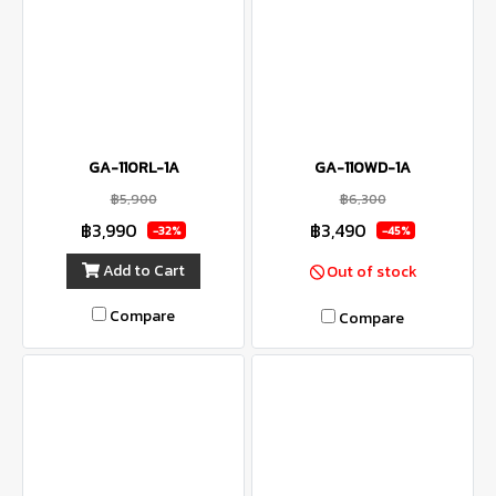
GA-110RL-1A
GA-110WD-1A
฿5,900
฿6,300
฿3,990
฿3,490
-32%
-45%
Add to Cart
Out of stock
Compare
Compare