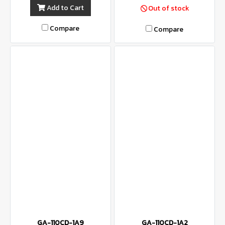
Add to Cart
Out of stock
Compare
Compare
GA-110CD-1A9
GA-110CD-1A2