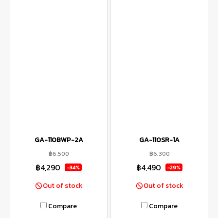
GA-110BWP-2A
GA-110SR-1A
฿6,500
฿6,300
฿4,290
฿4,490
-34%
-29%
Out of stock
Out of stock
Compare
Compare