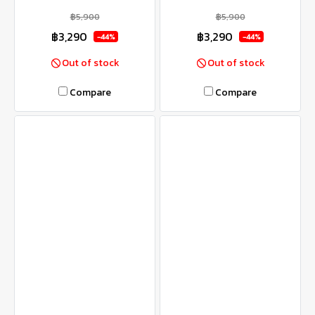
฿5,900
฿5,900
฿3,290
฿3,290
-44%
-44%
Out of stock
Out of stock
Compare
Compare