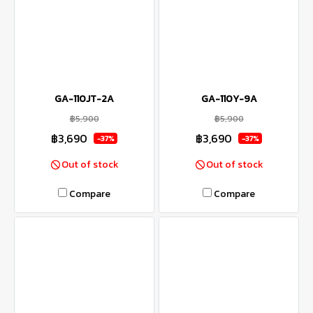
GA-110JT-2A
GA-110Y-9A
฿5,900
฿5,900
฿3,690
฿3,690
-37%
-37%
Out of stock
Out of stock
Compare
Compare