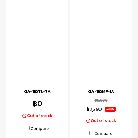
GA-110TL-7A
GA-110MF-1A
฿5,900
฿0
฿3,290
-44%
Out of stock
Out of stock
Compare
Compare