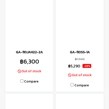
GA-110JAH22-2A
GA-110SS-1A
฿7,500
฿6,300
฿5,290
-29%
Out of stock
Out of stock
Compare
Compare