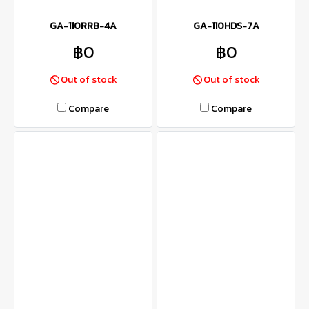
GA-110RRB-4A
GA-110HDS-7A
฿0
฿0
Out of stock
Out of stock
Compare
Compare