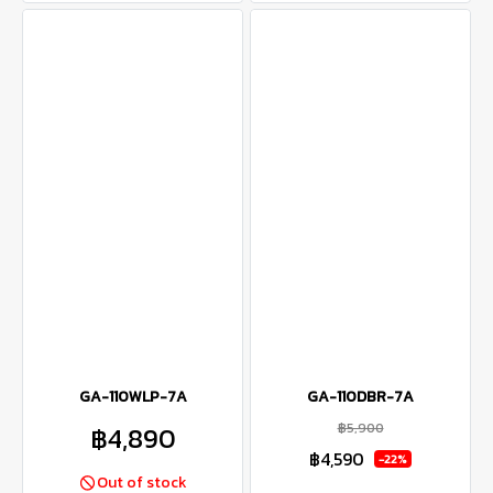
GA-110WLP-7A
GA-110DBR-7A
฿5,900
฿4,890
฿4,590
-22%
Out of stock