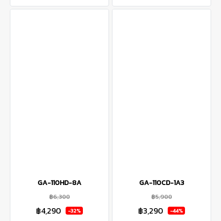
GA-110HD-8A
GA-110CD-1A3
฿6,300
฿5,900
฿4,290
฿3,290
-32%
-44%