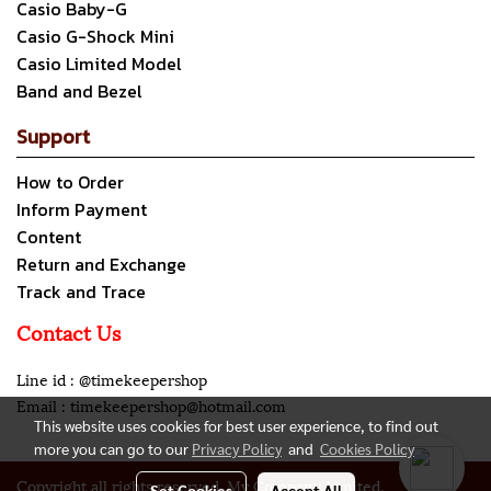
Casio Baby-G
Casio G-Shock Mini
Casio Limited Model
Band and Bezel
Support
How to Order
Inform Payment
Content
Return and Exchange
Track and Trace
Contact Us
Line id : @timekeepershop
Email : timekeepershop@hotmail.com
This website uses cookies for best user experience, to find out
more you can go to our
Privacy Policy
and
Cookies Policy
Copyright all rights reserved. My Company Limited.
Set Cookies
Accept All