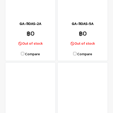
GA-110AS-2A
GA-110AS-5A
฿0
฿0
Out of stock
Out of stock
Compare
Compare