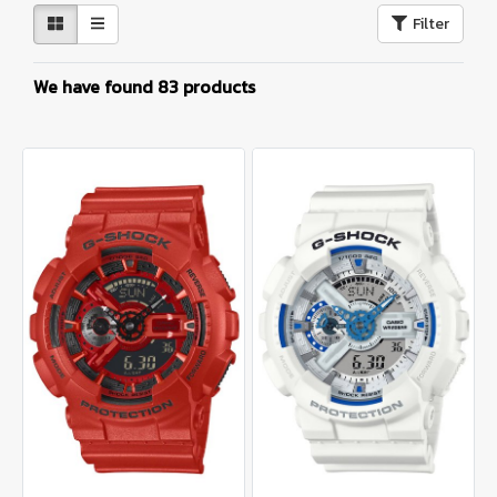
Filter
We have found 83 products