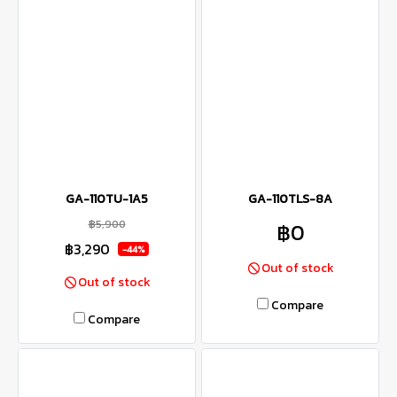
GA-110TU-1A5
GA-110TLS-8A
฿5,900
฿0
฿3,290
-44%
Out of stock
Out of stock
Compare
Compare