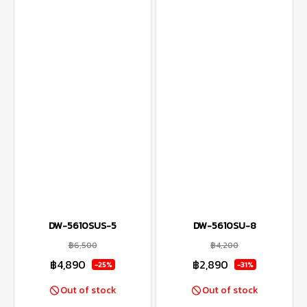
DW-5610SUS-5
DW-5610SU-8
฿6,500
฿4,200
฿4,890
฿2,890
-25%
-31%
Out of stock
Out of stock