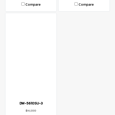
Compare
Compare
DW-5610SU-3
฿4,200