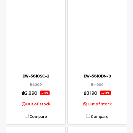
DW-5610SC-2
DW-5610DN-9
฿4,200
฿4,000
฿2,890
฿3,190
-31%
-20%
Out of stock
Out of stock
Compare
Compare