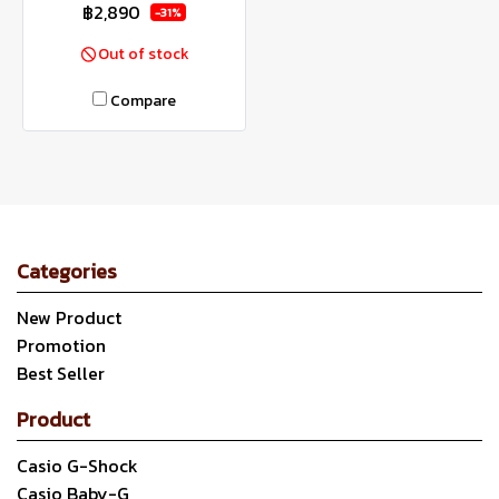
฿2,890
-31%
Out of stock
Compare
Categories
New Product
Promotion
Best Seller
Product
Casio G-Shock
Casio Baby-G