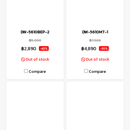
DW-5610BEP-2
DW-5610MT-1
฿5,000
฿7,500
฿2,890
฿4,890
-42%
-35%
Out of stock
Out of stock
Compare
Compare