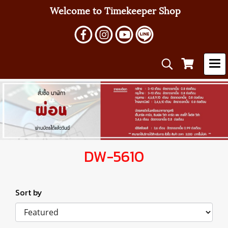
Welcome to Timekeeper Shop
DW-5610
Sort by