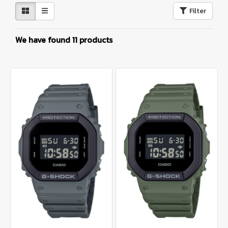
Filter
We have found 11 products