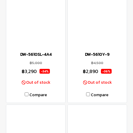
DW-5610SL-4A4
DW-5610Y-9
฿5,000
฿4,500
฿3,290
฿2,890
-34%
-36%
Out of stock
Out of stock
Compare
Compare