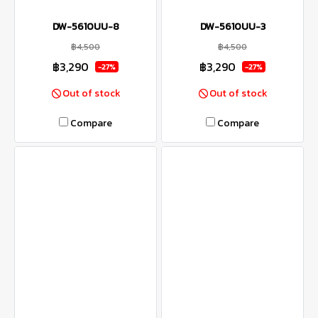
DW-5610UU-8
DW-5610UU-3
฿4,500
฿4,500
฿3,290
฿3,290
-27%
-27%
Out of stock
Out of stock
Compare
Compare