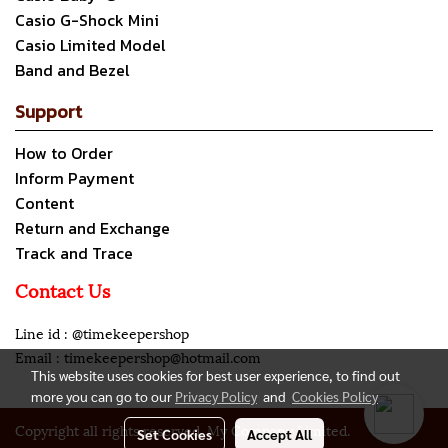
Casio G-Shock Mini
Casio Limited Model
Band and Bezel
Support
How to Order
Inform Payment
Content
Return and Exchange
Track and Trace
Contact Us
Line id : @timekeepershop
Email : timekeepershop@hotmail.com
This website uses cookies for best user experience, to find out
more you can go to our
Privacy Policy
and
Cookies Policy
Copyright all rights reserved. My Company Limited.
Set Cookies
Accept All