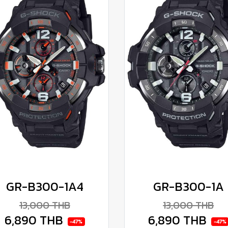
GR-B300-1A4
GR-B300-1A
13,000 THB
13,000 THB
6,890 THB
6,890 THB
-47%
-47%