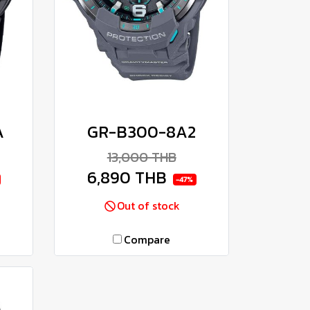
A
GR-B300-8A2
13,000 THB
6,890 THB
-47%
Out of stock
Compare