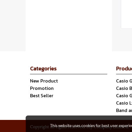
Categories
Produ
New Product
Casio 
Promotion
Casio 
Best Seller
Casio 
Casio 
Band a
This website uses cookies for best user experi
Copyright all rights reserved. My Company Limited.