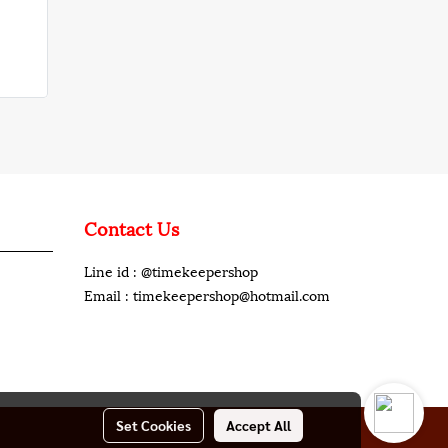
Contact Us
Line id : @timekeepershop
Email : timekeepershop@hotmail.com
Set Cookies
Accept All