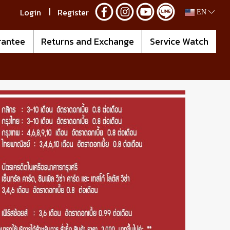
Login
Register
EN
rantee
Returns and Exchange
Service Watch