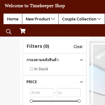
Welcome to Timekeeper Shop
Home
New Product
Couple Collection
Filters (
0
)
Clear
กรองตามคลังสินค้า
In Stock
PRICE
-