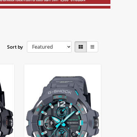
Sort by