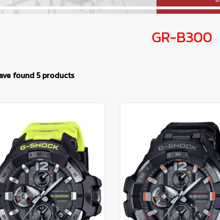
GR-B300
ave found 5 products