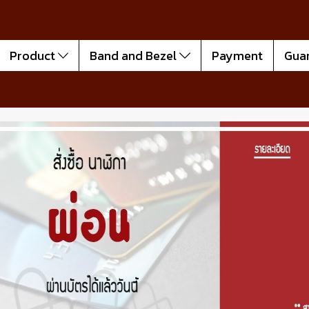
Product
Band and Bezel
Payment
Gua