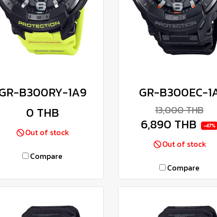
GR-B300RY-1A9
GR-B300EC-1
13,000 THB
0 THB
6,890 THB
-47%
Out of stock
Out of stock
Compare
Compare