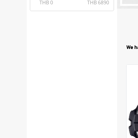
THB
0
THB
6890
We h