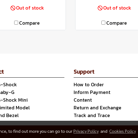
Out of stock
Out of stock
Compare
Compare
ct
Support
G-Shock
How to Order
Baby-G
Inform Payment
G-Shock Mini
Content
Limited Model
Return and Exchange
nd Bezel
Track and Trace
ence, to find out more you can go to our
Privacy Policy
and
Cookies Policy