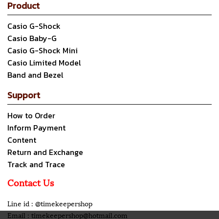
Product
Casio G-Shock
Casio Baby-G
Casio G-Shock Mini
Casio Limited Model
Band and Bezel
Support
How to Order
Inform Payment
Content
Return and Exchange
Track and Trace
Contact Us
Line id : @timekeepershop
Email : timekeepershop@hotmail.com