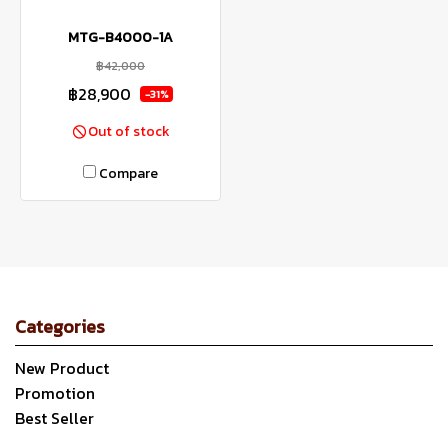
MTG-B4000-1A
฿42,000
฿28,900
-31%
Out of stock
Compare
Categories
New Product
Promotion
Best Seller