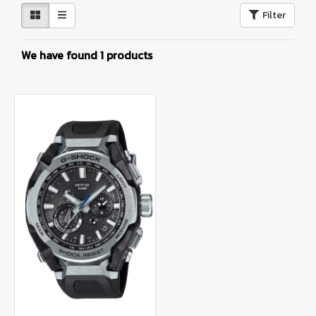
Filter
We have found 1 products