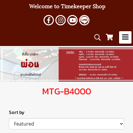
Welcome to Timekeeper Shop
MTG-B4000
Sort by