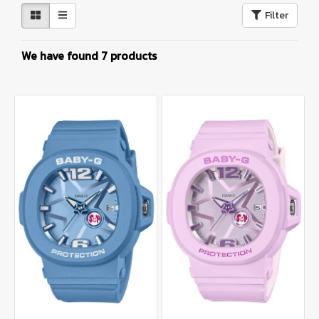
Filter
We have found 7 products