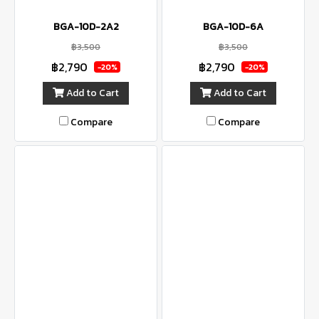
BGA-10D-2A2
BGA-10D-6A
฿3,500
฿3,500
฿2,790
฿2,790
-20%
-20%
Add to Cart
Add to Cart
Compare
Compare