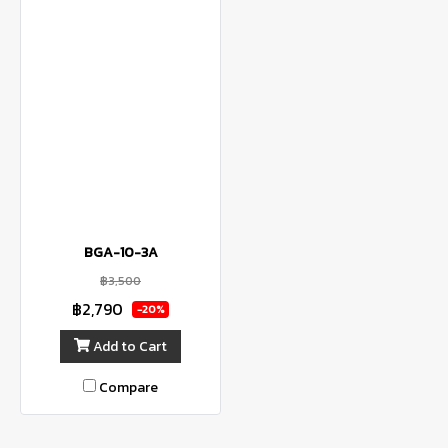
BGA-10-3A
฿3,500
฿2,790
-20%
Add to Cart
Compare