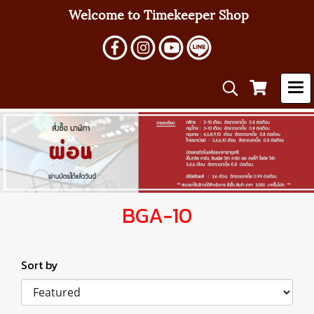
Welcome to Timekeeper Shop
BGA-10
Sort by