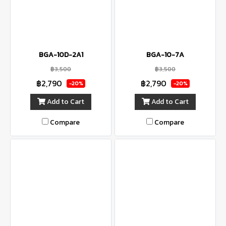
BGA-10D-2A1
BGA-10-7A
฿3,500
฿3,500
฿2,790
฿2,790
-20%
-20%
Add to Cart
Add to Cart
Compare
Compare