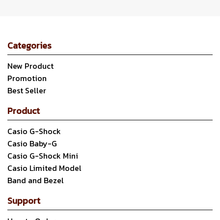
Categories
New Product
Promotion
Best Seller
Product
Casio G-Shock
Casio Baby-G
Casio G-Shock Mini
Casio Limited Model
Band and Bezel
Support