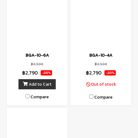
BGA-10-6A
BGA-10-4A
฿3,500
฿3,500
฿2,790
฿2,790
-20%
-20%
Add to Cart
Out of stock
Compare
Compare