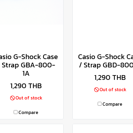
asio G-Shock Case
Casio G-Shock C
/ Strap GBA-800-
/ Strap GBD-80
1A
1,290 THB
1,290 THB
Out of stock
Out of stock
Compare
Compare