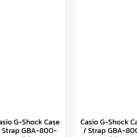
asio G-Shock Case
Casio G-Shock C
/ Strap GBA-800-
/ Strap GBA-80