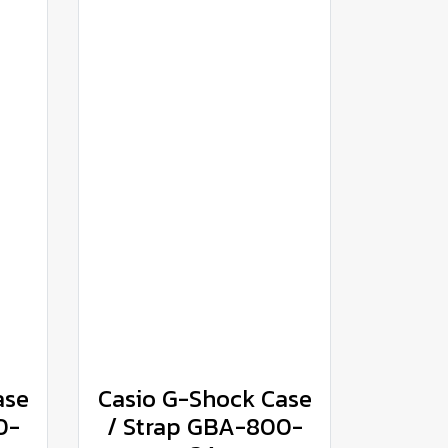
ase
Casio G-Shock Case
0-
/ Strap GBA-800-