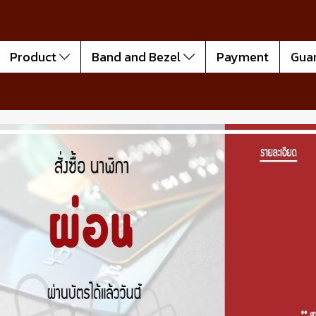
Product
Band and Bezel
Payment
Gua