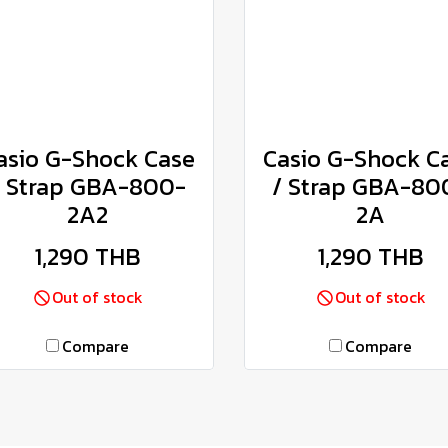
asio G-Shock Case
Casio G-Shock C
/ Strap GBA-800-
/ Strap GBA-80
2A2
2A
1,290 THB
1,290 THB
Out of stock
Out of stock
Compare
Compare