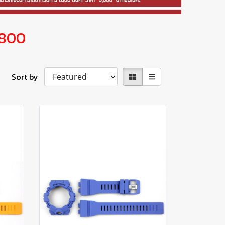
800
Sort by