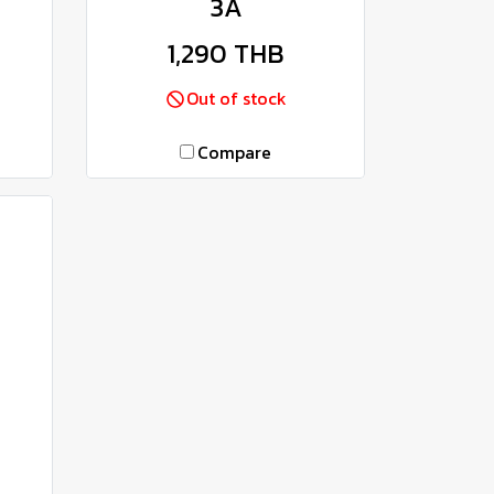
3A
1,290 THB
Out of stock
Compare