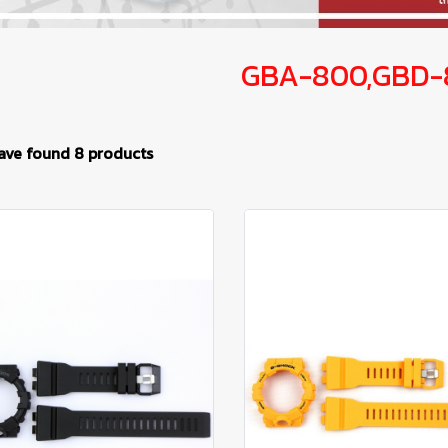
GBA-800,GBD-
ave found 8 products