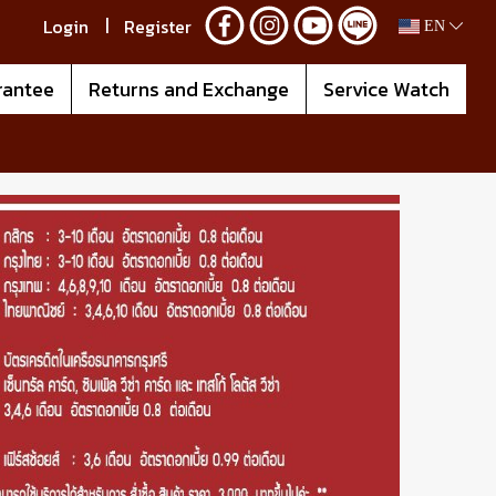
Login
Register
EN
rantee
Returns and Exchange
Service Watch