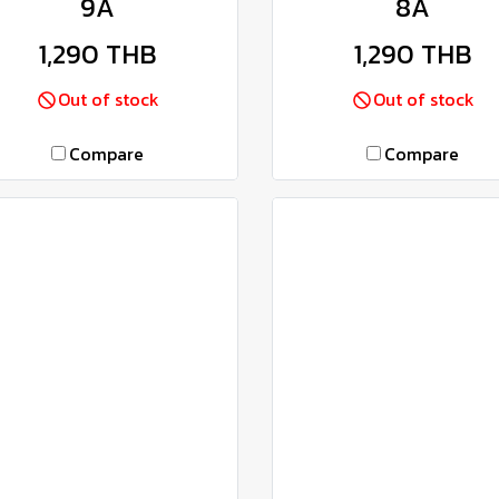
9A
8A
1,290 THB
1,290 THB
Out of stock
Out of stock
Compare
Compare