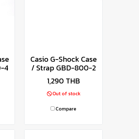
ase
Casio G-Shock Case
0-4
/ Strap GBD-800-2
1,290 THB
Out of stock
Compare