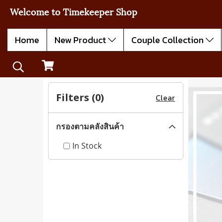
Welcome to Timekeeper Shop
Home
New Product
Couple Collection
Filters (
0
)
Clear
กรองตามคลังสินค้า
In Stock