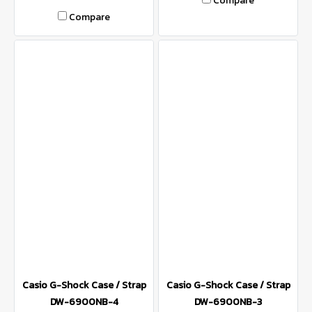
Compare
Compare
Casio G-Shock Case / Strap
Casio G-Shock Case / Strap
DW-6900NB-4
DW-6900NB-3