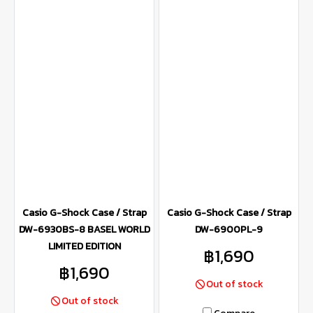
Casio G-Shock Case / Strap
Casio G-Shock Case / Strap
DW-6930BS-8 BASEL WORLD
DW-6900PL-9
LIMITED EDITION
฿1,690
฿1,690
Out of stock
Out of stock