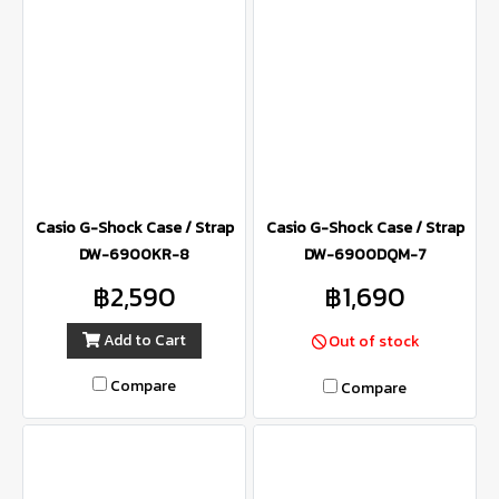
Casio G-Shock Case / Strap
Casio G-Shock Case / Strap
DW-6900KR-8
DW-6900DQM-7
฿2,590
฿1,690
Add to Cart
Out of stock
Compare
Compare