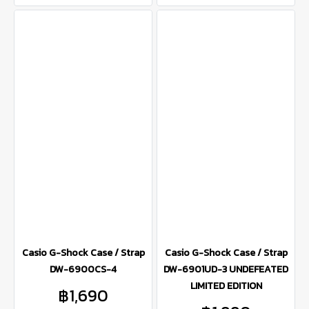
Casio G-Shock Case / Strap
Casio G-Shock Case / Strap
DW-6900CS-4
DW-6901UD-3 UNDEFEATED
LIMITED EDITION
฿1,690