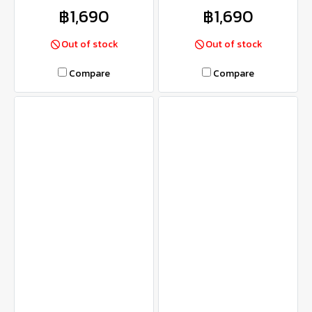
฿1,690
฿1,690
Out of stock
Out of stock
Compare
Compare