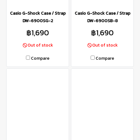
Casio G-Shock Case / Strap
Casio G-Shock Case / Strap
DW-6900SG-2
DW-6900SB-8
฿1,690
฿1,690
Out of stock
Out of stock
Compare
Compare