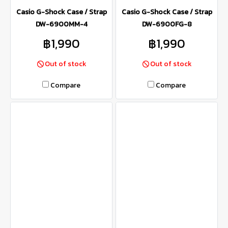
Casio G-Shock Case / Strap
Casio G-Shock Case / Strap
DW-6900MM-4
DW-6900FG-8
฿1,990
฿1,990
Out of stock
Out of stock
Compare
Compare