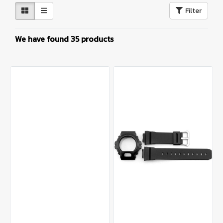
Filter
We have found 35 products