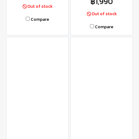
฿1,990
Out of stock
Out of stock
Compare
Compare