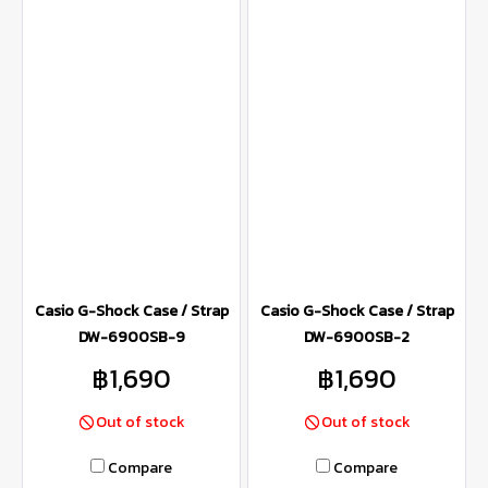
Casio G-Shock Case / Strap
Casio G-Shock Case / Strap
DW-6900SB-9
DW-6900SB-2
฿1,690
฿1,690
Out of stock
Out of stock
Compare
Compare