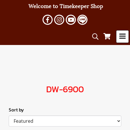
Welcome to Timekeeper Shop
DW-6900
Sort by