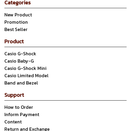
Categories
New Product
Promotion
Best Seller
Product
Casio G-Shock
Casio Baby-G
Casio G-Shock Mini
Casio Limited Model
Band and Bezel
Support
How to Order
Inform Payment
Content
Return and Exchange