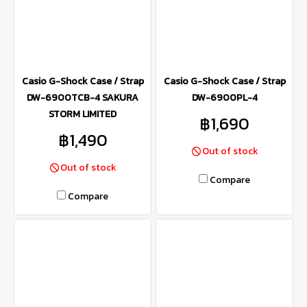
Casio G-Shock Case / Strap
Casio G-Shock Case / Strap
DW-6900TCB-4 SAKURA
DW-6900PL-4
STORM LIMITED
฿1,690
฿1,490
Out of stock
Out of stock
Compare
Compare