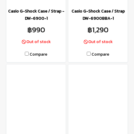
Casio G-Shock Case / Strap -
Casio G-Shock Case / Strap
DW-6900-1
DW-6900BBA-1
฿990
฿1,290
Out of stock
Out of stock
Compare
Compare