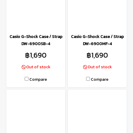
Casio G-Shock Case / Strap
Casio G-Shock Case / Strap
DW-6900SB-4
DW-6900MF-4
฿1,690
฿1,690
Out of stock
Out of stock
Compare
Compare