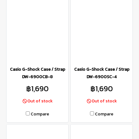
Casio G-Shock Case / Strap
Casio G-Shock Case / Strap
DW-6900CB-8
DW-6900SC-4
฿1,690
฿1,690
Out of stock
Out of stock
Compare
Compare