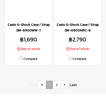
Casio G-Shock Case / Strap
Casio G-Shock Case / Strap
DW-6900WW-7
DW-6900MRC-8
฿1,690
฿2,790
Out of stock
Out of stock
Compare
Compare
First
Last
1
2