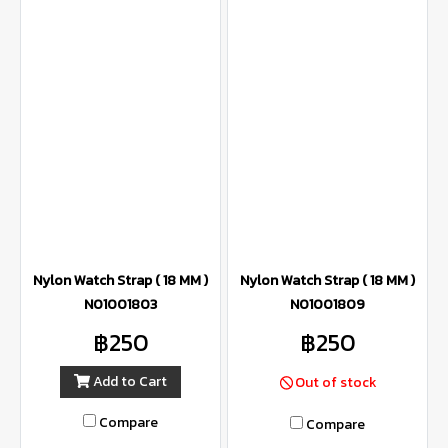
Nylon Watch Strap ( 18 MM )
Nylon Watch Strap ( 18 MM )
N01001803
N01001809
฿250
฿250
Add to Cart
Out of stock
Compare
Compare