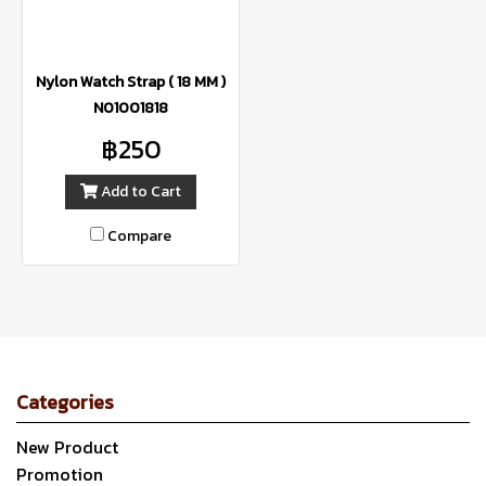
Nylon Watch Strap ( 18 MM )
N01001818
฿250
Add to Cart
Compare
Categories
New Product
Promotion