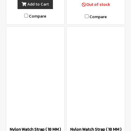
Add to Cart
Out of stock
Compare
Compare
Nylon Watch Strap ( 18 MM )
Nylon Watch Strap ( 18 MM )