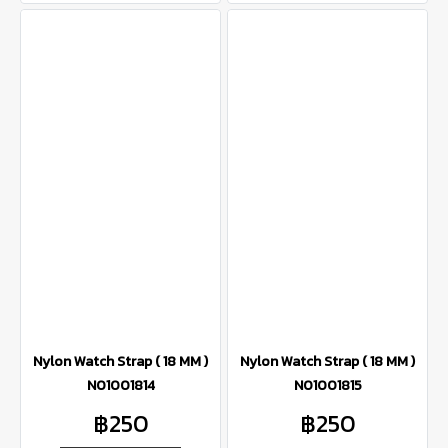
Nylon Watch Strap ( 18 MM )
Nylon Watch Strap ( 18 MM )
N01001814
N01001815
฿250
฿250