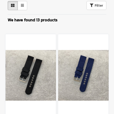
Filter
We have found 13 products