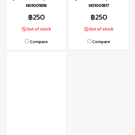
N01001816
N01001817
฿250
฿250
Out of stock
Out of stock
Compare
Compare