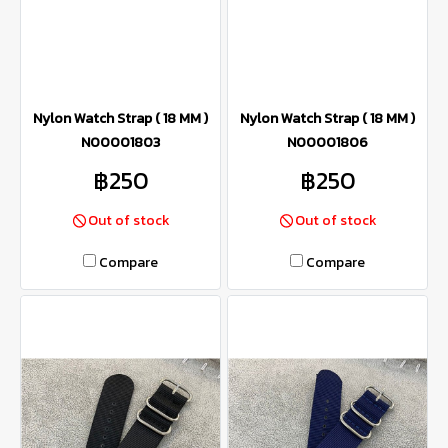
Nylon Watch Strap ( 18 MM )
Nylon Watch Strap ( 18 MM )
N00001803
N00001806
฿250
฿250
Out of stock
Out of stock
Compare
Compare