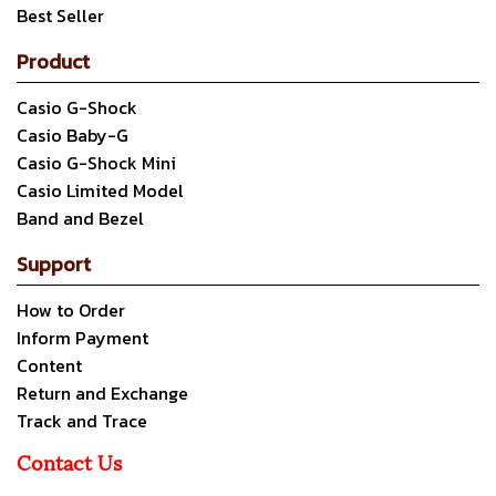
Best Seller
Product
Casio G-Shock
Casio Baby-G
Casio G-Shock Mini
Casio Limited Model
Band and Bezel
Support
How to Order
Inform Payment
Content
Return and Exchange
Track and Trace
Contact Us