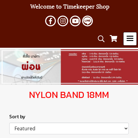
Welcome to Timekeeper Shop
NYLON BAND 18MM
Sort by