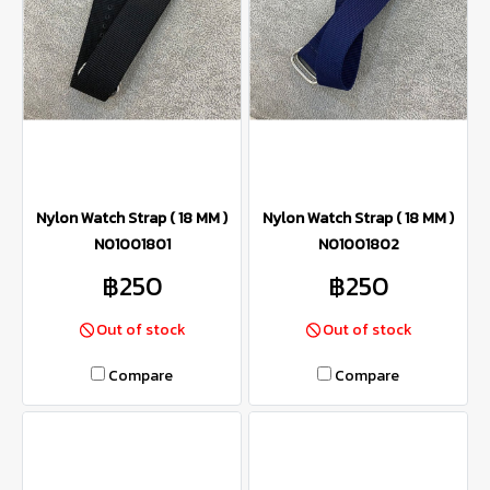
Nylon Watch Strap ( 18 MM )
Nylon Watch Strap ( 18 MM )
N01001801
N01001802
฿250
฿250
Out of stock
Out of stock
Compare
Compare