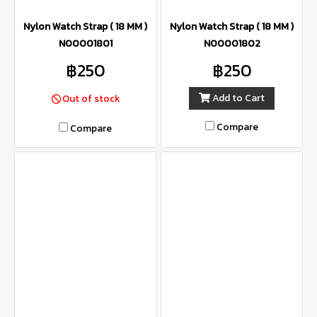
Nylon Watch Strap ( 18 MM )
Nylon Watch Strap ( 18 MM )
N00001801
N00001802
฿250
฿250
Add to Cart
Out of stock
Compare
Compare