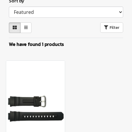
Sort by
Filter
We have found 1 products