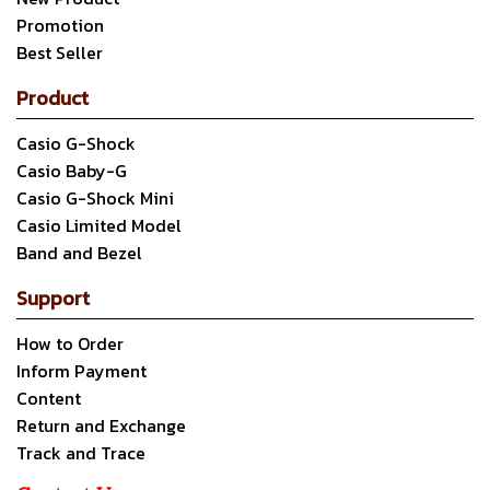
Promotion
Best Seller
Product
Casio G-Shock
Casio Baby-G
Casio G-Shock Mini
Casio Limited Model
Band and Bezel
Support
How to Order
Inform Payment
Content
Return and Exchange
Track and Trace