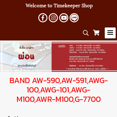
Welcome to Timekeeper Shop
BAND AW-590,AW-591,AWG-
100,AWG-101,AWG-
M100,AWR-M100,G-7700