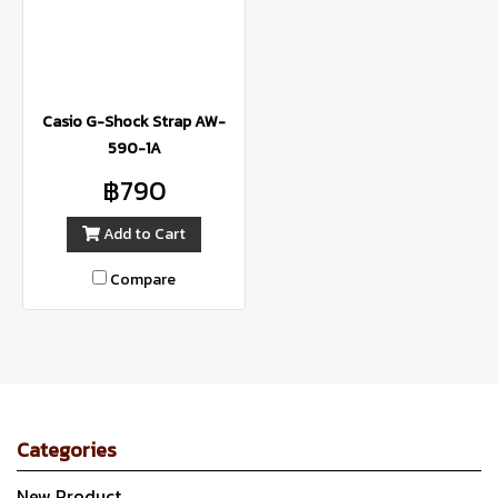
Casio G-Shock Strap AW-
590-1A
฿790
Add to Cart
Compare
Categories
New Product