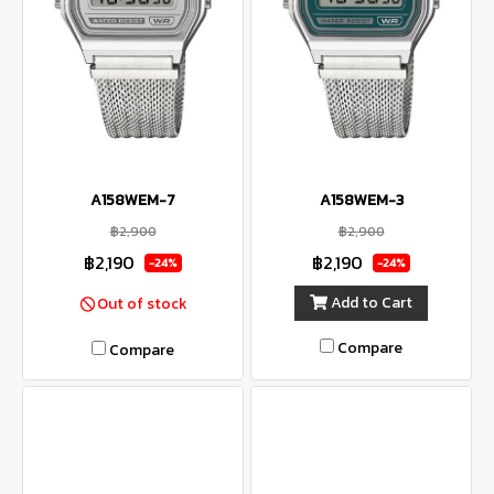
A158WEM-7
A158WEM-3
฿2,900
฿2,900
฿2,190
฿2,190
-24%
-24%
Add to Cart
Out of stock
Compare
Compare