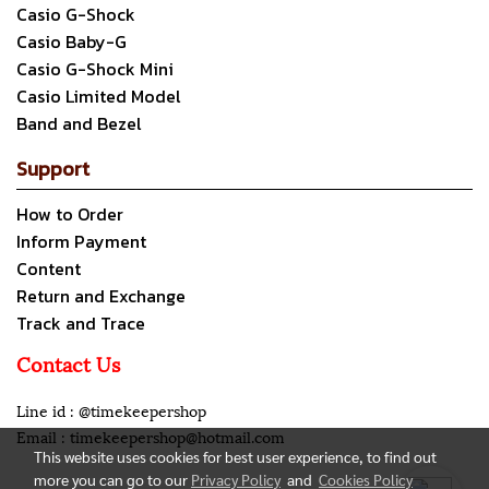
Casio G-Shock
Casio Baby-G
Casio G-Shock Mini
Casio Limited Model
Band and Bezel
Support
How to Order
Inform Payment
Content
Return and Exchange
Track and Trace
Contact Us
Line id : @timekeepershop
Email : timekeepershop@hotmail.com
This website uses cookies for best user experience, to find out
more you can go to our
Privacy Policy
and
Cookies Policy