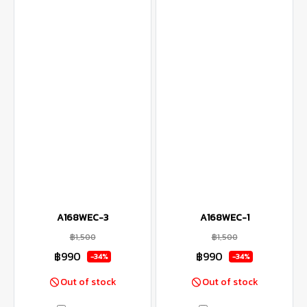
A168WEC-3
A168WEC-1
฿1,500
฿1,500
฿990
฿990
-34%
-34%
Out of stock
Out of stock