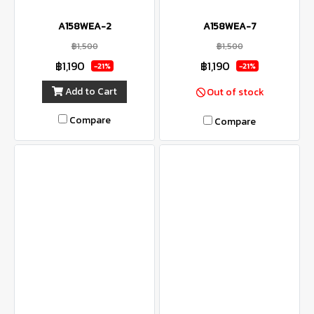
A158WEA-2
A158WEA-7
฿1,500
฿1,500
฿1,190
฿1,190
-21%
-21%
Add to Cart
Out of stock
Compare
Compare