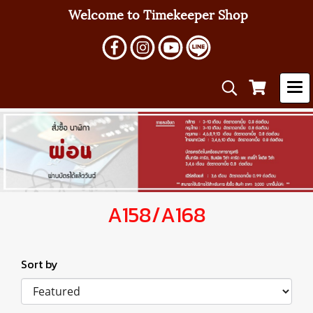
Welcome to Timekeeper Shop
A158/A168
Sort by