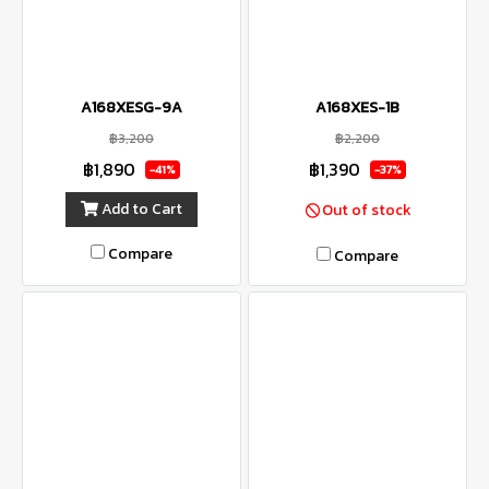
A168XESG-9A
A168XES-1B
฿3,200
฿2,200
฿1,890
฿1,390
-41%
-37%
Add to Cart
Out of stock
Compare
Compare