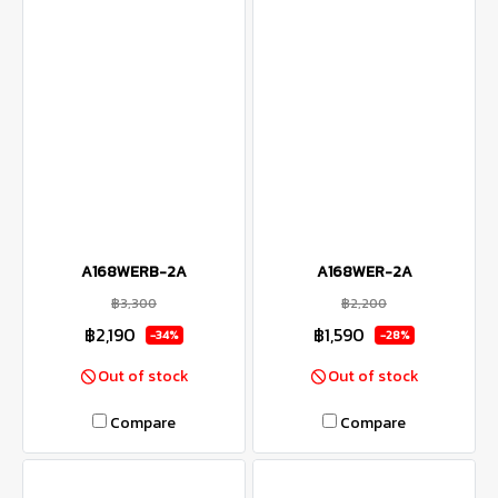
A168WERB-2A
A168WER-2A
฿3,300
฿2,200
฿2,190
฿1,590
-34%
-28%
Out of stock
Out of stock
Compare
Compare