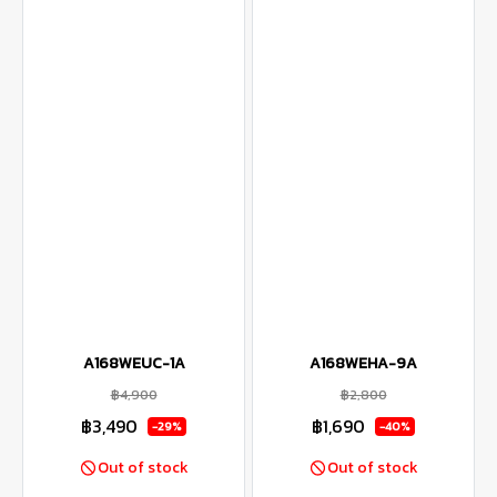
A168WEUC-1A
A168WEHA-9A
฿4,900
฿2,800
฿3,490
฿1,690
-29%
-40%
Out of stock
Out of stock