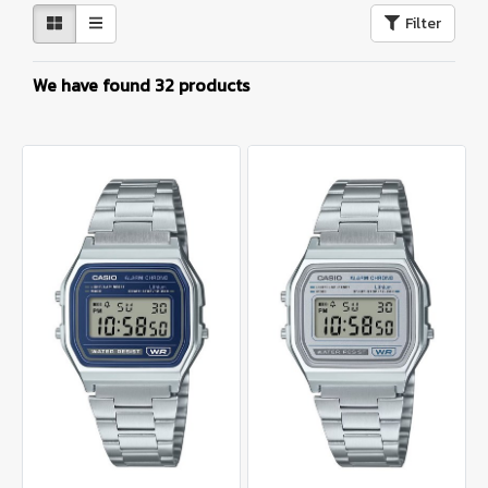
Filter
We have found 32 products