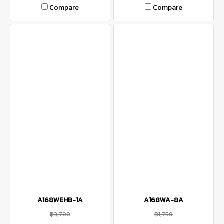
Compare
Compare
A168WEHB-1A
A168WA-8A
฿3,700
฿1,750