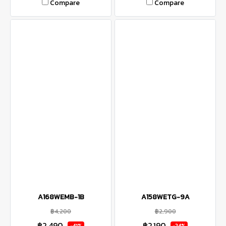
Compare
Compare
A168WEMB-1B
A158WETG-9A
฿4,200
฿2,900
฿2,490
฿2,190
-41%
-24%