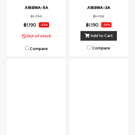
A168WA-5A
A168WA-3A
฿1,750
฿1,750
฿1,190
฿1,190
-32%
-32%
Add to Cart
Out of stock
Compare
Compare