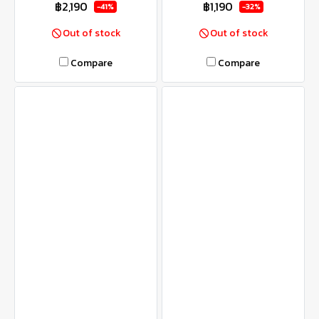
฿2,190
฿1,190
-41%
-32%
Out of stock
Out of stock
Compare
Compare