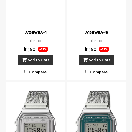
A158WEA-1
A158WEA-9
฿1,500
฿1,500
฿1,190
฿1,190
-21%
-21%
Add to Cart
Add to Cart
Compare
Compare