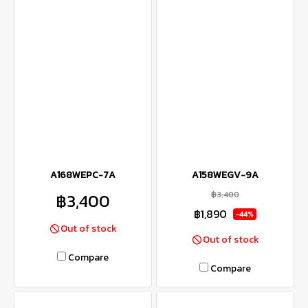
A168WEPC-7A
A158WEGV-9A
฿3,400
฿3,400
฿1,890
-44%
Out of stock
Out of stock
Compare
Compare