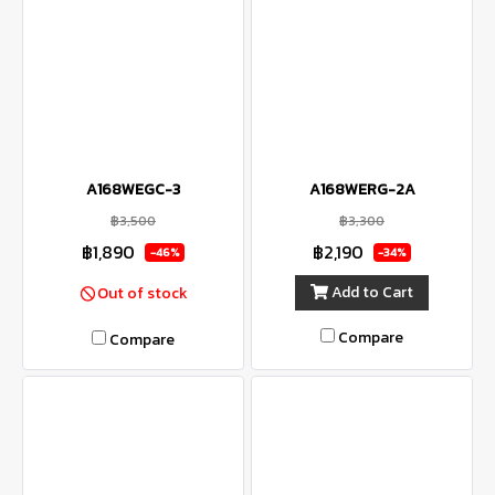
A168WEGC-3
A168WERG-2A
฿3,500
฿3,300
฿1,890
฿2,190
-46%
-34%
Add to Cart
Out of stock
Compare
Compare