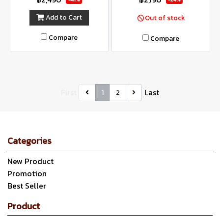
Add to Cart
Out of stock
Compare
Compare
First
Last
1
2
Categories
New Product
Promotion
Best Seller
Product