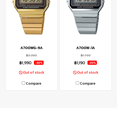
A700WG-9A
A700W-1A
฿3,300
฿1,700
฿1,990
฿1,190
-40%
-30%
Out of stock
Out of stock
Compare
Compare