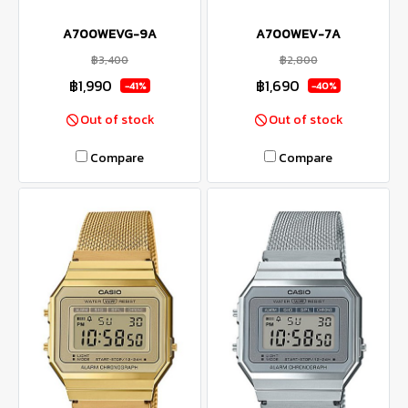
A700WEVG-9A
A700WEV-7A
฿3,400
฿2,800
฿1,990
฿1,690
-41%
-40%
Out of stock
Out of stock
Compare
Compare