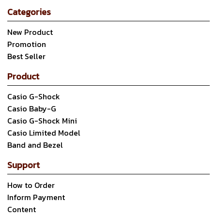
Categories
New Product
Promotion
Best Seller
Product
Casio G-Shock
Casio Baby-G
Casio G-Shock Mini
Casio Limited Model
Band and Bezel
Support
How to Order
Inform Payment
Content