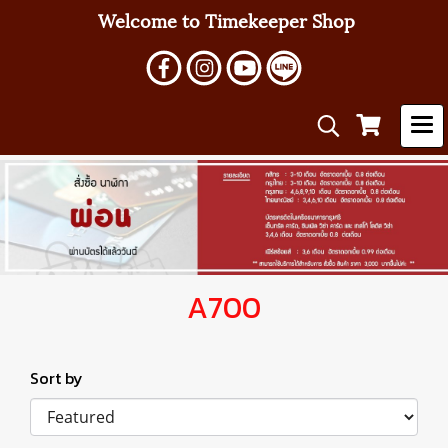
Welcome to Timekeeper Shop
A700
Sort by