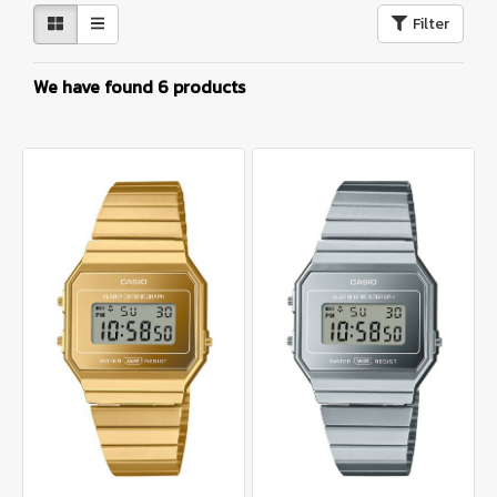
Filter
We have found 6 products