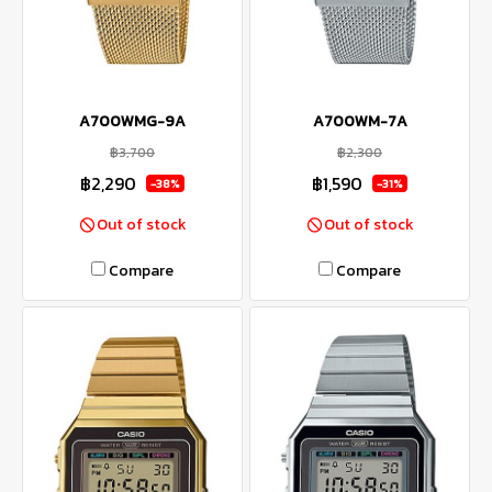
A700WMG-9A
A700WM-7A
฿3,700
฿2,300
฿2,290
฿1,590
-38%
-31%
Out of stock
Out of stock
Compare
Compare