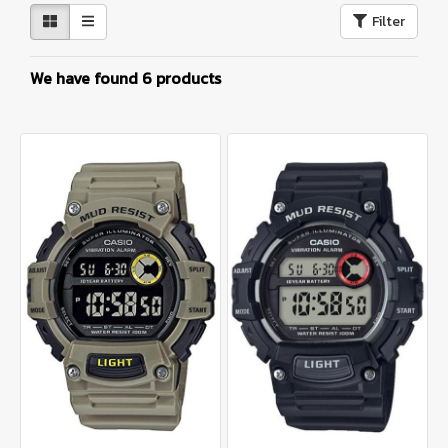
Filter
We have found 6 products