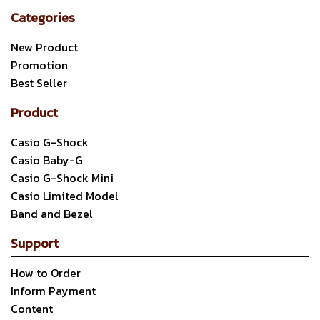
Categories
New Product
Promotion
Best Seller
Product
Casio G-Shock
Casio Baby-G
Casio G-Shock Mini
Casio Limited Model
Band and Bezel
Support
How to Order
Inform Payment
Content