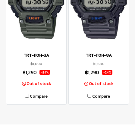
TRT-110H-3A
TRT-110H-8A
฿1,690
฿1,690
฿1,290
฿1,290
-24%
-24%
Out of stock
Out of stock
Compare
Compare