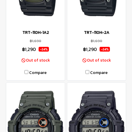
TRT-110H-1A2
TRT-110H-2A
฿1,690
฿1,690
฿1,290
฿1,290
-24%
-24%
Out of stock
Out of stock
Compare
Compare