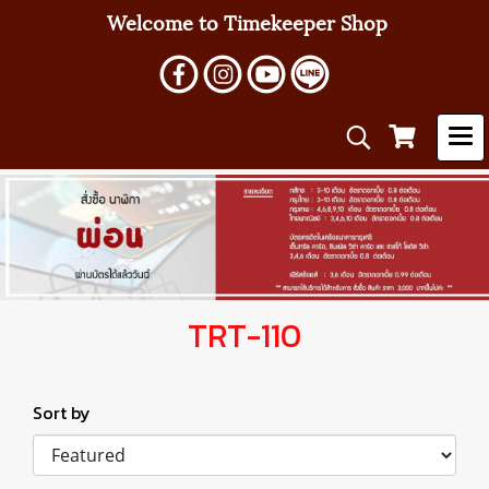
Welcome to Timekeeper Shop
TRT-110
Sort by