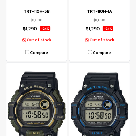
TRT-110H-5B
TRT-110H-1A
฿1,690
฿1,690
฿1,290
฿1,290
-24%
-24%
Out of stock
Out of stock
Compare
Compare