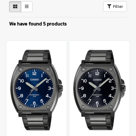
Filter
We have found 5 products