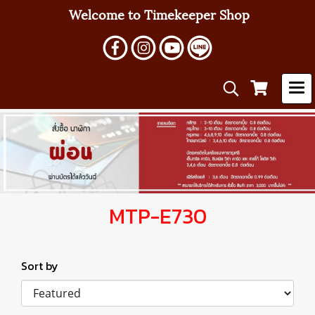
Welcome to Timekeeper Shop
MTP-E730
Sort by