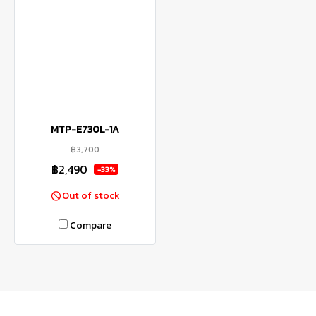
MTP-E730L-1A
฿3,700
฿2,490
-33%
Out of stock
Compare