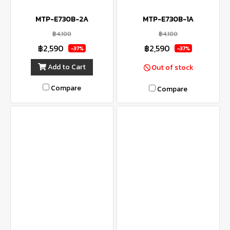
MTP-E730B-2A
MTP-E730B-1A
฿4,100
฿4,100
฿2,590
฿2,590
-37%
-37%
Add to Cart
Out of stock
Compare
Compare