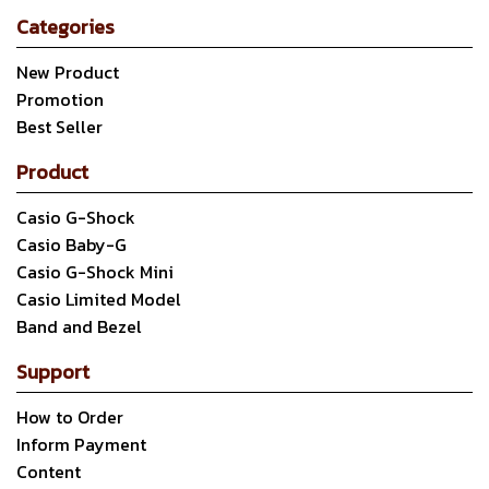
Categories
New Product
Promotion
Best Seller
Product
Casio G-Shock
Casio Baby-G
Casio G-Shock Mini
Casio Limited Model
Band and Bezel
Support
How to Order
Inform Payment
Content