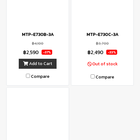
MTP-E730B-3A
MTP-E730C-3A
฿4,100
฿3,700
฿2,590
฿2,490
-37%
-33%
Add to Cart
Out of stock
Compare
Compare