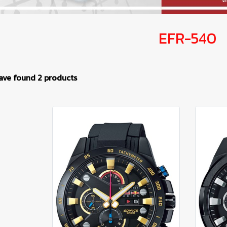
EFR-540
ave found 2 products