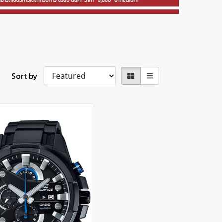
Sort by