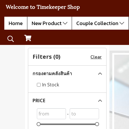
Welcome to Timekeeper Shop
Home
New Product
Couple Collection
Filters (
0
)
Clear
กรองตามคลังสินค้า
In Stock
PRICE
-