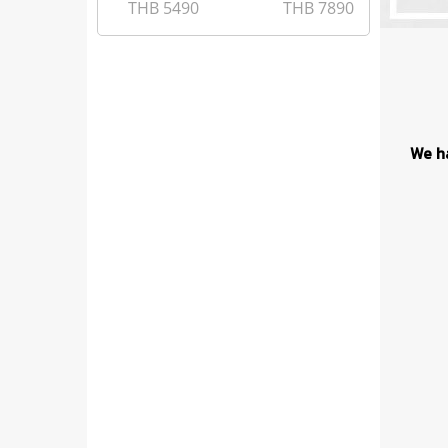
THB
5490
THB
7890
We h