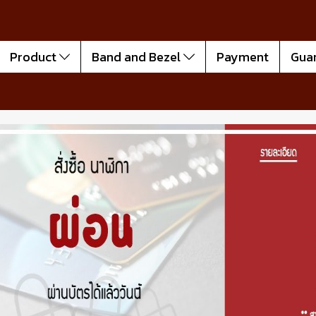
Product
Band and Bezel
Payment
Gua