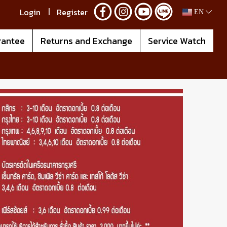
Login
Register
EN
rantee
Returns and Exchange
Service Watch