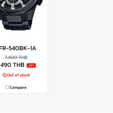
FR-540BK-1A
7,400 THB
,490 THB
-26%
Out of stock
Compare