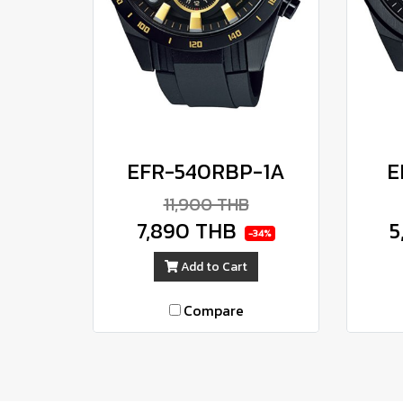
EFR-540RBP-1A
E
11,900 THB
7,890 THB
5
-34%
Add to Cart
Compare