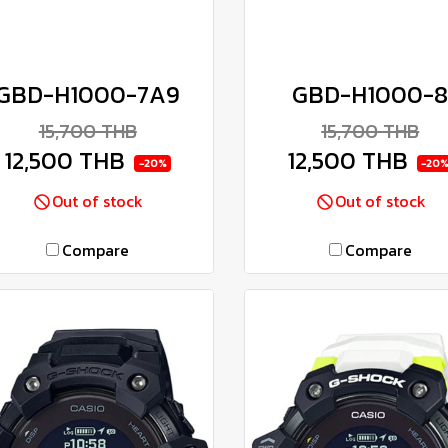
GBD-H1000-7A9
GBD-H1000-
15,700 THB
15,700 THB
12,500 THB
12,500 THB
-20%
-20
Out of stock
Out of stock
Compare
Compare