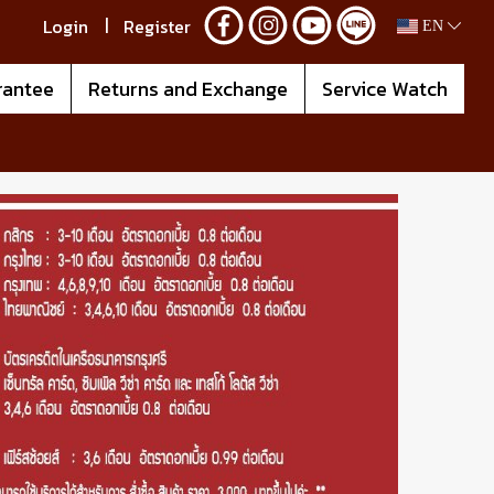
Login
Register
EN
rantee
Returns and Exchange
Service Watch