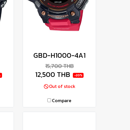
GBD-H1000-4A1
15,700 THB
12,500 THB
%
-20%
Out of stock
Compare