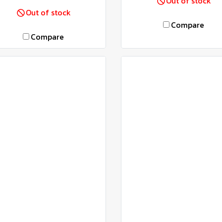
Out of stock
Out of stock
Compare
Compare