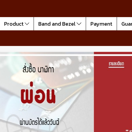
Product
Band and Bezel
Payment
Gua