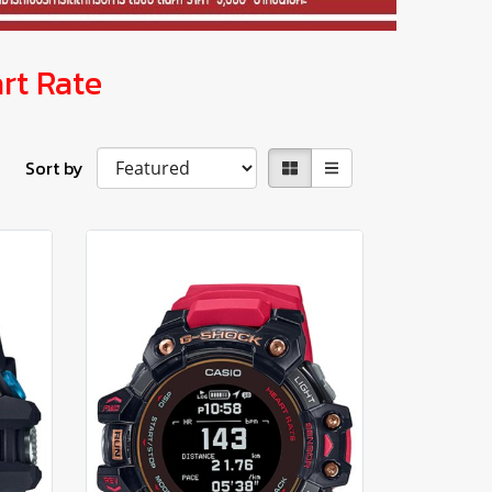
rt Rate
Sort by