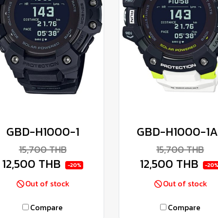
GBD-H1000-1
GBD-H1000-1A
15,700 THB
15,700 THB
12,500 THB
12,500 THB
-20%
-20
Out of stock
Out of stock
Compare
Compare