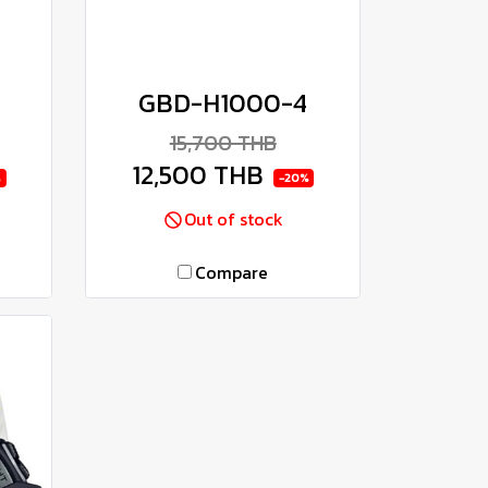
8
GBD-H1000-4
15,700 THB
12,500 THB
%
-20%
Out of stock
Compare