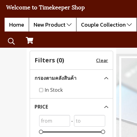
Welcome to Timekeeper Shop
Home
New Product
Couple Collection
Filters (
0
)
Clear
กรองตามคลังสินค้า
In Stock
PRICE
-