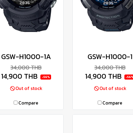
GSW-H1000-1A
GSW-H1000-1
34,000 THB
34,000 THB
14,900 THB
14,900 THB
-56%
-56
Out of stock
Out of stock
Compare
Compare