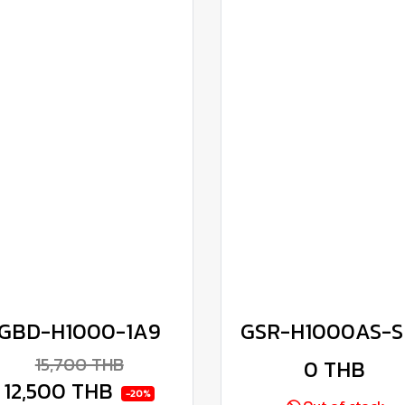
GBD-H1000-1A9
GSR-H1000AS-S
15,700 THB
0 THB
12,500 THB
-20%