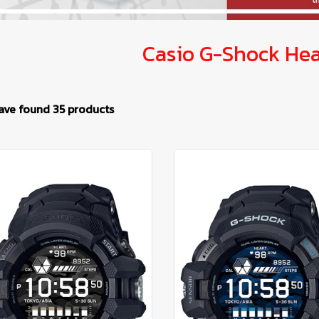
Casio G-Shock Hea
ave found 35 products