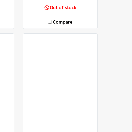
Out of stock
Compare