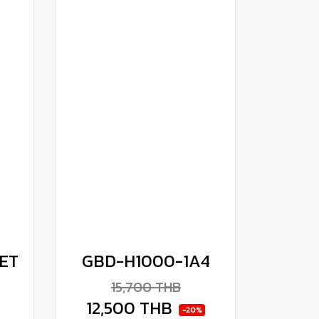
ET
GBD-H1000-1A4
15,700 THB
12,500 THB
-20%