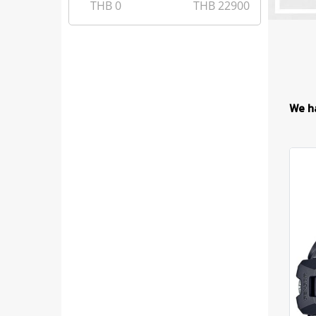
THB
0
THB
22900
We h