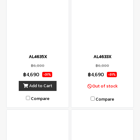
AL4635X
AL4633X
฿6,800
฿6,800
฿4,690
฿4,690
-31%
-31%
Add to Cart
Out of stock
Compare
Compare