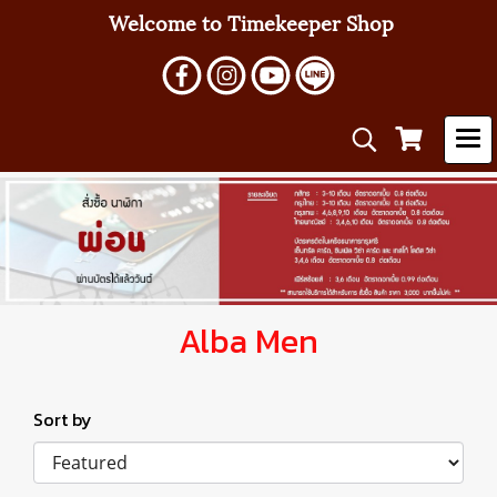
Welcome to Timekeeper Shop
Alba Men
Sort by