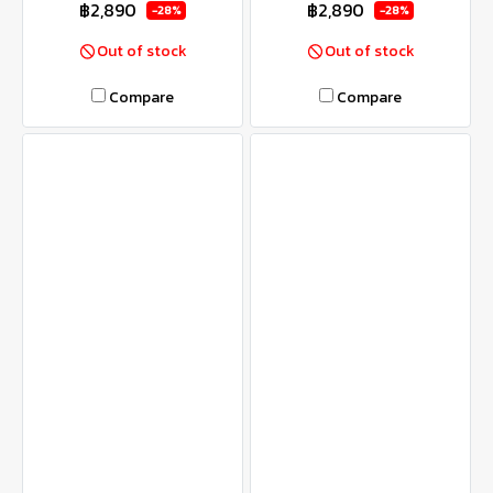
฿2,890
฿2,890
-28%
-28%
Out of stock
Out of stock
Compare
Compare