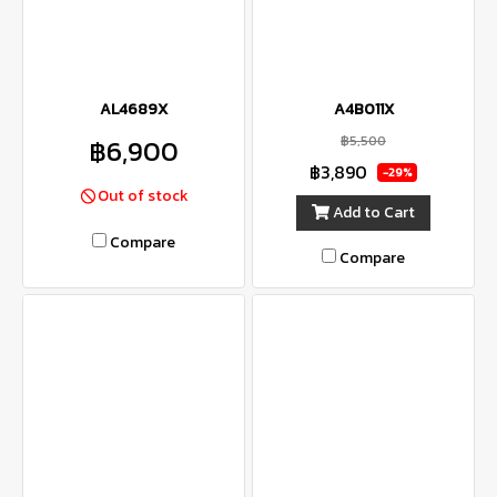
AL4689X
A4B011X
฿5,500
฿6,900
฿3,890
-29%
Out of stock
Add to Cart
Compare
Compare