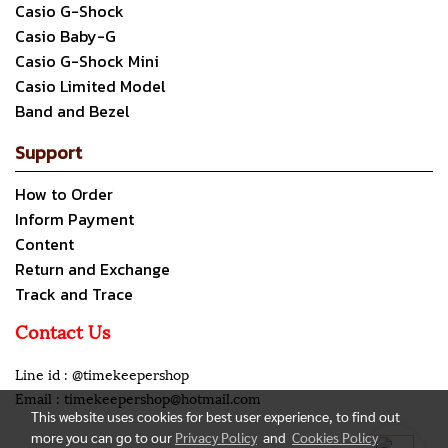
Casio G-Shock
Casio Baby-G
Casio G-Shock Mini
Casio Limited Model
Band and Bezel
Support
How to Order
Inform Payment
Content
Return and Exchange
Track and Trace
Contact Us
Line id : @timekeepershop
Email : timekeepershop@hotmail.com
This website uses cookies for best user experience, to find out
more you can go to our
Privacy Policy
and
Cookies Policy