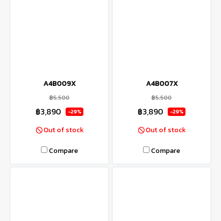
A4B009X
A4B007X
฿5,500
฿5,500
฿3,890
฿3,890
-29%
-29%
Out of stock
Out of stock
Compare
Compare