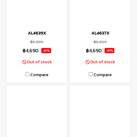
AL4639X
AL4637X
฿6,800
฿6,800
฿4,690
฿4,690
-31%
-31%
Out of stock
Out of stock
Compare
Compare