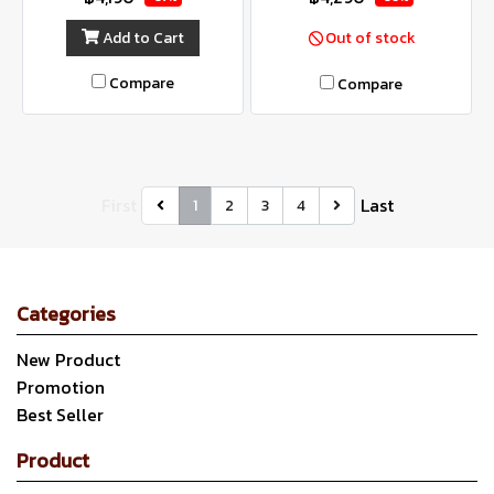
Add to Cart
Out of stock
Compare
Compare
First
Last
1
2
3
4
Categories
New Product
Promotion
Best Seller
Product