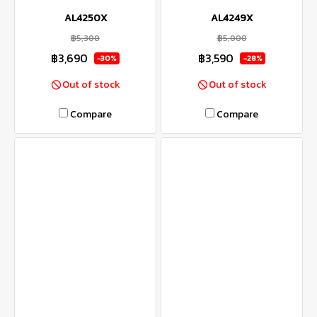
AL4250X
AL4249X
฿5,300
฿5,000
฿3,690
฿3,590
-30%
-28%
Out of stock
Out of stock
Compare
Compare