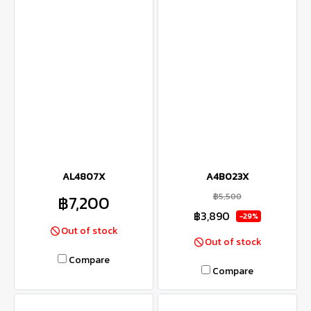
AL4807X
A4B023X
฿5,500
฿7,200
฿3,890
-29%
Out of stock
Out of stock
Compare
Compare