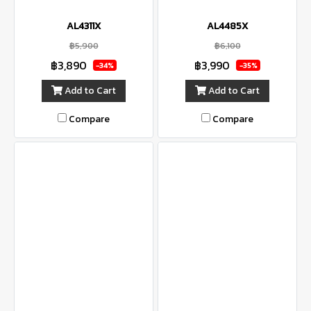
AL4311X
AL4485X
฿5,900
฿6,100
฿3,890
฿3,990
-34%
-35%
Add to Cart
Add to Cart
Compare
Compare