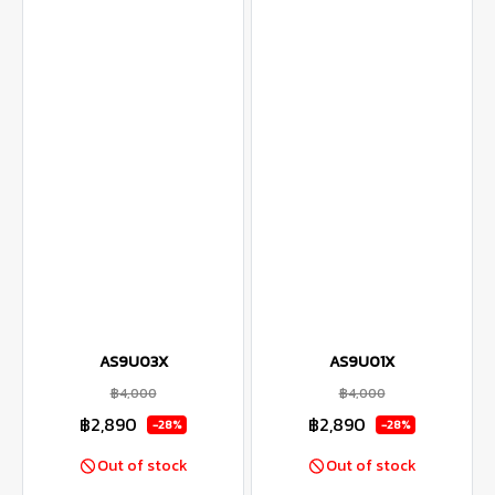
AS9U03X
AS9U01X
฿4,000
฿4,000
฿2,890
฿2,890
-28%
-28%
Out of stock
Out of stock