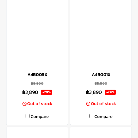
A4B005X
A4B001X
฿5,500
฿5,500
฿3,890
฿3,890
-29%
-29%
Out of stock
Out of stock
Compare
Compare