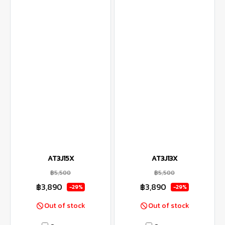
AT3J15X
AT3J13X
฿5,500
฿5,500
฿3,890
฿3,890
-29%
-29%
Out of stock
Out of stock