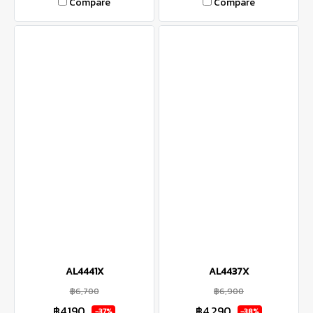
Compare
Compare
AL4441X
AL4437X
฿6,700
฿6,900
฿4,190
฿4,290
-37%
-38%