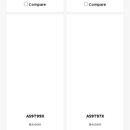
Compare
Compare
AS9T99X
AS9T97X
฿4,000
฿4,000