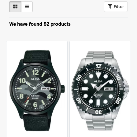
Filter
We have found 82 products