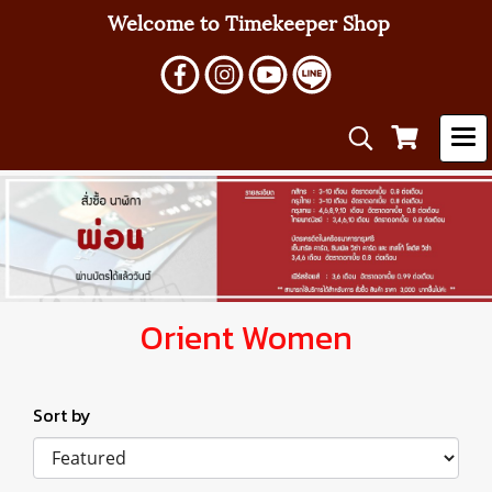
Welcome to Timekeeper Shop
Orient Women
Sort by