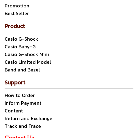
Promotion
Best Seller
Product
Casio G-Shock
Casio Baby-G
Casio G-Shock Mini
Casio Limited Model
Band and Bezel
Support
How to Order
Inform Payment
Content
Return and Exchange
Track and Trace
Contact Us