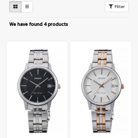
Filter
We have found 4 products