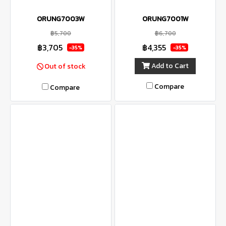
ORUNG7003W
ORUNG7001W
฿5,700
฿6,700
฿3,705
฿4,355
-35%
-35%
Add to Cart
Out of stock
Compare
Compare