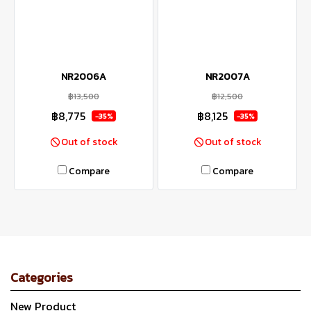
NR2006A
NR2007A
฿13,500
฿12,500
฿8,775
฿8,125
-35%
-35%
Out of stock
Out of stock
Compare
Compare
Categories
New Product