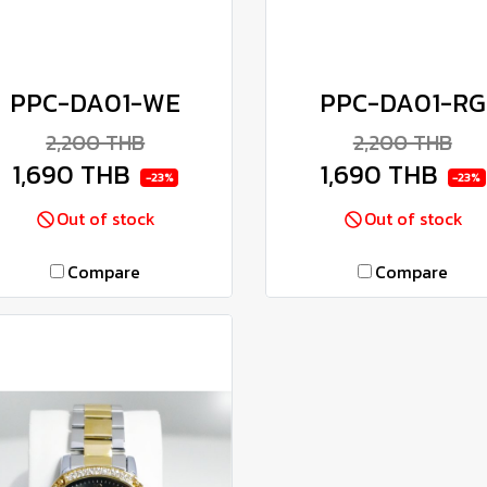
PPC-DA01-WE
PPC-DA01-RG
2,200 THB
2,200 THB
1,690 THB
1,690 THB
-23%
-23%
Out of stock
Out of stock
Compare
Compare