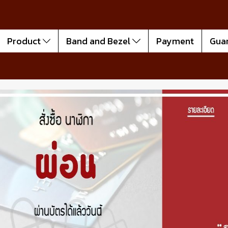
Product
Band and Bezel
Payment
Gua