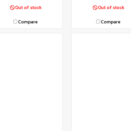
Out of stock
Out of stock
Compare
Compare