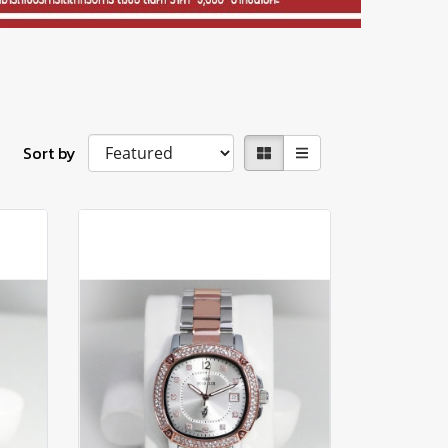
Sort by