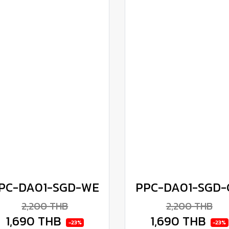
PC-DA01-SGD-WE
PPC-DA01-SGD-
2,200 THB
2,200 THB
1,690 THB
1,690 THB
-23%
-23%