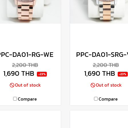
PPC-DA01-RG-WE
PPC-DA01-SRG-
2,200 THB
2,200 THB
1,690 THB
1,690 THB
-23%
-23%
Out of stock
Out of stock
Compare
Compare