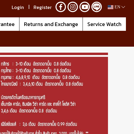
Login
Register
EN
rantee
Returns and Exchange
Service Watch