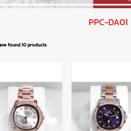
PPC-DA01
ave found 10 products