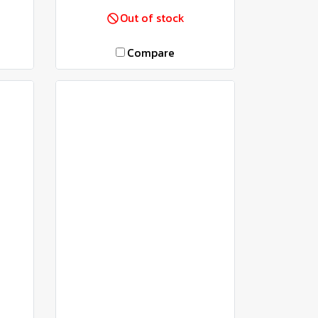
Out of stock
Compare