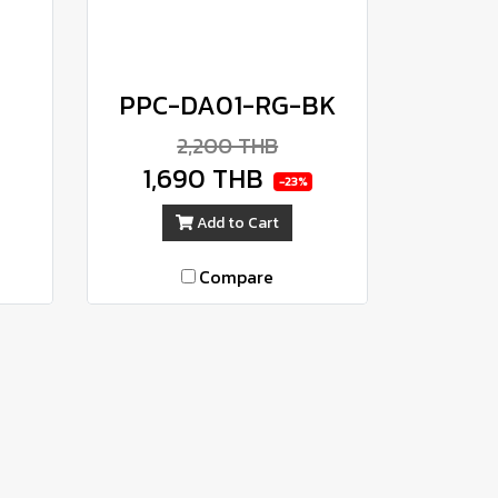
PPC-DA01-RG-BK
2,200 THB
1,690 THB
-23%
Add to Cart
Compare