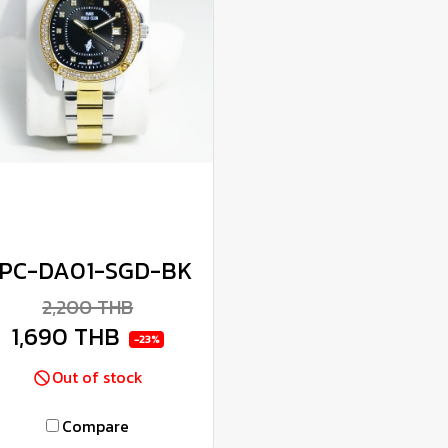
PC-DA01-SGD-BK
2,200 THB
1,690 THB
-23%
Out of stock
Compare