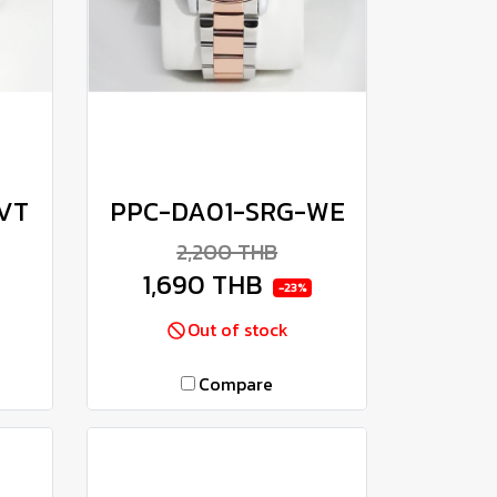
VT
PPC-DA01-SRG-WE
2,200 THB
1,690 THB
-23%
Out of stock
Compare