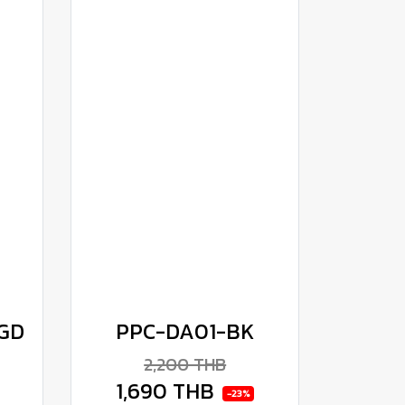
GD
PPC-DA01-BK
2,200 THB
1,690 THB
-23%