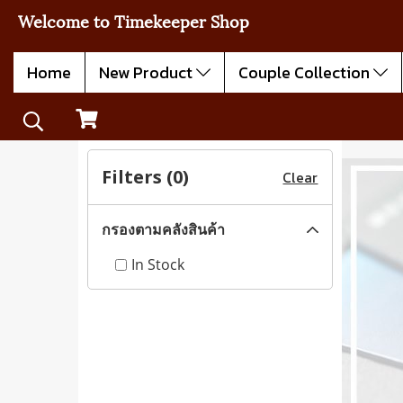
Welcome to Timekeeper Shop
Home
New Product
Couple Collection
Filters (
0
)
Clear
กรองตามคลังสินค้า
In Stock