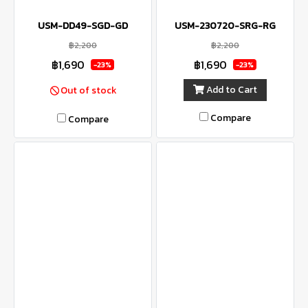
USM-DD49-SGD-GD
USM-230720-SRG-RG
฿2,200
฿2,200
฿1,690
฿1,690
-23%
-23%
Add to Cart
Out of stock
Compare
Compare