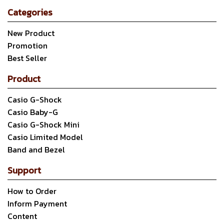
Categories
New Product
Promotion
Best Seller
Product
Casio G-Shock
Casio Baby-G
Casio G-Shock Mini
Casio Limited Model
Band and Bezel
Support
How to Order
Inform Payment
Content