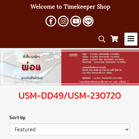
Welcome to Timekeeper Shop
USM-DD49/USM-230720
Sort by