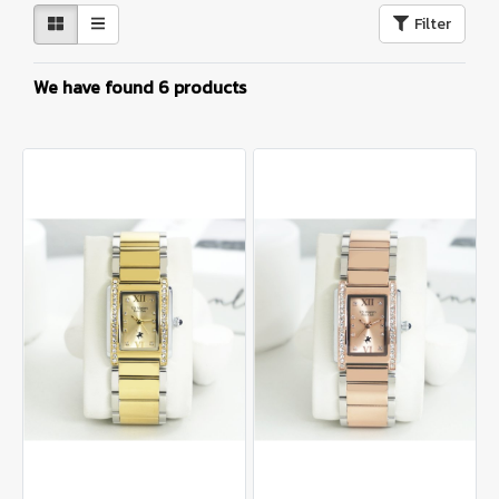
Filter
We have found 6 products