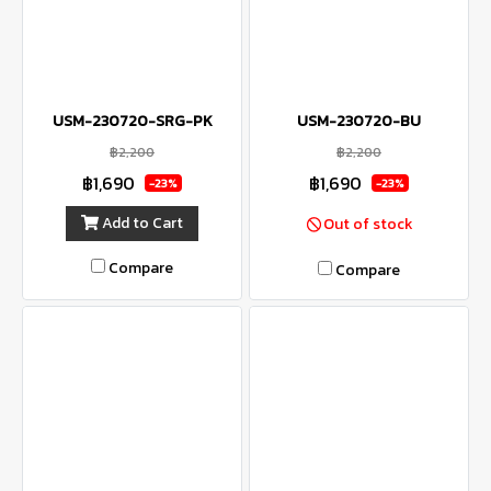
USM-230720-SRG-PK
USM-230720-BU
฿2,200
฿2,200
฿1,690
฿1,690
-23%
-23%
Add to Cart
Out of stock
Compare
Compare