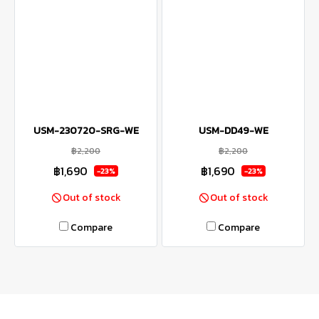
USM-230720-SRG-WE
USM-DD49-WE
฿2,200
฿2,200
฿1,690
฿1,690
-23%
-23%
Out of stock
Out of stock
Compare
Compare