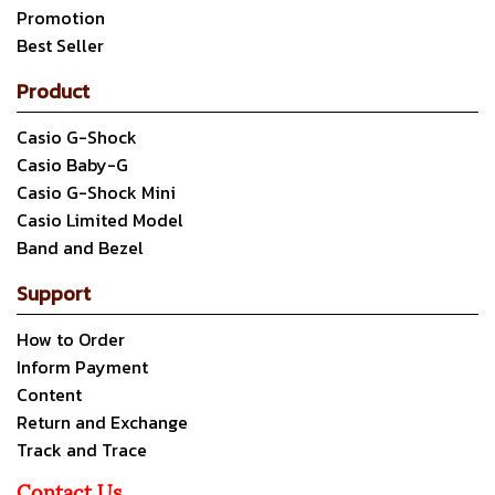
Promotion
Best Seller
Product
Casio G-Shock
Casio Baby-G
Casio G-Shock Mini
Casio Limited Model
Band and Bezel
Support
How to Order
Inform Payment
Content
Return and Exchange
Track and Trace
Contact Us