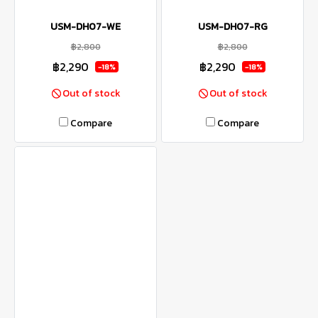
USM-DH07-WE
USM-DH07-RG
฿2,800
฿2,800
฿2,290
฿2,290
-18%
-18%
Out of stock
Out of stock
Compare
Compare