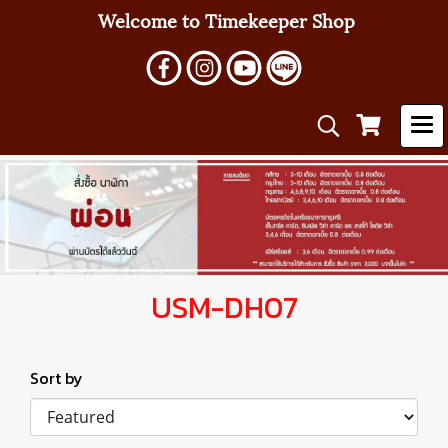
Welcome to Timekeeper Shop
USM-DH07
Sort by