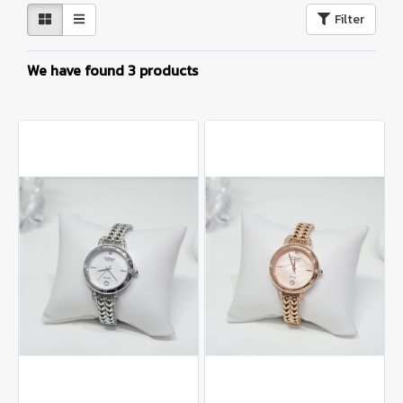
Filter
We have found 3 products