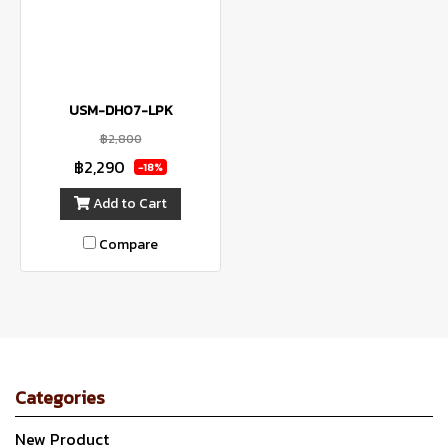
USM-DH07-LPK
฿2,800
฿2,290
-18%
Add to Cart
Compare
Categories
New Product