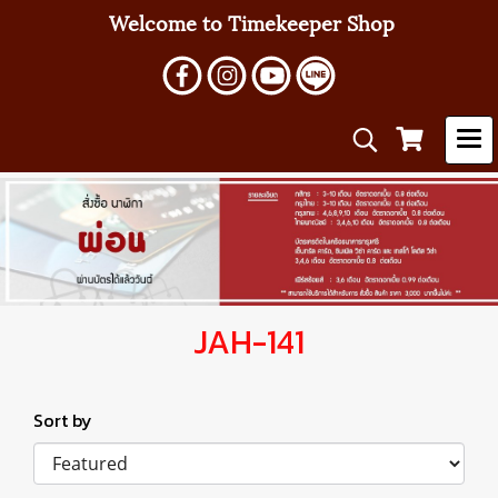
Welcome to Timekeeper Shop
JAH-141
Sort by