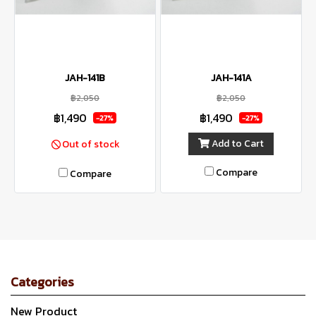
JAH-141B
JAH-141A
฿2,050
฿2,050
฿1,490
฿1,490
-27%
-27%
Add to Cart
Out of stock
Compare
Compare
Categories
New Product