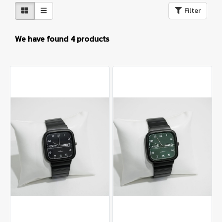
Filter
We have found 4 products