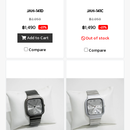
JAH-141D
JAH-141C
฿2,050
฿2,050
฿1,490
฿1,490
-27%
-27%
Add to Cart
Out of stock
Compare
Compare