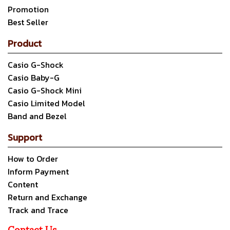
Promotion
Best Seller
Product
Casio G-Shock
Casio Baby-G
Casio G-Shock Mini
Casio Limited Model
Band and Bezel
Support
How to Order
Inform Payment
Content
Return and Exchange
Track and Trace
Contact Us