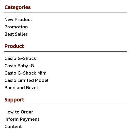
Categories
New Product
Promotion
Best Seller
Product
Casio G-Shock
Casio Baby-G
Casio G-Shock Mini
Casio Limited Model
Band and Bezel
Support
How to Order
Inform Payment
Content