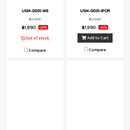
USM-DD31-WE
USM-DD31-IPOR
฿2,500
฿2,500
฿1,890
฿1,890
-24%
-24%
Add to Cart
Out of stock
Compare
Compare