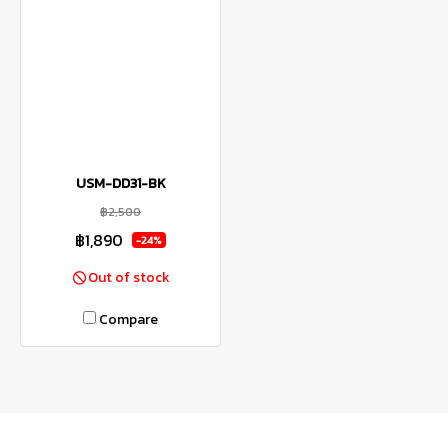
USM-DD31-BK
฿2,500
฿1,890
-24%
Out of stock
Compare