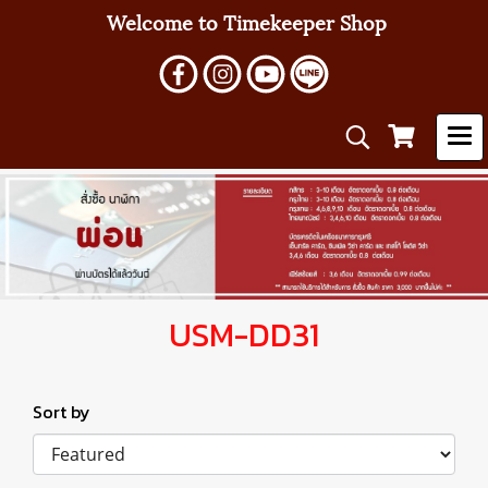
Welcome to Timekeeper Shop
USM-DD31
Sort by