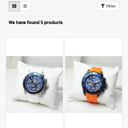
Filter
We have found 5 products