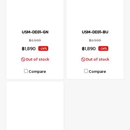
USM-DD31-GN
USM-DD31-BU
฿2,500
฿2,500
฿1,890
฿1,890
-24%
-24%
Out of stock
Out of stock
Compare
Compare