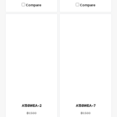
Compare
Compare
A158WEA-2
A158WEA-7
฿1,500
฿1,500