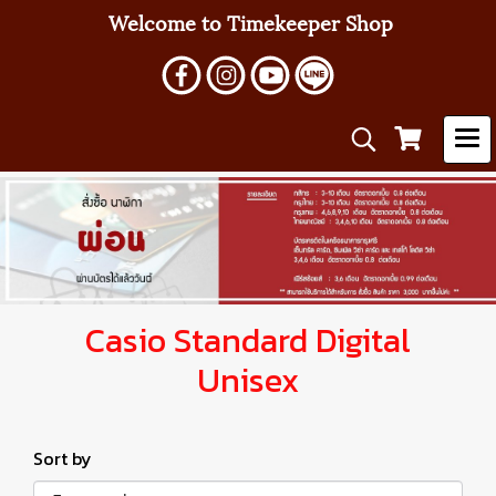
Welcome to Timekeeper Shop
Casio Standard Digital
Unisex
Sort by