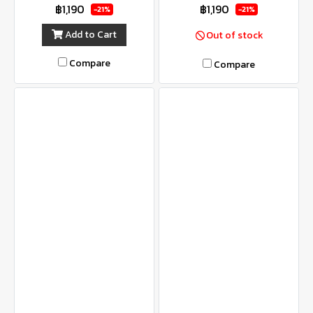
฿1,190
฿1,190
-21%
-21%
Add to Cart
Out of stock
Compare
Compare