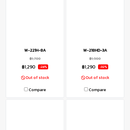
W-221H-8A
W-218HD-3A
฿1,700
฿1,900
฿1,290
฿1,290
-24%
-32%
Out of stock
Out of stock
Compare
Compare