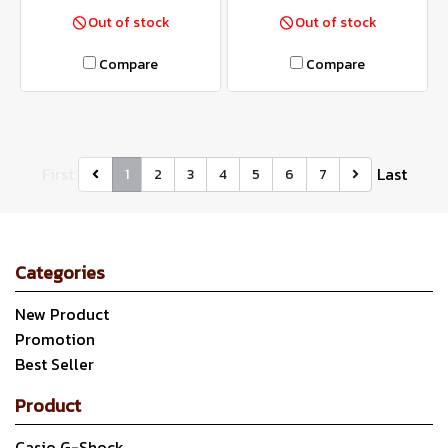
Out of stock
Out of stock
Compare
Compare
First
Last
1
2
3
4
5
6
7
Categories
New Product
Promotion
Best Seller
Product
Casio G-Shock