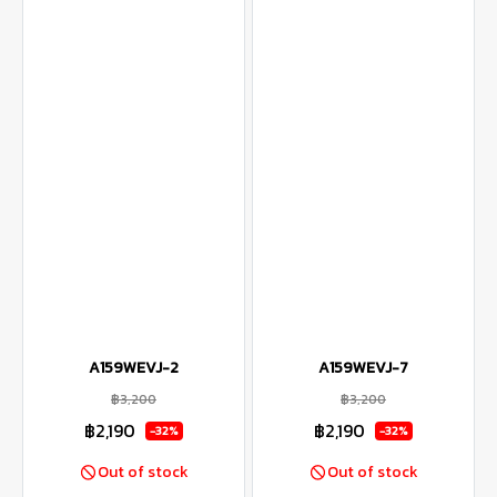
A159WEVJ-2
A159WEVJ-7
฿3,200
฿3,200
฿2,190
฿2,190
-32%
-32%
Out of stock
Out of stock