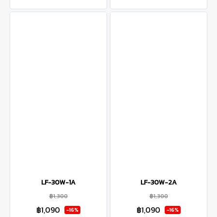
LF-30W-1A
LF-30W-2A
฿1,300
฿1,300
฿1,090
฿1,090
-16%
-16%