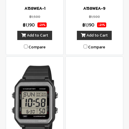
A158WEA-1
A158WEA-9
฿1,500
฿1,500
฿1,190
฿1,190
-21%
-21%
Add to Cart
Add to Cart
Compare
Compare