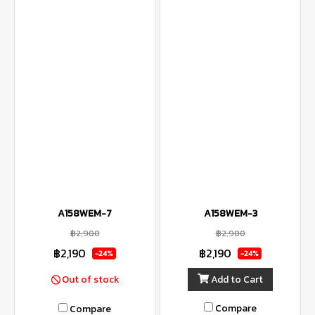
A158WEM-7
A158WEM-3
฿2,900
฿2,900
฿2,190
฿2,190
-24%
-24%
Add to Cart
Out of stock
Compare
Compare