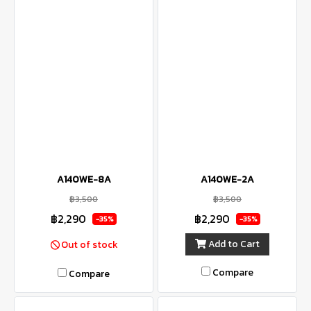
A140WE-8A
A140WE-2A
฿3,500
฿3,500
฿2,290
฿2,290
-35%
-35%
Add to Cart
Out of stock
Compare
Compare