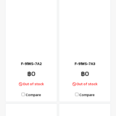
F-91WS-7A2
F-91WS-7A3
฿0
฿0
Out of stock
Out of stock
Compare
Compare