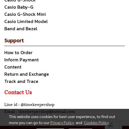
Casio Baby-G
Casio G-Shock Mini
Casio Limited Model
Band and Bezel
Support
How to Order
Inform Payment
Content
Return and Exchange
Track and Trace
Contact Us
Line id : @timekeepershop
Email : timekeepershop@hotmail.com
This website uses cookies for best user experience, to find out
more you can go to our
Privacy Policy
and
Cookies Policy