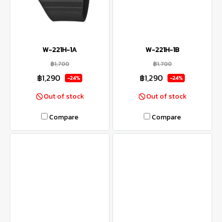
W-221H-1A
W-221H-1B
฿1,700
฿1,700
฿1,290
฿1,290
-24%
-24%
Out of stock
Out of stock
Compare
Compare