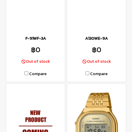
F-91WF-3A
A130WE-9A
฿0
฿0
Out of stock
Out of stock
Compare
Compare