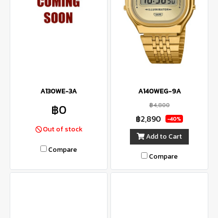
A130WE-3A
A140WEG-9A
฿4,800
฿0
฿2,890
-40%
Out of stock
Add to Cart
Compare
Compare