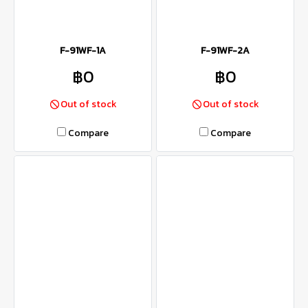
F-91WF-1A
F-91WF-2A
฿0
฿0
Out of stock
Out of stock
Compare
Compare