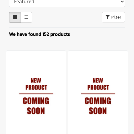
Filter
We have found 152 products