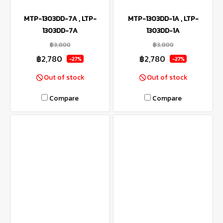
MTP-1303DD-7A , LTP-
MTP-1303DD-1A , LTP-
1303DD-7A
1303DD-1A
฿3,800
฿3,800
฿2,780
฿2,780
-27%
-27%
Out of stock
Out of stock
Compare
Compare