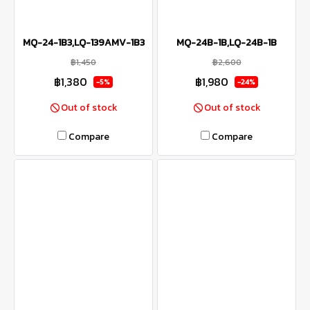
MQ-24-1B3,LQ-139AMV-1B3
MQ-24B-1B,LQ-24B-1B
฿1,450
฿2,600
฿1,380
฿1,980
-5%
-24%
Out of stock
Out of stock
Compare
Compare