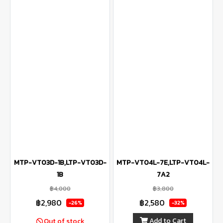
MTP-VT03D-1B,LTP-VT03D-
MTP-VT04L-7E,LTP-VT04L-
1B
7A2
฿4,000
฿3,800
฿2,980
฿2,580
-26%
-32%
Add to Cart
Out of stock