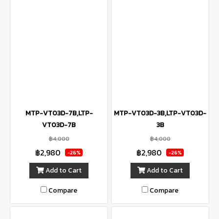
MTP-VT03D-7B,LTP-
MTP-VT03D-3B,LTP-VT03D-
VT03D-7B
3B
฿4,000
฿4,000
฿2,980
฿2,980
-26%
-26%
Add to Cart
Add to Cart
Compare
Compare