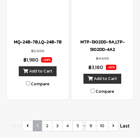
MQ-24B-7B,LQ-24B-7B
MTP-1302DD-9A,LTP-
1302DD-4A2
฿2,600
฿4,600
฿1,980
-24%
฿3,180
-31%
Add to Cart
Add to Cart
Compare
Compare
…
First
Last
1
2
3
4
5
9
10