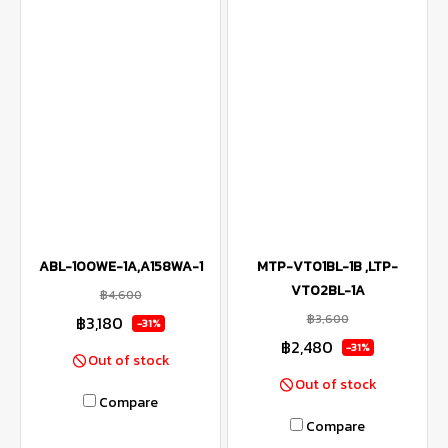
ABL-100WE-1A,A158WA-1
MTP-VT01BL-1B ,LTP-
VT02BL-1A
฿4,600
฿3,600
฿3,180
-31%
฿2,480
-31%
Out of stock
Out of stock
Compare
Compare