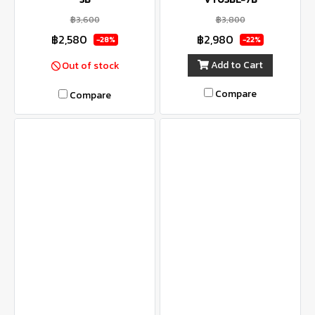
฿3,600
฿3,800
฿2,580
฿2,980
-28%
-22%
Add to Cart
Out of stock
Compare
Compare