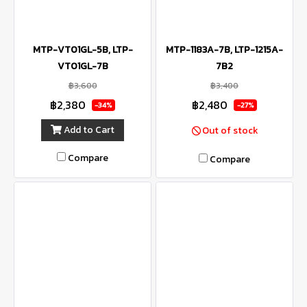
MTP-VT01GL-5B, LTP-
MTP-1183A-7B, LTP-1215A-
VT01GL-7B
7B2
฿3,600
฿3,400
฿2,380
฿2,480
-34%
-27%
Add to Cart
Out of stock
Compare
Compare