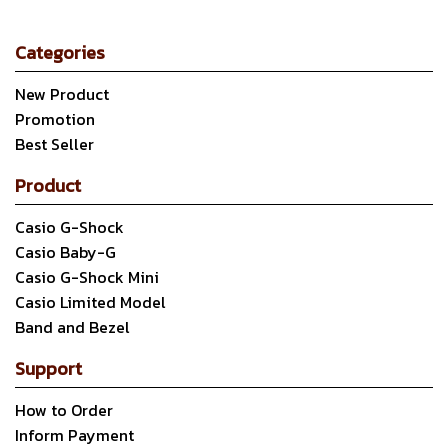
Categories
New Product
Promotion
Best Seller
Product
Casio G-Shock
Casio Baby-G
Casio G-Shock Mini
Casio Limited Model
Band and Bezel
Support
How to Order
Inform Payment