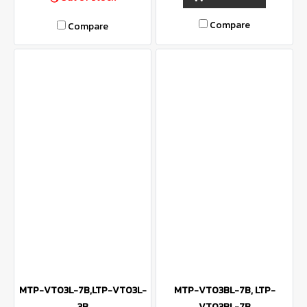
Compare
Compare
MTP-VT03L-7B,LTP-VT03L-
MTP-VT03BL-7B, LTP-
3B
VT03BL-7B