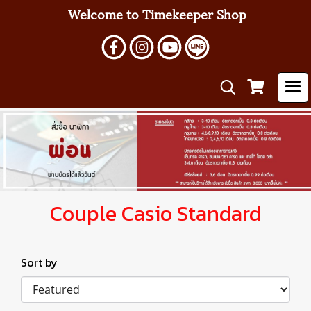
Welcome to Timekeeper Shop
Couple Casio Standard
Sort by