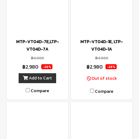
MTP-VT04D-7E,LTP-
MTP-VT04D-1E, LTP-
VT04D-7A
VT04D-1A
฿4,000
฿4,000
฿2,980
฿2,980
-26%
-26%
Add to Cart
Out of stock
Compare
Compare