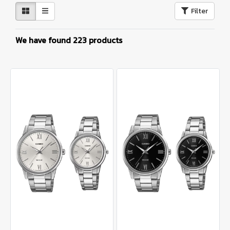
Filter
We have found 223 products