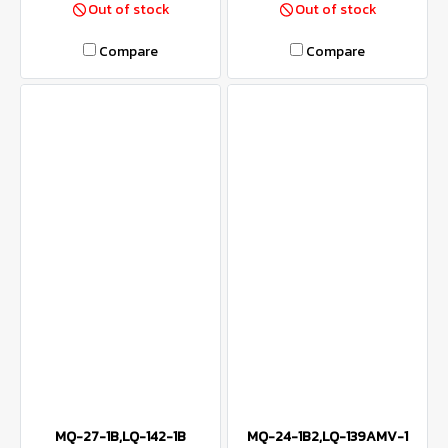
Out of stock
Out of stock
Compare
Compare
MQ-27-1B,LQ-142-1B
MQ-24-1B2,LQ-139AMV-1