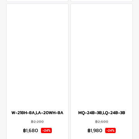
W-218H-8A,LA-20WH-8A
MQ-24B-3B,LQ-24B-3B
฿2,200
฿2,600
฿1,680
฿1,980
-24%
-24%