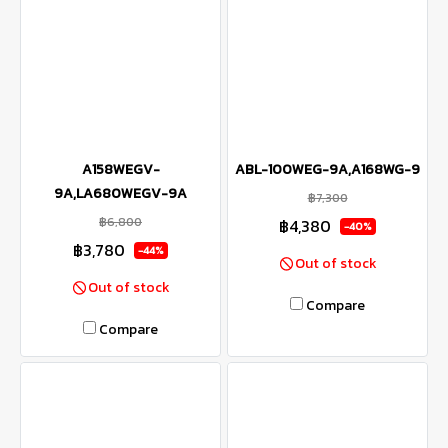
A158WEGV-
ABL-100WEG-9A,A168WG-9
9A,LA680WEGV-9A
฿7,300
฿6,800
฿4,380
-40%
฿3,780
-44%
Out of stock
Out of stock
Compare
Compare