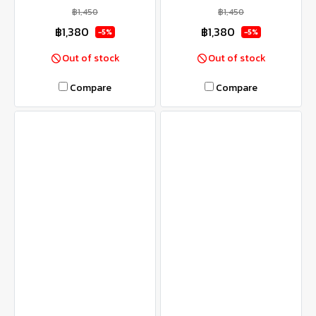
฿1,450
฿1,450
฿1,380
฿1,380
-5%
-5%
Out of stock
Out of stock
Compare
Compare