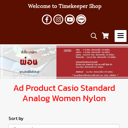
Welcome to Timekeeper Shop
Ad Product Casio Standard
Analog Women Nylon
Sort by