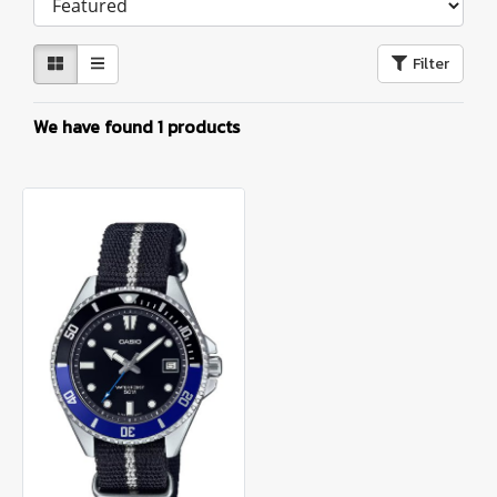
Filter
We have found 1 products