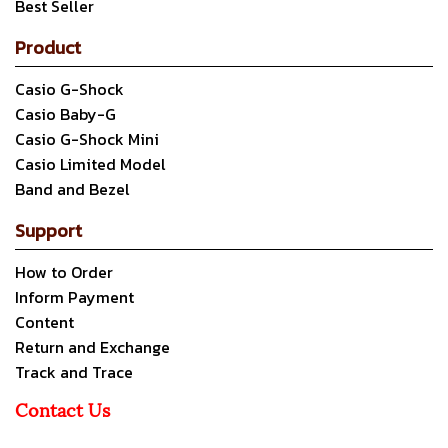
Best Seller
Product
Casio G-Shock
Casio Baby-G
Casio G-Shock Mini
Casio Limited Model
Band and Bezel
Support
How to Order
Inform Payment
Content
Return and Exchange
Track and Trace
Contact Us