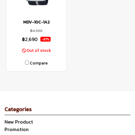
MDV-10C-1A2
฿4,300
฿2,690
-37%
Out of stock
Compare
Categories
New Product
Promotion