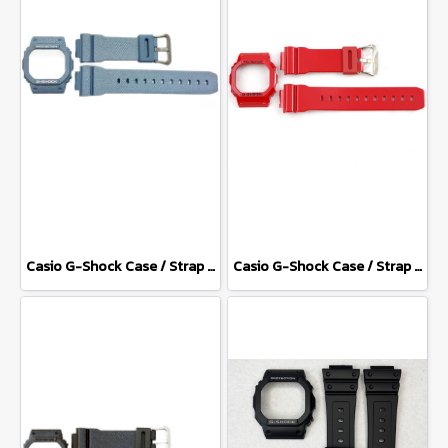
Casio G-Shock Case / Strap DW-5600DC-2
Casio G-Shock Case / Strap DW-5600CX-4