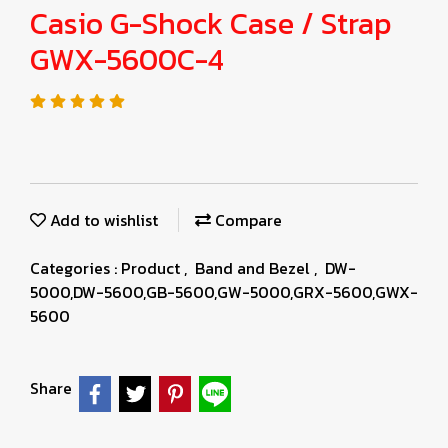
Casio G-Shock Case / Strap
GWX-5600C-4
Add to wishlist
Compare
Categories :
Product
,
Band and Bezel
,
DW-
5000,DW-5600,GB-5600,GW-5000,GRX-5600,GWX-
5600
Share