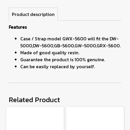
Product description
Features
Case / Strap model GWX-5600 will fit the DW-
5000,DW-5600,GB-5600,GW-5000,GRX-5600.
Made of good quality resin.
Guarantee the product is 100% genuine.
Can be easily replaced by yourself.
Related Product