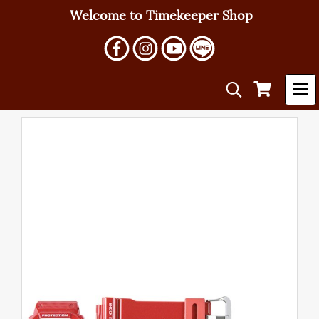
Welcome to Timekeeper Shop