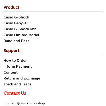
Product
Casio G-Shock
Casio Baby-G
Casio G-Shock Mini
Casio Limited Model
Band and Bezel
Support
How to Order
Inform Payment
Content
Return and Exchange
Track and Trace
Contact Us
Line id : @timekeepershop