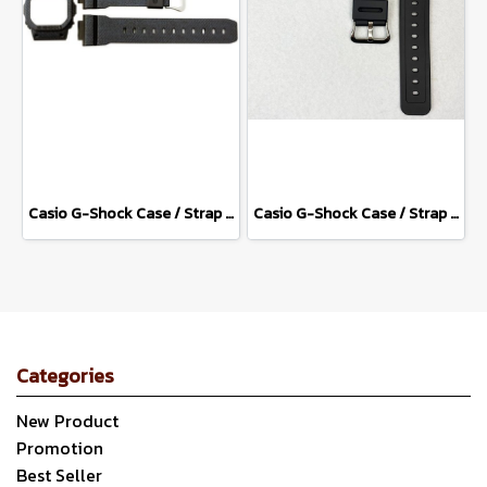
Casio G-Shock Case / Strap DW-5600DC-1
Casio G-Shock Case / Strap DW-5600E-1
Categories
New Product
Promotion
Best Seller