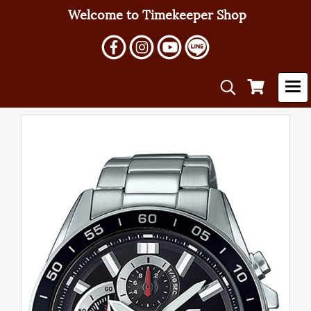
Welcome to Timekeeper Shop