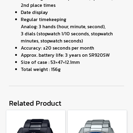
2nd place times
Date display
Regular timekeeping
Analog: 3 hands (hour, minute, second),
3 dials (stopwatch 1/10 seconds, stopwatch
minutes, stopwatch seconds)
Accuracy: ±20 seconds per month
Approx. battery life: 3 years on SR920SW
Size of case : 53×47×12.1mm
Total weight : 156g
Related Product