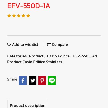
EFV-550D-1A
Add to wishlist
Compare
Categories :
Product
,
Casio Edifice
,
EFV-550
,
Ad
Product Casio Edifice Stainless
Share
Product description