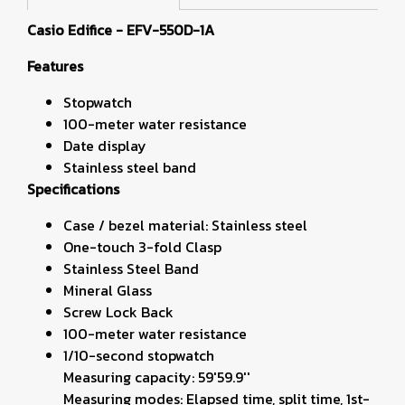
Casio Edifice -
EFV-550D-1A
Features
Stopwatch
100-meter water resistance
Date display
Stainless steel band
Specifications
Case / bezel material: Stainless steel
One-touch 3-fold Clasp
Stainless Steel Band
Mineral Glass
Screw Lock Back
100-meter water resistance
1/10-second stopwatch
Measuring capacity: 59'59.9''
Measuring modes: Elapsed time, split time, 1st-