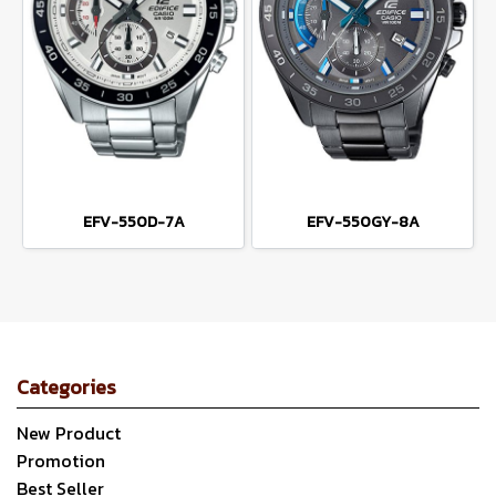
EFV-550D-7A
EFV-550GY-8A
Categories
New Product
Promotion
Best Seller