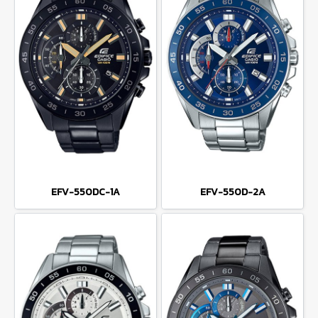
EFV-550DC-1A
EFV-550D-2A