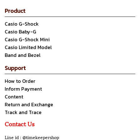
Product
Casio G-Shock
Casio Baby-G
Casio G-Shock Mini
Casio Limited Model
Band and Bezel
Support
How to Order
Inform Payment
Content
Return and Exchange
Track and Trace
Contact Us
Line id : @timekeepershop