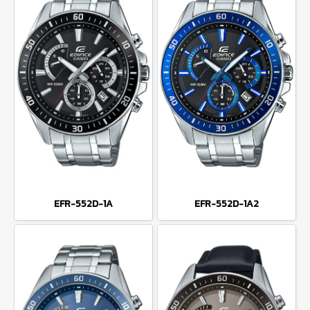
EFR-552D-1A
EFR-552D-1A2