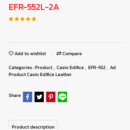
EFR-552L-2A
Add to wishlist
Compare
Categories :
Product
,
Casio Edifice
,
EFR-552
,
Ad
Product Casio Edifice Leather
Share
Product description