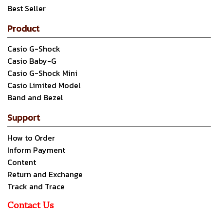
Best Seller
Product
Casio G-Shock
Casio Baby-G
Casio G-Shock Mini
Casio Limited Model
Band and Bezel
Support
How to Order
Inform Payment
Content
Return and Exchange
Track and Trace
Contact Us