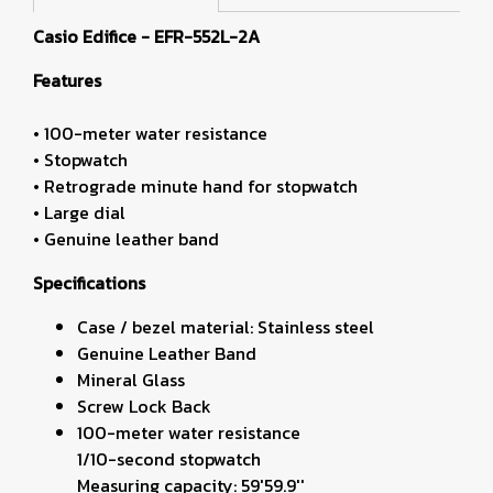
Casio Edifice - EFR-552L-2A
Features
• 100-meter water resistance
• Stopwatch
• Retrograde minute hand for stopwatch
• Large dial
• Genuine leather band
Specifications
Case / bezel material: Stainless steel
Genuine Leather Band
Mineral Glass
Screw Lock Back
100-meter water resistance
1/10-second stopwatch
Measuring capacity: 59'59.9''