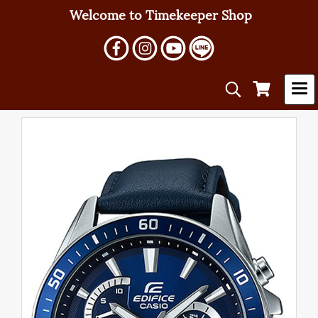
Welcome to Timekeeper Shop