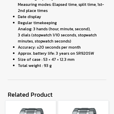
Measuring modes: Elapsed time, split time, 1st-
2nd place times
Date display
Regular timekeeping
Analog: 3 hands (hour, minute, second),
3 dials (stopwatch 1/10 seconds, stopwatch
minutes, stopwatch seconds)
Accuracy: ±20 seconds per month
Approx. battery life: 3 years on SR920SW
Size of case : 53 × 47 × 12.3 mm
Total weight : 93 g
Related Product