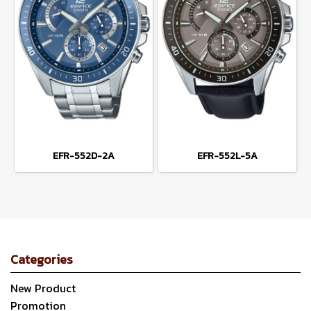
EFR-552D-2A
EFR-552L-5A
Categories
New Product
Promotion