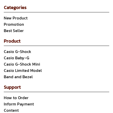
Categories
New Product
Promotion
Best Seller
Product
Casio G-Shock
Casio Baby-G
Casio G-Shock Mini
Casio Limited Model
Band and Bezel
Support
How to Order
Inform Payment
Content