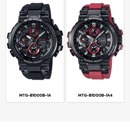
MTG-B1000B-1A
MTG-B1000B-1A4