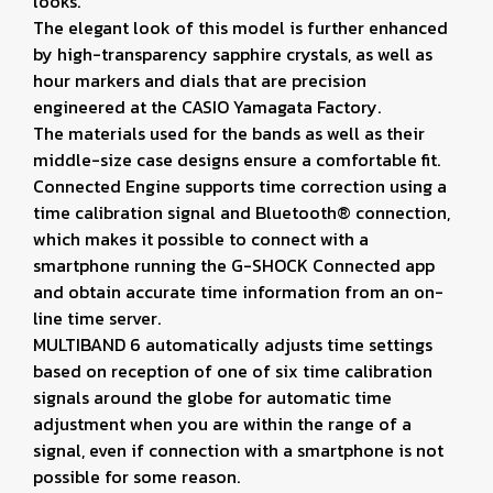
looks.
The elegant look of this model is further enhanced
by high-transparency sapphire crystals, as well as
hour markers and dials that are precision
engineered at the CASIO Yamagata Factory.
The materials used for the bands as well as their
middle-size case designs ensure a comfortable fit.
Connected Engine supports time correction using a
time calibration signal and Bluetooth® connection,
which makes it possible to connect with a
smartphone running the G-SHOCK Connected app
and obtain accurate time information from an on-
line time server.
MULTIBAND 6 automatically adjusts time settings
based on reception of one of six time calibration
signals around the globe for automatic time
adjustment when you are within the range of a
signal, even if connection with a smartphone is not
possible for some reason.