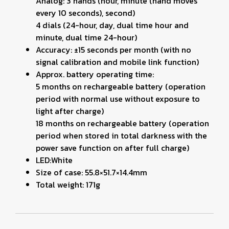
Analog: 3 hands (hour, minute (hand moves
every 10 seconds), second)
4 dials (24-hour, day, dual time hour and
minute, dual time 24-hour)
Accuracy: ±15 seconds per month (with no
signal calibration and mobile link function)
Approx. battery operating time:
5 months on rechargeable battery (operation
period with normal use without exposure to
light after charge)
18 months on rechargeable battery (operation
period when stored in total darkness with the
power save function on after full charge)
LED:White
Size of case: 55.8×51.7×14.4mm
Total weight: 171g