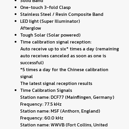
Solid Band
One-touch 3-fold Clasp
Stainless Steel / Resin Composite Band
LED light (Super Illuminator)
Afterglow
Tough Solar (Solar powered)
Time calibration signal reception:
Auto receive up to six* times a day (remaining
auto receives canceled as soon as one is
successful)
*5 times a day for the Chinese calibration
signal
The latest signal reception results
Time Calibration Signals
Station name: DCF77 (Mainflingen, Germany)
Frequency: 77.5 kHz
Station name: MSF (Anthorn, England)
Frequency: 60.0 kHz
Station name: WWVB (Fort Collins, United