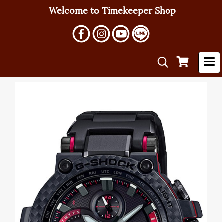
Welcome to Timekeeper Shop