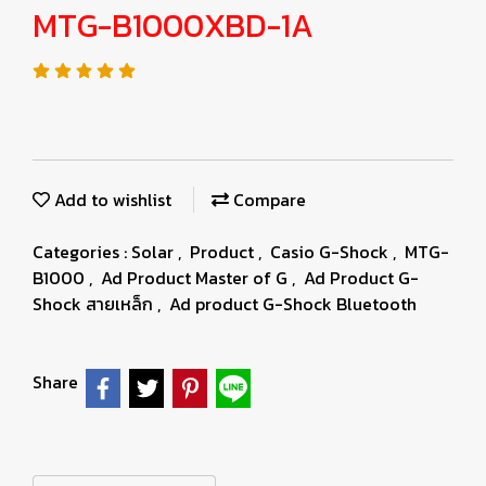
MTG-B1000XBD-1A
Add to wishlist
Compare
Categories :
Solar
,
Product
,
Casio G-Shock
,
MTG-
B1000
,
Ad Product Master of G
,
Ad Product G-
Shock สายเหล็ก
,
Ad product G-Shock Bluetooth
Share