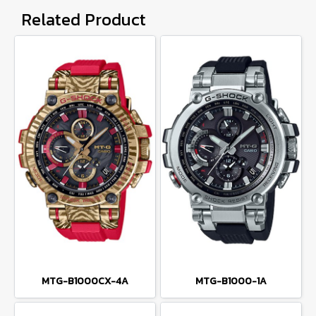
Related Product
MTG-B1000CX-4A
MTG-B1000-1A