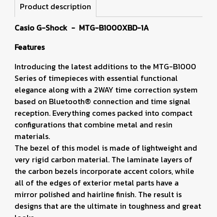
Product description
Casio G-Shock - MTG-B1000XBD-1A
Features
Introducing the latest additions to the MTG-B1000
Series of timepieces with essential functional
elegance along with a 2WAY time correction system
based on Bluetooth® connection and time signal
reception. Everything comes packed into compact
configurations that combine metal and resin
materials.
The bezel of this model is made of lightweight and
very rigid carbon material. The laminate layers of
the carbon bezels incorporate accent colors, while
all of the edges of exterior metal parts have a
mirror polished and hairline finish. The result is
designs that are the ultimate in toughness and great