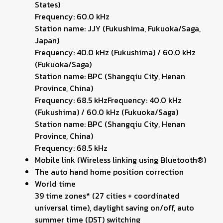
States)
Frequency: 60.0 kHz
Station name: JJY (Fukushima, Fukuoka/Saga,
Japan)
Frequency: 40.0 kHz (Fukushima) / 60.0 kHz
(Fukuoka/Saga)
Station name: BPC (Shangqiu City, Henan
Province, China)
Frequency: 68.5 kHzFrequency: 40.0 kHz
(Fukushima) / 60.0 kHz (Fukuoka/Saga)
Station name: BPC (Shangqiu City, Henan
Province, China)
Frequency: 68.5 kHz
Mobile link (Wireless linking using Bluetooth®)
The auto hand home position correction
World time
39 time zones* (27 cities + coordinated
universal time), daylight saving on/off, auto
summer time (DST) switching