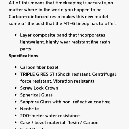
All of this means that timekeeping is accurate, no
matter where in the world you happen to be.
Carbon-reinforced resin makes this new model
some of the best that the MT-G lineup has to offer.
Layer composite band that incorporates
lightweight, highly wear resistant fine resin
parts
Specifications
Carbon fiber bezel
TRIPLE G RESIST (Shock resistant, Centrifugal
force resistant, Vibration resistant)
Screw Lock Crown
Spherical Glass
Sapphire Glass with non-reflective coating
Neobrite
200-meter water resistance
Case / bezel material: Resin / Carbon