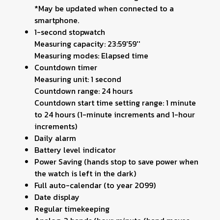
*May be updated when connected to a
smartphone.
1-second stopwatch
Measuring capacity: 23:59'59''
Measuring modes: Elapsed time
Countdown timer
Measuring unit: 1 second
Countdown range: 24 hours
Countdown start time setting range: 1 minute
to 24 hours (1-minute increments and 1-hour
increments)
Daily alarm
Battery level indicator
Power Saving (hands stop to save power when
the watch is left in the dark)
Full auto-calendar (to year 2099)
Date display
Regular timekeeping