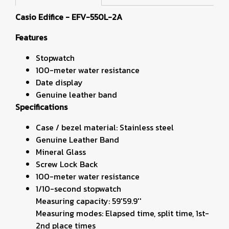
Casio Edifice - EFV-550L-2A
Features
Stopwatch
100-meter water resistance
Date display
Genuine leather band
Specifications
Case / bezel material: Stainless steel
Genuine Leather Band
Mineral Glass
Screw Lock Back
100-meter water resistance
1/10-second stopwatch
Measuring capacity: 59'59.9''
Measuring modes: Elapsed time, split time, 1st-
2nd place times