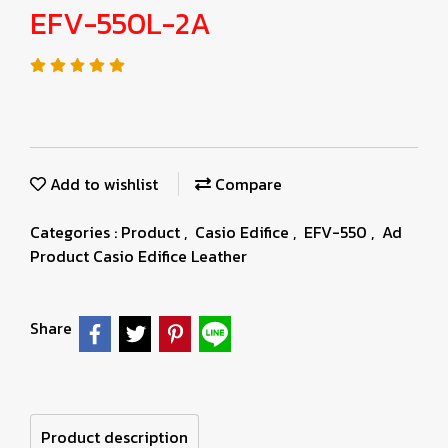
EFV-550L-2A
Add to wishlist
Compare
Categories :
Product
,
Casio Edifice
,
EFV-550
,
Ad
Product Casio Edifice Leather
Share
Product description