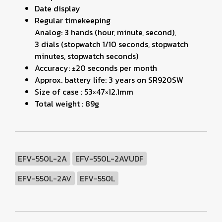
Date display
Regular timekeeping
Analog: 3 hands (hour, minute, second),
3 dials (stopwatch 1/10 seconds, stopwatch
minutes, stopwatch seconds)
Accuracy: ±20 seconds per month
Approx. battery life: 3 years on SR920SW
Size of case : 53×47×12.1mm
Total weight : 89g
EFV-550L-2A
EFV-550L-2AVUDF
EFV-550L-2AV
EFV-550L