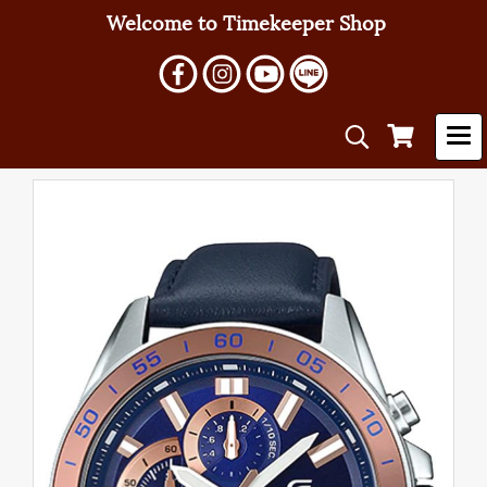
Welcome to Timekeeper Shop