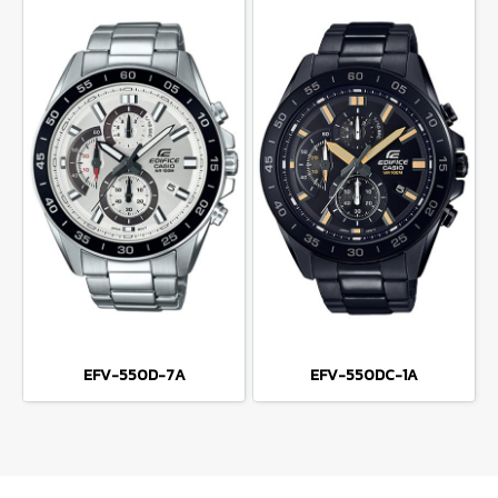
EFV-550D-7A
EFV-550DC-1A