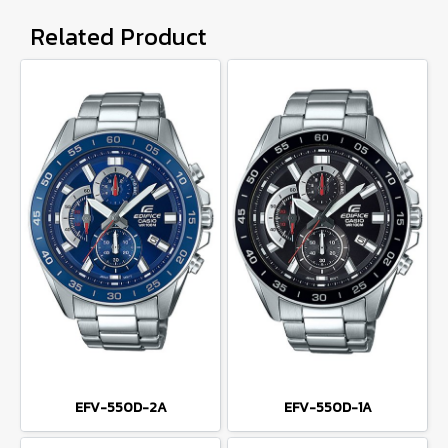
Related Product
EFV-550D-2A
EFV-550D-1A