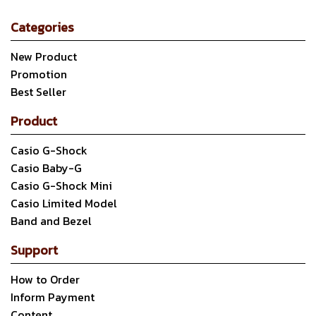
Categories
New Product
Promotion
Best Seller
Product
Casio G-Shock
Casio Baby-G
Casio G-Shock Mini
Casio Limited Model
Band and Bezel
Support
How to Order
Inform Payment
Content