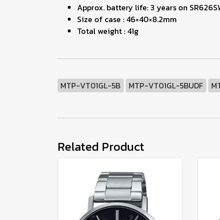
Approx. battery life: 3 years on SR626
Size of case : 46×40×8.2mm
Total weight : 41g
MTP-VT01GL-5B
MTP-VT01GL-5BUDF
M
Related Product