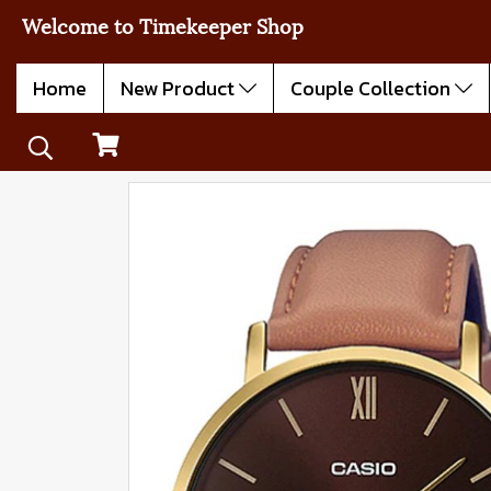
Welcome to Timekeeper Shop
Home
New Product
Couple Collection