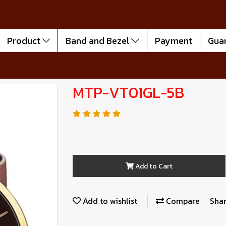
Product
Band and Bezel
Payment
Gua
MTP-VT01GL-5B
Add to Cart
Add to wishlist
Compare
Sha