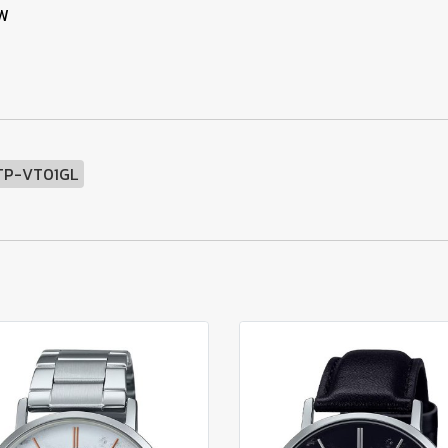
SW
TP-VT01GL