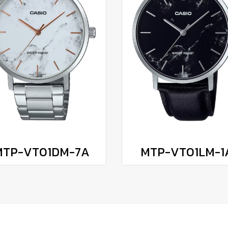
MTP-VT01DM-7A
MTP-VT01LM-1