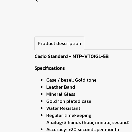
Product description
Casio Standard - MTP-VT01GL-5B
Specifications
Case / bezel: Gold tone
Leather Band
Mineral Glass
Gold ion plated case
Water Resistant
Regular timekeeping
Analog: 3 hands (hour, minute, second)
Accuracy: ±20 seconds per month