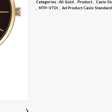
Categories :
All Gold
,
Product
,
Casio S
,
MTP-VT01
,
Ad Product Casio Standard