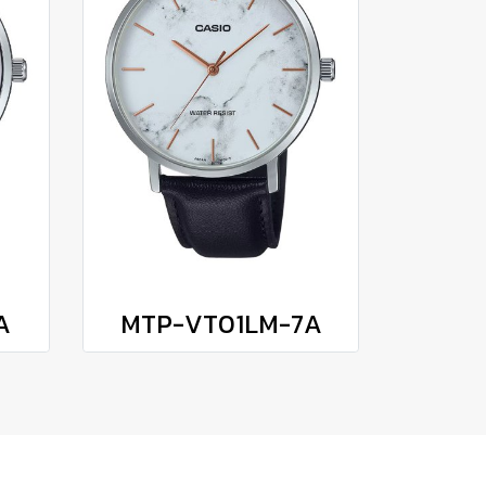
A
MTP-VT01LM-7A