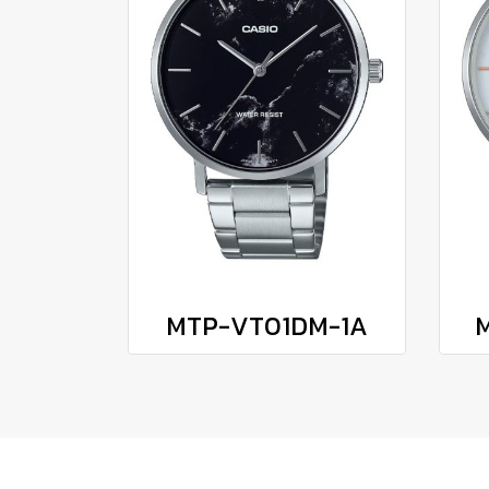
MTP-VT01DM-1A