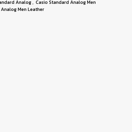
tandard Analog
,
Casio Standard Analog Men
 Analog Men Leather