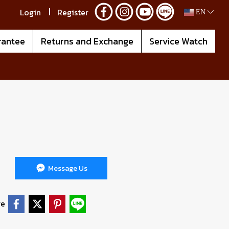
Login
Register
EN
rantee
Returns and Exchange
Service Watch
Message Us
re