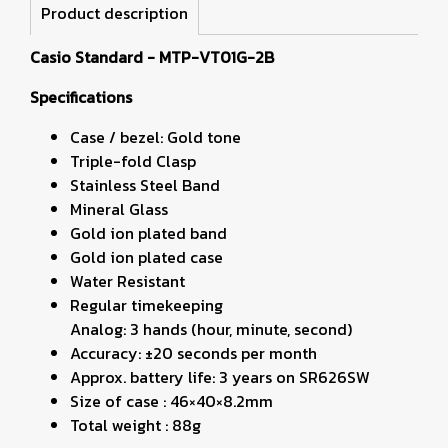
Product description
Casio Standard - MTP-VT01G-2B
Specifications
Case / bezel: Gold tone
Triple-fold Clasp
Stainless Steel Band
Mineral Glass
Gold ion plated band
Gold ion plated case
Water Resistant
Regular timekeeping
Analog: 3 hands (hour, minute, second)
Accuracy: ±20 seconds per month
Approx. battery life: 3 years on SR626SW
Size of case : 46×40×8.2mm
Total weight : 88g