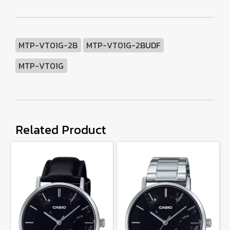
MTP-VT01G-2B
MTP-VT01G-2BUDF
MTP-VT01G
Related Product