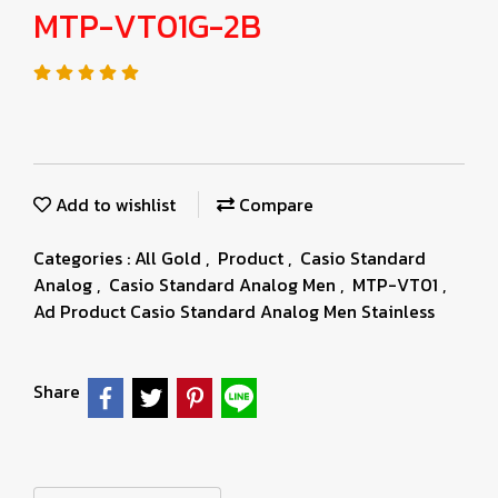
MTP-VT01G-2B
Add to wishlist
Compare
Categories :
All Gold
,
Product
,
Casio Standard
Analog
,
Casio Standard Analog Men
,
MTP-VT01
,
Ad Product Casio Standard Analog Men Stainless
Share