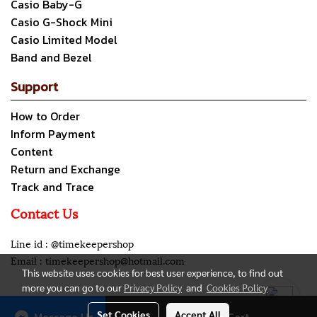
Casio Baby-G
Casio G-Shock Mini
Casio Limited Model
Band and Bezel
Support
How to Order
Inform Payment
Content
Return and Exchange
Track and Trace
Contact Us
Line id : @timekeepershop
Email : timekeepershop@hotmail.com
This website uses cookies for best user experience, to find out
more you can go to our
Privacy Policy
and
Cookies Policy
Copyright all rights reserved. My Company Limited.
Set Cookies
Accept All