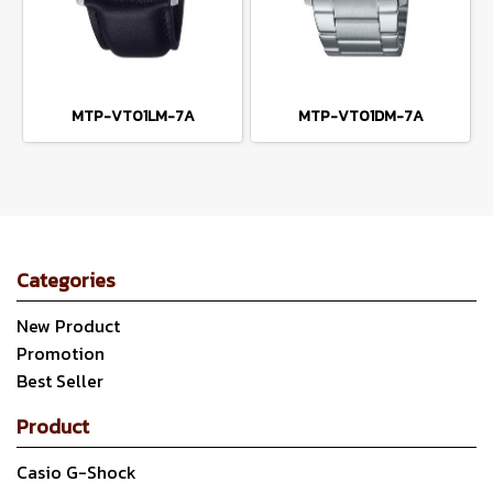
MTP-VT01LM-7A
MTP-VT01DM-7A
Categories
New Product
Promotion
Best Seller
Product
Casio G-Shock