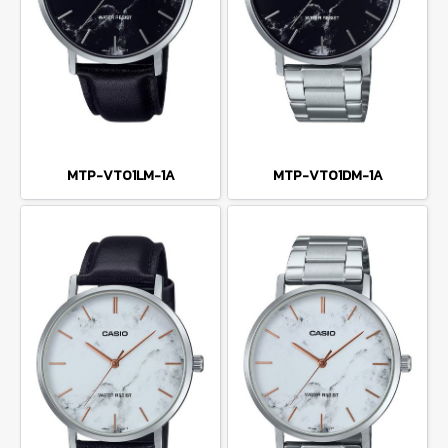
MTP-VT01LM-1A
MTP-VT01DM-1A