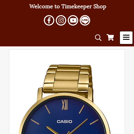
Welcome to Timekeeper Shop