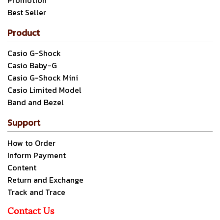
Promotion
Best Seller
Product
Casio G-Shock
Casio Baby-G
Casio G-Shock Mini
Casio Limited Model
Band and Bezel
Support
How to Order
Inform Payment
Content
Return and Exchange
Track and Trace
Contact Us