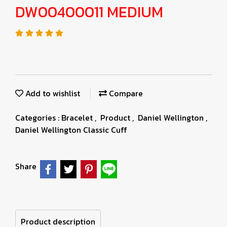
DW00400011 MEDIUM
Add to wishlist
Compare
Categories :
Bracelet
,
Product
,
Daniel Wellington
,
Daniel Wellington Classic Cuff
Share
Product description