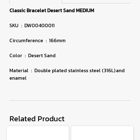
Classic Bracelet Desert Sand MEDIUM
SKU : DW00400011
Circumference : 166mm
Color : Desert Sand
Material : Double plated stainless steel (316L) and
enamel
Related Product