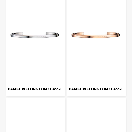
DANIEL WELLINGTON CLASSIC CUFF DW00400002
DANIEL WELLINGTON CLASSIC CUFF DW00400001