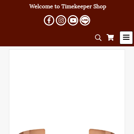
Welcome to Timekeeper Shop