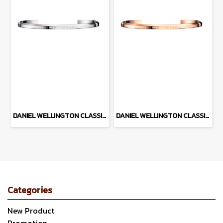
DANIEL WELLINGTON CLASSIC CUFF DW00400004
DANIEL WELLINGTON CLASSIC CUFF DW00400003
Categories
New Product