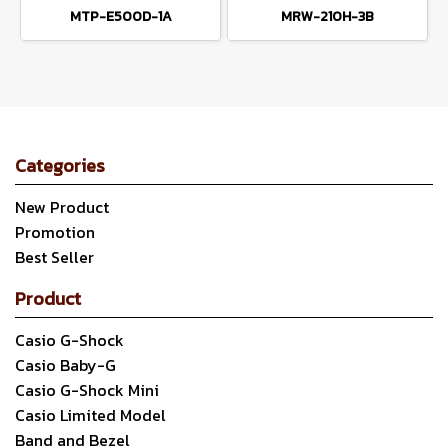
MTP-E500D-1A
MRW-210H-3B
Categories
New Product
Promotion
Best Seller
Product
Casio G-Shock
Casio Baby-G
Casio G-Shock Mini
Casio Limited Model
Band and Bezel