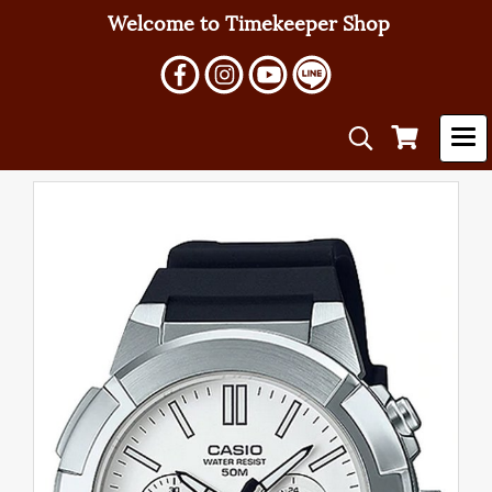
Welcome to Timekeeper Shop