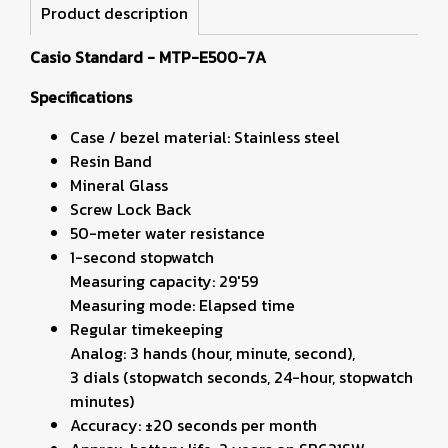
Product description
Casio Standard - MTP-E500-7A
Specifications
Case / bezel material: Stainless steel
Resin Band
Mineral Glass
Screw Lock Back
50-meter water resistance
1-second stopwatch
Measuring capacity: 29'59
Measuring mode: Elapsed time
Regular timekeeping
Analog: 3 hands (hour, minute, second),
3 dials (stopwatch seconds, 24-hour, stopwatch
minutes)
Accuracy: ±20 seconds per month