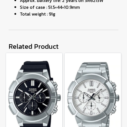
Approx. battery life: 2 years on SR621SW
Size of case : 51.5×44×10.9mm
Total weight : 91g
Related Product