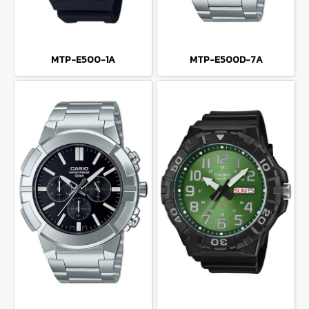
MTP-E500-1A
MTP-E500D-7A