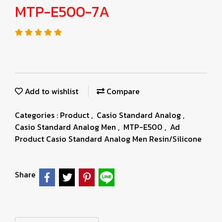
MTP-E500-7A
Add to wishlist
Compare
Categories :
Product
,
Casio Standard Analog
,
Casio Standard Analog Men
,
MTP-E500
,
Ad
Product Casio Standard Analog Men Resin/Silicone
Share