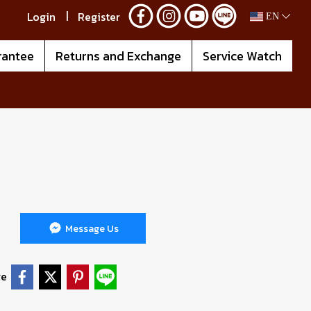
Login
Register
EN
rantee
Returns and Exchange
Service Watch
Message Us
re