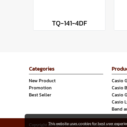
TQ-141-4DF
Categories
Produ
New Product
Casio 
Promotion
Casio 
Best Seller
Casio 
Casio 
Band a
This website uses cookies for best user experi
Copyright all rights reserved. My Company Limited.