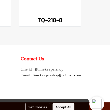
TQ-218-8
Contact Us
Line id : @timekeepershop
Email : timekeepershop@hotmail.com
Set Cookies
Accept All