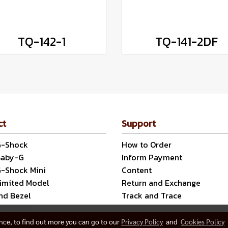
TQ-142-1
TQ-141-2DF
ct
Support
G-Shock
How to Order
Baby-G
Inform Payment
G-Shock Mini
Content
Limited Model
Return and Exchange
nd Bezel
Track and Trace
ence, to find out more you can go to our
Privacy Policy
and
Cookies Policy