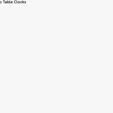
o Table Clocks