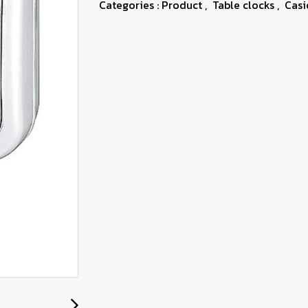
Categories :
Product
,
Table clocks
,
Casi