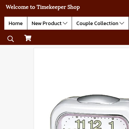
Welcome to Timekeeper Shop
Home
New Product
Couple Collection