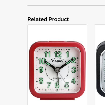
Related Product