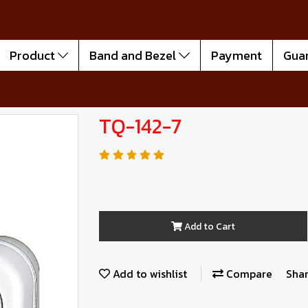
Product
Band and Bezel
Payment
Gua
TQ-142-7
Add to Cart
Add to wishlist
Compare
Sha