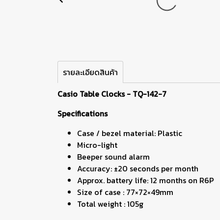
รายละเอียดสินค้า
Casio Table Clocks - TQ-142-7
Specifications
Case / bezel material: Plastic
Micro-light
Beeper sound alarm
Accuracy: ±20 seconds per month
Approx. battery life: 12 months on R6P
Size of case : 77×72×49mm
Total weight : 105g