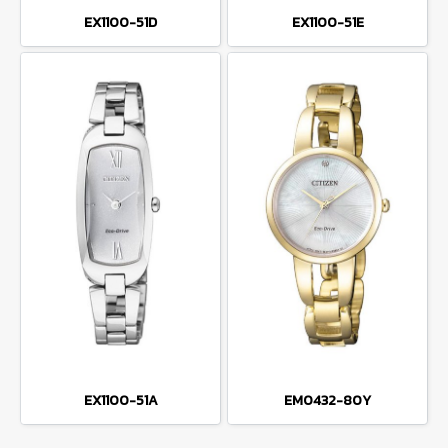
EX1100-51D
EX1100-51E
EX1100-51A
EM0432-80Y