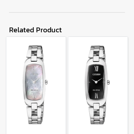
Related Product