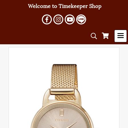
Welcome to Timekeeper Shop