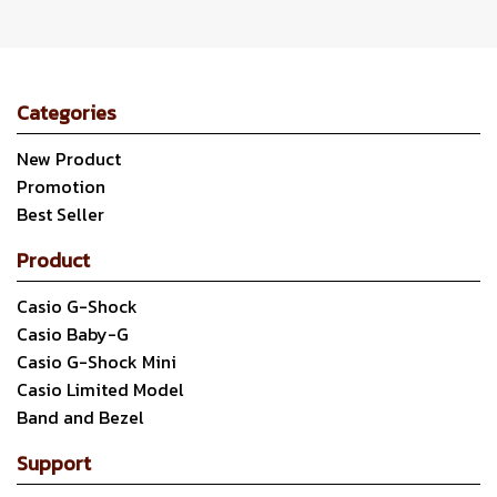
Categories
New Product
Promotion
Best Seller
Product
Casio G-Shock
Casio Baby-G
Casio G-Shock Mini
Casio Limited Model
Band and Bezel
Support