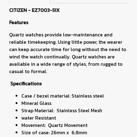
CITIZEN - EZ7003-51X
Features
Quartz watches provide low-maintenance and
reliable timekeeping. Using little power, the wearer
can keep accurate time for long without the need to
wind the watch continually. Quartz watches are
available in a wide range of styles, from rugged to
casual to formal.
Specifications
Case / bezel material: Stainless steel
Mineral Glass
Strap Material: Stainless Steel Mesh
water Resistant
Movement: Quartz Movement
Size of case: 26mm x 6.8mm