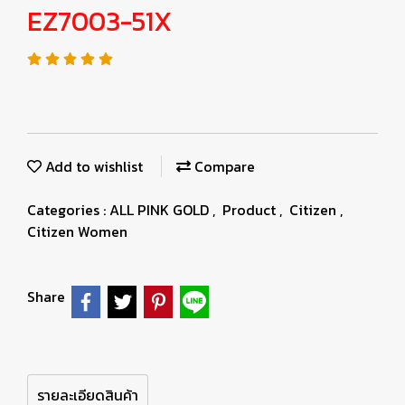
EZ7003-51X
Add to wishlist
Compare
Categories :
ALL PINK GOLD
,
Product
,
Citizen
,
Citizen Women
Share
รายละเอียดสินค้า