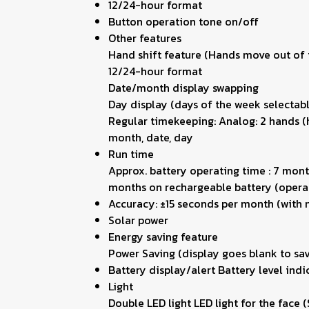
12/24-hour format
Button operation tone on/off
Other features
Hand shift feature (Hands move out of t
12/24-hour format
Date/month display swapping
Day display (days of the week selectabl
Regular timekeeping: Analog: 2 hands (h
month, date, day
Run time
Approx. battery operating time : 7 mont
months on rechargeable battery (operat
Accuracy: ±15 seconds per month (with 
Solar power
Energy saving feature
Power Saving (display goes blank to sav
Battery display/alert Battery level indi
Light
Double LED light LED light for the face 