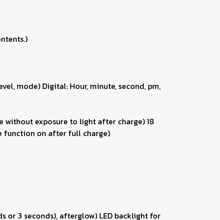
ntents.)
vel, mode) Digital: Hour, minute, second, pm,
 without exposure to light after charge) 18
 function on after full charge)
ds or 3 seconds), afterglow) LED backlight for