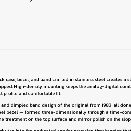
k case, bezel, and band crafted in stainless steel creates a s
ped. High-density mounting keeps the analog-digital combin
 profile and comfortable fit.
 and dimpled band design of the original from 1983, all don
steel bezel — formed three-dimensionally through a time-cons
line treatment on the top surface and mirror polish on the slop
ly tap into the dedicated app for precision timekeeping that