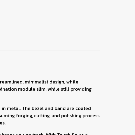
treamlined, minimalist design, while
ation module slim, while still providing
e in metal. The bezel and band are coated
uming forging, cutting, and polishing process
es.
 keeps you on track. With Tough Solar, a