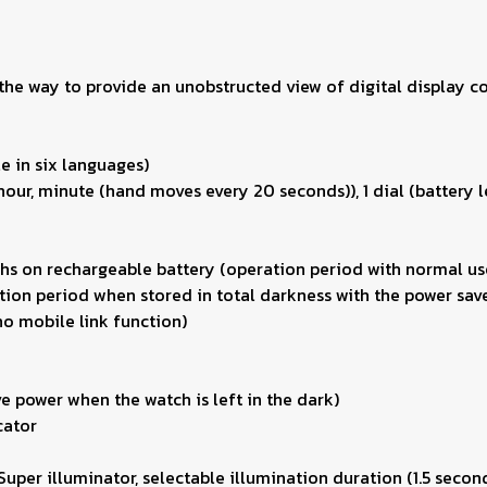
he way to provide an unobstructed view of digital display co
e in six languages)
our, minute (hand moves every 20 seconds)), 1 dial (battery le
hs on rechargeable battery (operation period with normal use
ion period when stored in total darkness with the power save
no mobile link function)
e power when the watch is left in the dark)
cator
(Super illuminator, selectable illumination duration (1.5 secon