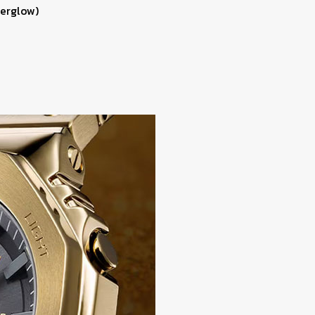
terglow)