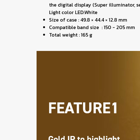
the digital display (Super illuminator, 
Light color LED:White
Size of case : 49.8 × 44.4 × 12.8 mm
Compatible band size : 150 - 205 mm
Total weight : 165 g