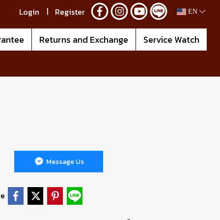
Login
Register
EN
rantee
Returns and Exchange
Service Watch
Message Us
re