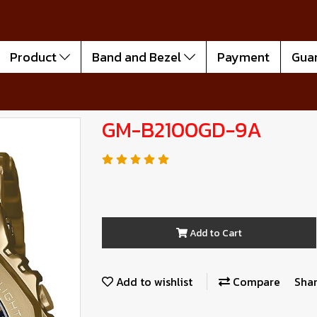
Product
Band and Bezel
Payment
Gua
GM-B2100GD-9A
Add to Cart
Add to wishlist
Compare
Sha