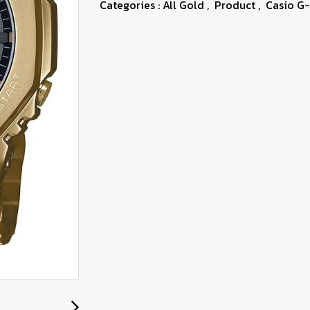
Categories :
All Gold
,
Product
,
Casio G