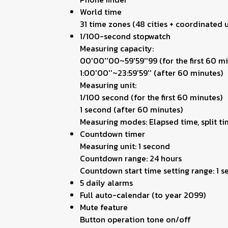
World time
31 time zones (48 cities + coordinated u
1/100-second stopwatch
Measuring capacity:
00'00''00~59'59''99 (for the first 60 m
1:00'00''~23:59'59'' (after 60 minutes)
Measuring unit:
1/100 second (for the first 60 minutes)
1 second (after 60 minutes)
Measuring modes: Elapsed time, split ti
Countdown timer
Measuring unit: 1 second
Countdown range: 24 hours
Countdown start time setting range: 1 
5 daily alarms
Full auto-calendar (to year 2099)
Mute feature
Button operation tone on/off