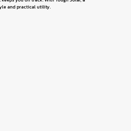
le and practical utility.