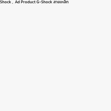
-Shock
,
Ad Product G-Shock สายเหล็ก