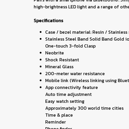
high-brightness LED light and a range of other
Specifications
Case / bezel material: Resin / Stainless
Stainless Steel Band Solid Band Gold i
One-touch 3-fold Clasp
Neobrite
Shock Resistant
Mineral Glass
200-meter water resistance
Mobile link (Wireless linking using Bl
App connectivity feature
Auto time adjustment
Easy watch setting
Approximately 300 world time cities
Time & place
Reminder
Phone finder