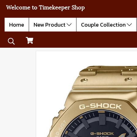
Welcome to Timekeeper Shop
Home
New Product
Couple Collection