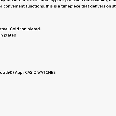
 convenient functions, this is a timepiece that delivers on sty
 steel Gold ion plated
on plated
uetooth®) App : CASIO WATCHES