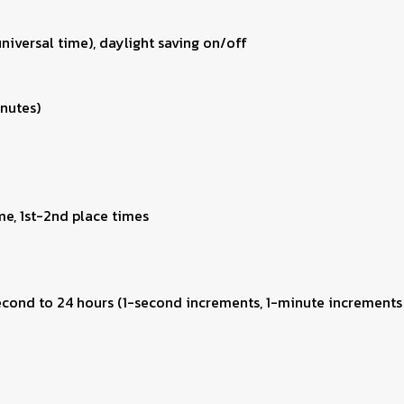
niversal time), daylight saving on/off
inutes)
me, 1st-2nd place times
second to 24 hours (1-second increments, 1-minute increments