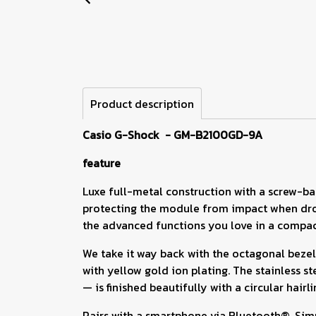
Product description
Casio G-Shock - GM-B2100GD-9A
feature
Luxe full-metal construction with a screw-bac
protecting the module from impact when drop
the advanced functions you love in a compact
We take it way back with the octagonal bezel
with yellow gold ion plating. The stainless 
— is finished beautifully with a circular hair
Pairs with a smartphone via Bluetooth®. Simp