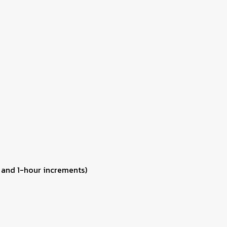
 and 1-hour increments)