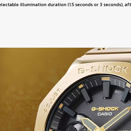
selectable illumination duration (1.5 seconds or 3 seconds), af