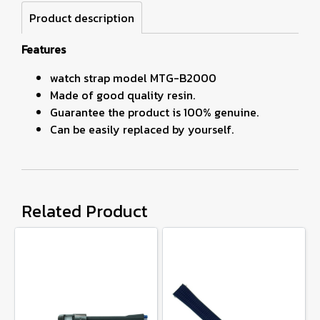
Product description
Features
watch strap model MTG-B2000
Made of good quality resin.
Guarantee the product is 100% genuine.
Can be easily replaced by yourself.
Related Product