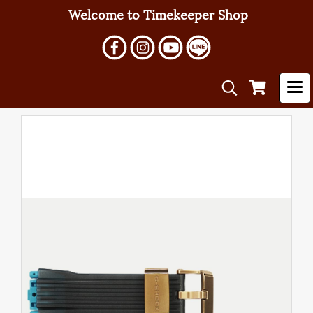
Welcome to Timekeeper Shop