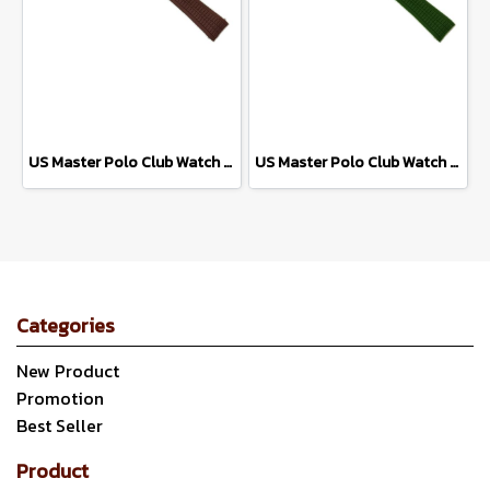
US Master Polo Club Watch Strap USM-DD42 (Brown/Pink Gold)
US Master Polo Club Watch Strap USM-DD42 (Green/Silver)
Categories
New Product
Promotion
Best Seller
Product