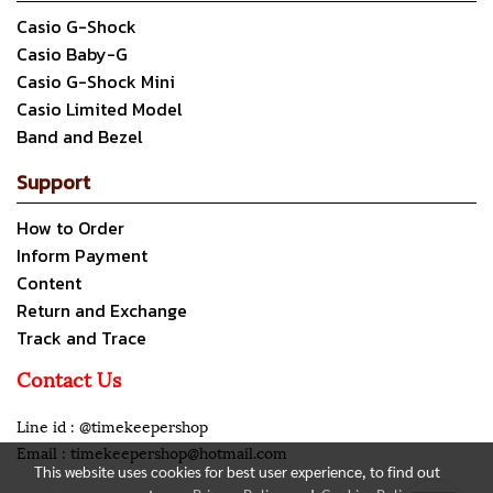
Casio G-Shock
Casio Baby-G
Casio G-Shock Mini
Casio Limited Model
Band and Bezel
Support
How to Order
Inform Payment
Content
Return and Exchange
Track and Trace
Contact Us
Line id : @timekeepershop
Email : timekeepershop@hotmail.com
This website uses cookies for best user experience, to find out