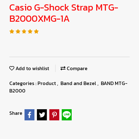
Casio G-Shock Strap MTG-
B2000XMG-1A
Add to wishlist
Compare
Categories :
Product
,
Band and Bezel
,
BAND MTG-
B2000
Share