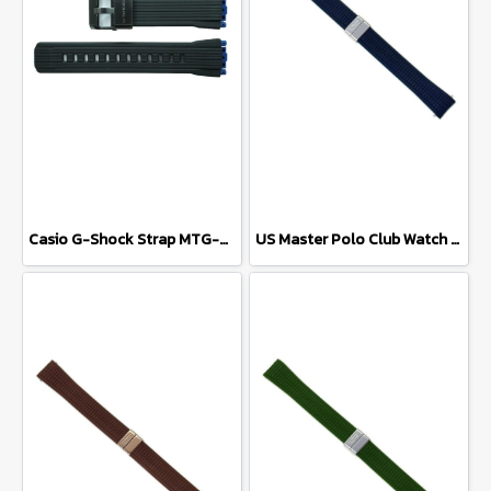
Casio G-Shock Strap MTG-B2000B-1A
US Master Polo Club Watch Strap USM-DD42 (Navy Blue/Silver)