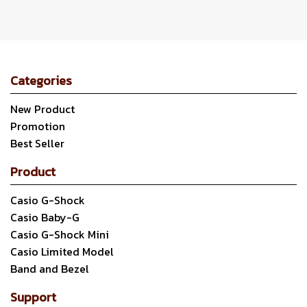
Categories
New Product
Promotion
Best Seller
Product
Casio G-Shock
Casio Baby-G
Casio G-Shock Mini
Casio Limited Model
Band and Bezel
Support