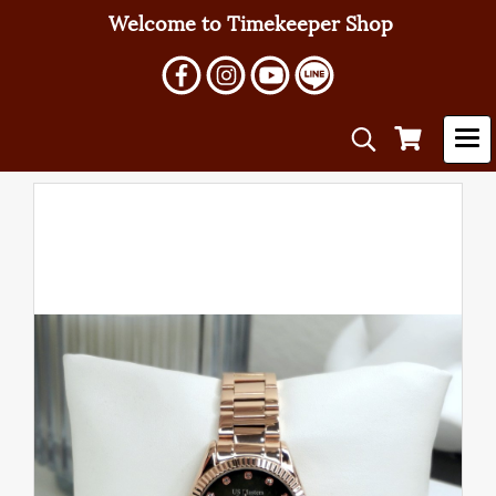
Welcome to Timekeeper Shop