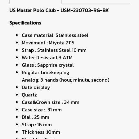
US Master Polo Club - USM-230703-RG-BK
Specifications
Case material: Stainless steel
Movement : Miyota 2115
Strap : Stainless Steel 16 mm
Water Resistant 3 ATM
Glass : Sapphire crystal
Regular timekeeping
Analog: 3 hands (hour, minute, second)
Date display
Quartz
Case&Crown size : 34 mm
Case size : 31 mm
Dial : 25 mm
Strap : 16 mm
Thickness :10mm