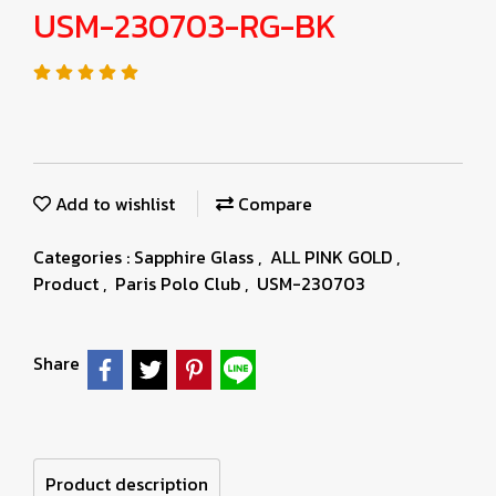
USM-230703-RG-BK
Add to wishlist
Compare
Categories :
Sapphire Glass
,
ALL PINK GOLD
,
Product
,
Paris Polo Club
,
USM-230703
Share
Product description