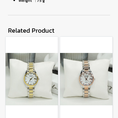
Weight : 75 g
Related Product