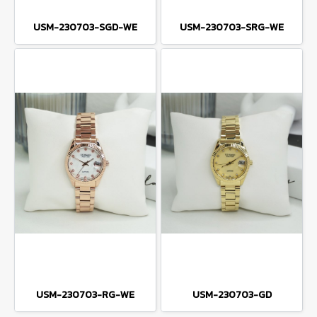
USM-230703-SGD-WE
USM-230703-SRG-WE
USM-230703-RG-WE
USM-230703-GD