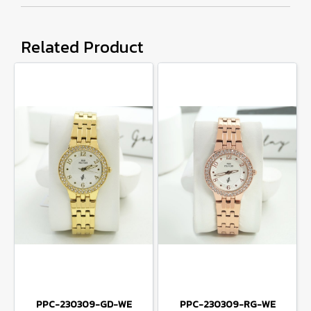
Related Product
PPC-230309-GD-WE
PPC-230309-RG-WE