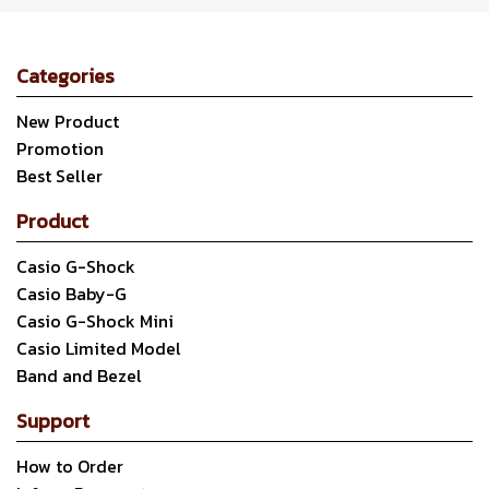
Categories
New Product
Promotion
Best Seller
Product
Casio G-Shock
Casio Baby-G
Casio G-Shock Mini
Casio Limited Model
Band and Bezel
Support
How to Order