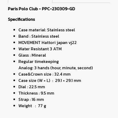
Paris Polo Club - PPC-230309-GD
Specifications
Case material: Stainless steel
Band : Stainless steel
MOVEMENT Hattori japan vj22
Water Resistant 3 ATM
Glass : Mineral
Regular timekeeping
Analog: 3 hands (hour, minute, second)
Case&Crown size : 32.4 mm
Case size (W × L) : 29.1 × 29.1 mm
Dial : 22.5 mm
Thickness : 9.5 mm
Strap : 16 mm
Weight : 77 g