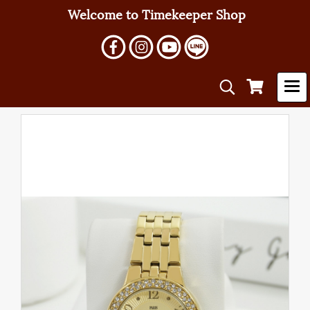
Welcome to Timekeeper Shop