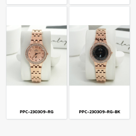
PPC-230309-RG
PPC-230309-RG-BK