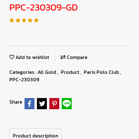
PPC-230309-GD
Add to wishlist
Compare
Categories :
All Gold
,
Product
,
Paris Polo Club
,
PPC-230309
Share
Product description