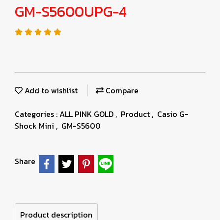
GM-S5600UPG-4
Add to wishlist
Compare
Categories :
ALL PINK GOLD
,
Product
,
Casio G-
Shock Mini
,
GM-S5600
Share
Product description