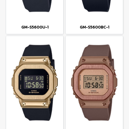
GM-S5600U-1
GM-S5600BC-1