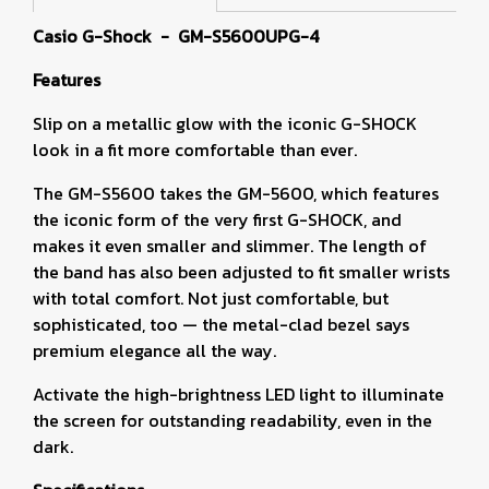
Casio G-Shock - GM-S5600UPG-4
Features
Slip on a metallic glow with the iconic G-SHOCK
look in a fit more comfortable than ever.
The GM-S5600 takes the GM-5600, which features
the iconic form of the very first G-SHOCK, and
makes it even smaller and slimmer. The length of
the band has also been adjusted to fit smaller wrists
with total comfort. Not just comfortable, but
sophisticated, too — the metal-clad bezel says
premium elegance all the way.
Activate the high-brightness LED light to illuminate
the screen for outstanding readability, even in the
dark.