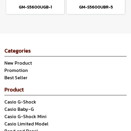
GM-S5600UGB-1
GM-S5600UBR-5
Categories
New Product
Promotion
Best Seller
Product
Casio G-Shock
Casio Baby-G
Casio G-Shock Mini
Casio Limited Model