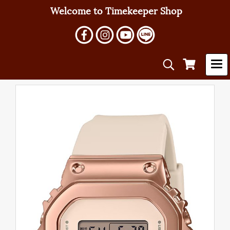
Welcome to Timekeeper Shop