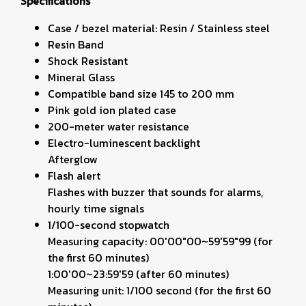
Specifications
Case / bezel material: Resin / Stainless steel
Resin Band
Shock Resistant
Mineral Glass
Compatible band size 145 to 200 mm
Pink gold ion plated case
200-meter water resistance
Electro-luminescent backlight
Afterglow
Flash alert
Flashes with buzzer that sounds for alarms,
hourly time signals
1/100-second stopwatch
Measuring capacity: 00'00"00~59'59"99 (for
the first 60 minutes)
1:00'00~23:59'59 (after 60 minutes)
Measuring unit: 1/100 second (for the first 60