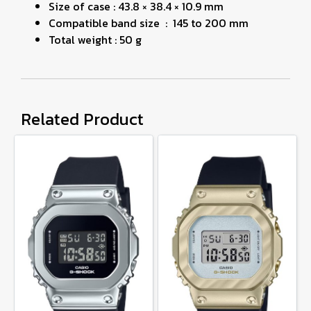
Size of case : 43.8 × 38.4 × 10.9 mm
Compatible band size : 145 to 200 mm
Total weight : 50 g
Related Product