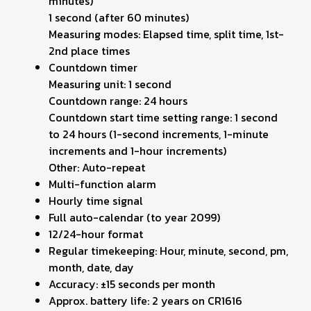
minutes)
1 second (after 60 minutes)
Measuring modes: Elapsed time, split time, 1st-
2nd place times
Countdown timer
Measuring unit: 1 second
Countdown range: 24 hours
Countdown start time setting range: 1 second
to 24 hours (1-second increments, 1-minute
increments and 1-hour increments)
Other: Auto-repeat
Multi-function alarm
Hourly time signal
Full auto-calendar (to year 2099)
12/24-hour format
Regular timekeeping: Hour, minute, second, pm,
month, date, day
Accuracy: ±15 seconds per month
Approx. battery life: 2 years on CR1616