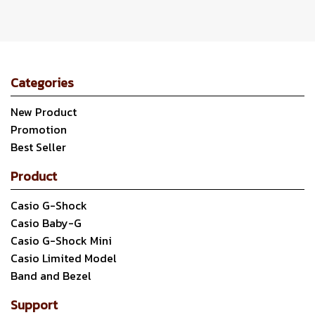
Categories
New Product
Promotion
Best Seller
Product
Casio G-Shock
Casio Baby-G
Casio G-Shock Mini
Casio Limited Model
Band and Bezel
Support