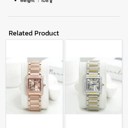
Weight : 108 g
Related Product