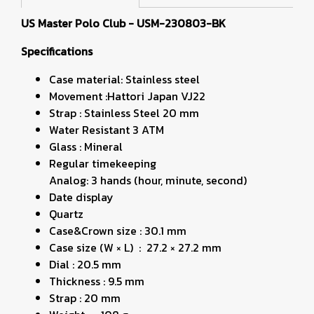
US Master Polo Club - USM-230803-BK
Specifications
Case material: Stainless steel
Movement :Hattori Japan VJ22
Strap : Stainless Steel 20 mm
Water Resistant 3 ATM
Glass : Mineral
Regular timekeeping
Analog: 3 hands (hour, minute, second)
Date display
Quartz
Case&Crown size : 30.1 mm
Case size (W × L) : 27.2 × 27.2 mm
Dial : 20.5 mm
Thickness : 9.5 mm
Strap : 20 mm