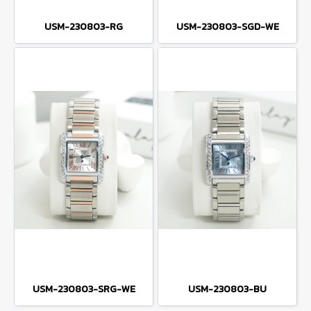
USM-230803-RG
USM-230803-SGD-WE
USM-230803-SRG-WE
USM-230803-BU