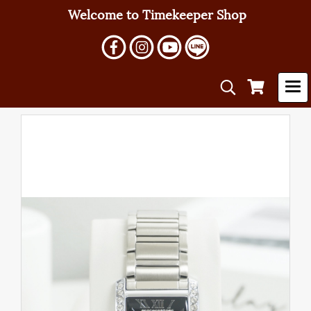
Welcome to Timekeeper Shop