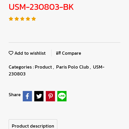
USM-230803-BK
Add to wishlist
Compare
Categories :
Product
,
Paris Polo Club
,
USM-
230803
Share
Product description