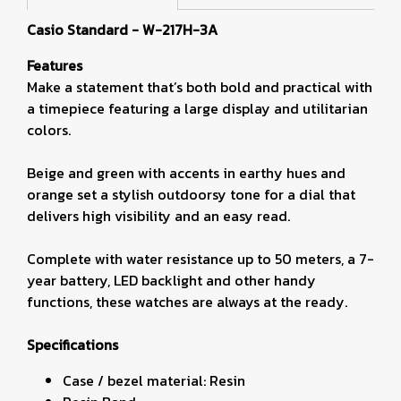
Casio Standard - W-217H-3A
Features
Make a statement that’s both bold and practical with
a timepiece featuring a large display and utilitarian
colors.
Beige and green with accents in earthy hues and
orange set a stylish outdoorsy tone for a dial that
delivers high visibility and an easy read.
Complete with water resistance up to 50 meters, a 7-
year battery, LED backlight and other handy
functions, these watches are always at the ready.
Specifications
Case / bezel material: Resin