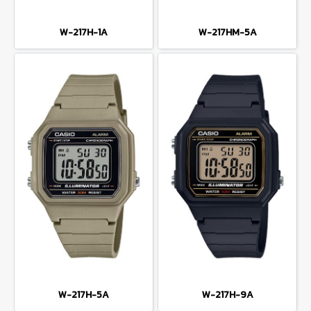
W-217H-1A
W-217HM-5A
W-217H-5A
W-217H-9A