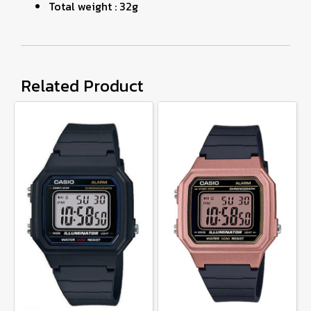
Total weight : 32g
Related Product