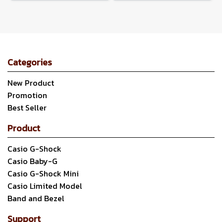
Categories
New Product
Promotion
Best Seller
Product
Casio G-Shock
Casio Baby-G
Casio G-Shock Mini
Casio Limited Model
Band and Bezel
Support