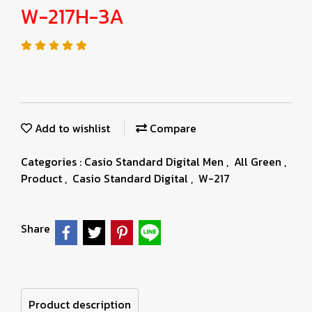
W-217H-3A
Add to wishlist
Compare
Categories :
Casio Standard Digital Men
,
All Green
,
Product
,
Casio Standard Digital
,
W-217
Share
Product description