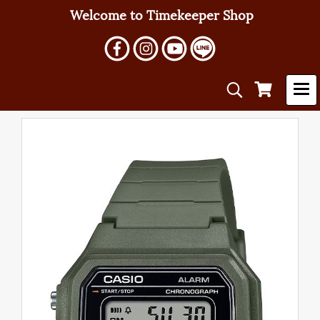
Welcome to Timekeeper Shop