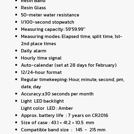
Resin Band
Resin Glass
50-meter water resistance
1/100-second stopwatch
Measuring capacity: 59'59.99''
Measuring modes: Elapsed time, split time, 1st-
2nd place times
Daily alarm
Hourly time signal
Auto-calendar (set at 28 days for February)
12/24-hour format
Regular timekeeping: Hour, minute, second, pm,
date, day
Accuracy:±30 seconds per month
Light LED backlight
Light color LED : Amber
Approx. battery life : 7 years on CR2016
Size of case : 43.1 × 41.2 × 10.5 mm
Compatible band size : 145 - 215 mm