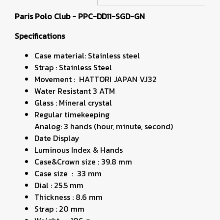
Paris Polo Club - PPC-DD11-SGD-GN
Specifications
Case material: Stainless steel
Strap : Stainless Steel
Movement : HATTORI JAPAN VJ32
Water Resistant 3 ATM
Glass : Mineral crystal
Regular timekeeping
Analog: 3 hands (hour, minute, second)
Date Display
Luminous Index & Hands
Case&Crown size : 39.8 mm
Case size : 33 mm
Dial : 25.5 mm
Thickness : 8.6 mm
Strap : 20 mm