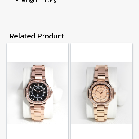
Weight : 106 g
Related Product