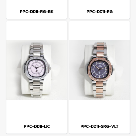
PPC-DD11-RG-BK
PPC-DD11-RG
PPC-DD11-LIC
PPC-DD11-SRG-VLT