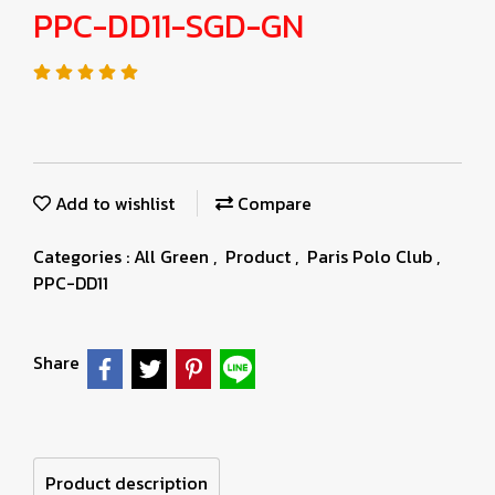
PPC-DD11-SGD-GN
Add to wishlist
Compare
Categories :
All Green
,
Product
,
Paris Polo Club
,
PPC-DD11
Share
Product description