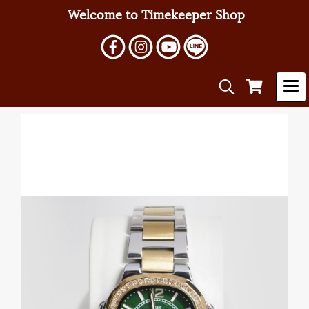
Welcome to Timekeeper Shop