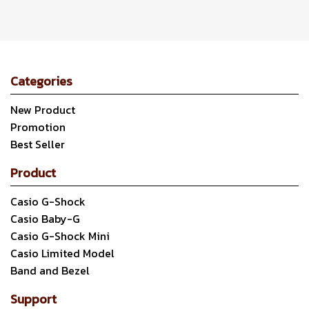
Categories
New Product
Promotion
Best Seller
Product
Casio G-Shock
Casio Baby-G
Casio G-Shock Mini
Casio Limited Model
Band and Bezel
Support