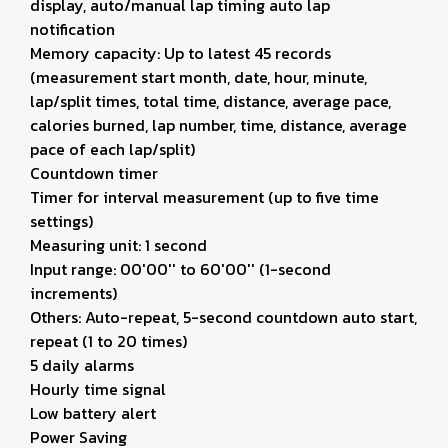
display, auto/manual lap timing auto lap
notification
Memory capacity: Up to latest 45 records
(measurement start month, date, hour, minute,
lap/split times, total time, distance, average pace,
calories burned, lap number, time, distance, average
pace of each lap/split)
Countdown timer
Timer for interval measurement (up to five time
settings)
Measuring unit: 1 second
Input range: 00'00'' to 60'00'' (1-second
increments)
Others: Auto-repeat, 5-second countdown auto start,
repeat (1 to 20 times)
5 daily alarms
Hourly time signal
Low battery alert
Power Saving