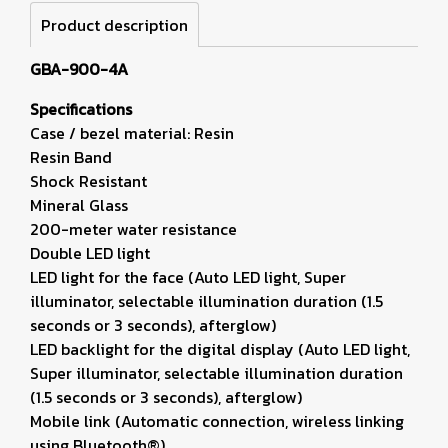
Product description
GBA-900-4A
Specifications
Case / bezel material: Resin
Resin Band
Shock Resistant
Mineral Glass
200-meter water resistance
Double LED light
LED light for the face (Auto LED light, Super
illuminator, selectable illumination duration (1.5
seconds or 3 seconds), afterglow)
LED backlight for the digital display (Auto LED light,
Super illuminator, selectable illumination duration
(1.5 seconds or 3 seconds), afterglow)
Mobile link (Automatic connection, wireless linking
using Bluetooth®)