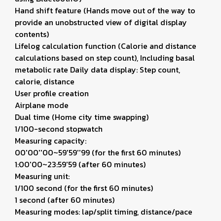
Hand shift feature (Hands move out of the way to
provide an unobstructed view of digital display
contents)
Lifelog calculation function (Calorie and distance
calculations based on step count), Including basal
metabolic rate Daily data display: Step count,
calorie, distance
User profile creation
Airplane mode
Dual time (Home city time swapping)
1/100-second stopwatch
Measuring capacity:
00'00''00~59'59''99 (for the first 60 minutes)
1:00'00~23:59'59 (after 60 minutes)
Measuring unit:
1/100 second (for the first 60 minutes)
1 second (after 60 minutes)
Measuring modes: lap/split timing, distance/pace