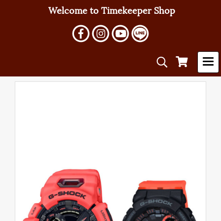
Welcome to Timekeeper Shop