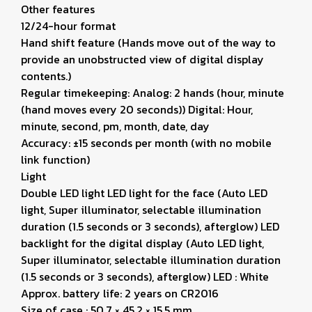
Other features
12/24-hour format
Hand shift feature (Hands move out of the way to
provide an unobstructed view of digital display
contents.)
Regular timekeeping: Analog: 2 hands (hour, minute
(hand moves every 20 seconds)) Digital: Hour,
minute, second, pm, month, date, day
Accuracy: ±15 seconds per month (with no mobile
link function)
Light
Double LED light LED light for the face (Auto LED
light, Super illuminator, selectable illumination
duration (1.5 seconds or 3 seconds), afterglow) LED
backlight for the digital display (Auto LED light,
Super illuminator, selectable illumination duration
(1.5 seconds or 3 seconds), afterglow) LED : White
Approx. battery life: 2 years on CR2016
Size of case : 50.7 × 45.2 × 15.5 mm