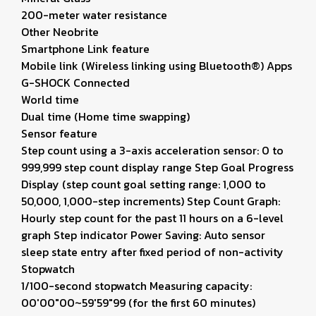
200-meter water resistance
Other Neobrite
Smartphone Link feature
Mobile link (Wireless linking using Bluetooth®) Apps
G-SHOCK Connected
World time
Dual time (Home time swapping)
Sensor feature
Step count using a 3-axis acceleration sensor: 0 to
999,999 step count display range Step Goal Progress
Display (step count goal setting range: 1,000 to
50,000, 1,000-step increments) Step Count Graph:
Hourly step count for the past 11 hours on a 6-level
graph Step indicator Power Saving: Auto sensor
sleep state entry after fixed period of non-activity
Stopwatch
1/100-second stopwatch Measuring capacity:
00'00"00~59'59"99 (for the first 60 minutes)