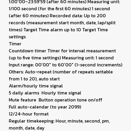
1:00'00~23:59'59 (after 60 minutes) Measuring unit:
1/100 second (for the first 60 minutes) 1 second
(after 60 minutes) Recorded data: Up to 200
records (measurement start month, date, lap/split
times) Target Time alarm up to 10 Target Time
settings
Timer
Countdown timer Timer for interval measurement
(up to five time settings) Measuring unit: 1 second
Input range: 00'00" to 60'00" (1-second increments)
Others: Auto-repeat (number of repeats settable
from 1 to 20), auto start
Alarm/hourly time signal
5 daily alarms Hourly time signal
Mute feature Button operation tone on/off
Full auto-calendar (to year 2099)
12/24-hour format
Regular timekeeping: Hour, minute, second, pm,
month, date, day