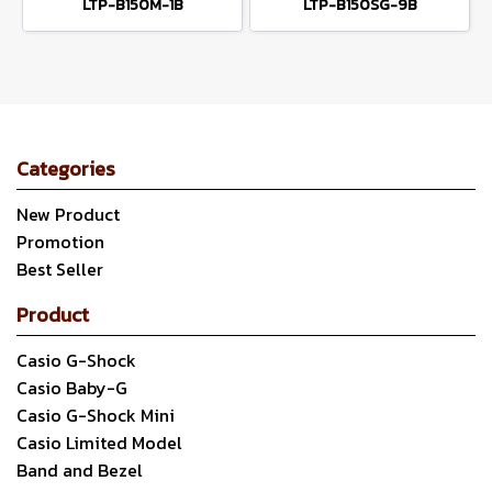
LTP-B150M-1B
LTP-B150SG-9B
Categories
New Product
Promotion
Best Seller
Product
Casio G-Shock
Casio Baby-G
Casio G-Shock Mini
Casio Limited Model
Band and Bezel