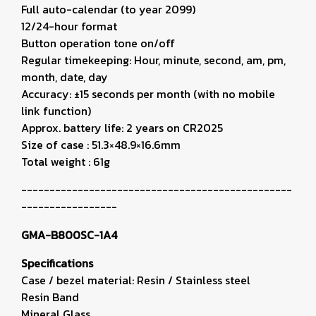
Full auto-calendar (to year 2099)
12/24-hour format
Button operation tone on/off
Regular timekeeping: Hour, minute, second, am, pm,
month, date, day
Accuracy: ±15 seconds per month (with no mobile
link function)
Approx. battery life: 2 years on CR2025
Size of case : 51.3×48.9×16.6mm
Total weight : 61g
------------------------------------------------
-----------------
GMA-B800SC-1A4
Specifications
Case / bezel material: Resin / Stainless steel
Resin Band
Mineral Glass