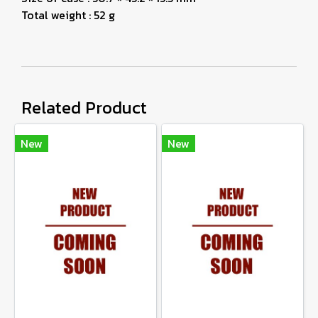
Total weight : 52 g
Related Product
New
New