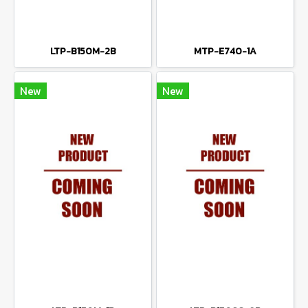
LTP-B150M-2B
MTP-E740-1A
New
New