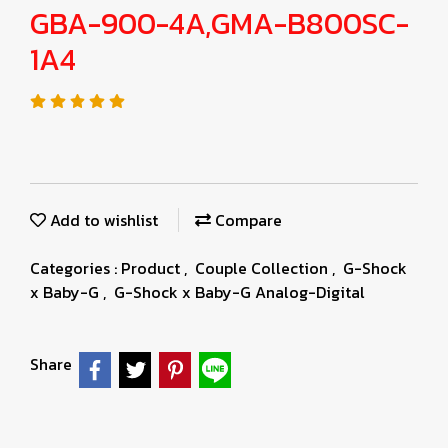
GBA-900-4A,GMA-B800SC-
1A4
Add to wishlist
Compare
Categories :
Product
,
Couple Collection
,
G-Shock
x Baby-G
,
G-Shock x Baby-G Analog-Digital
Share